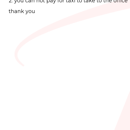
2. you can not pay for taxi to take to the office
thank you