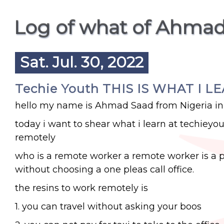
Log of what of Ahmad
Sat. Jul. 30, 2022
Techie Youth THIS IS WHAT I L
hello my name is Ahmad Saad from Nigeria in
today i want to shear what i learn at techieyo
remotely
who is a remote worker a remote worker is a p
without choosing a one pleas call office.
the resins to work remotely is
1. you can travel without asking your boos