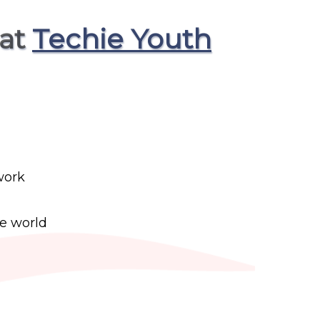
 at
Techie Youth
work
he world