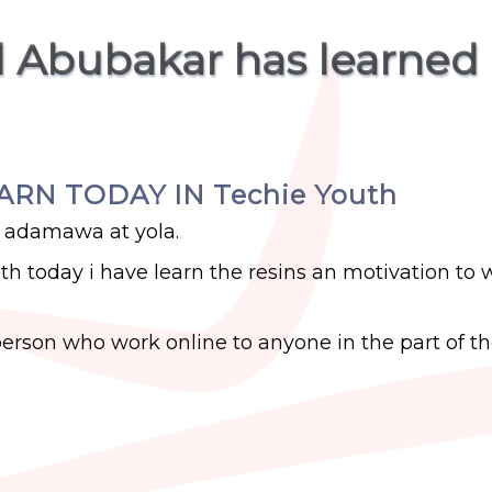
 Abubakar has learned
EARN TODAY IN Techie Youth
 adamawa at yola.
uth today i have learn the resins an motivation to 
erson who work online to anyone in the part of t