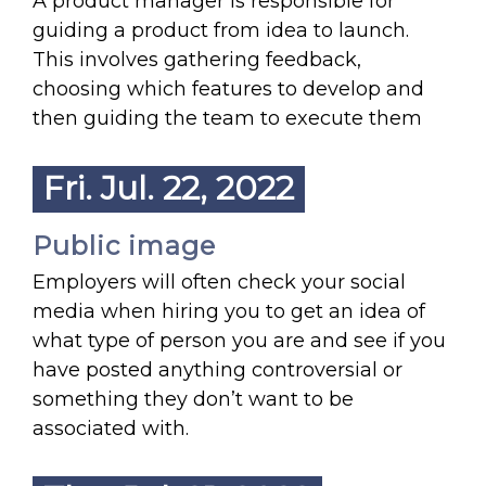
A product manager is responsible for
guiding a product from idea to launch.
This involves gathering feedback,
choosing which features to develop and
then guiding the team to execute them
Fri. Jul. 22, 2022
Public image
Employers will often check your social
media when hiring you to get an idea of
what type of person you are and see if you
have posted anything controversial or
something they don’t want to be
associated with.