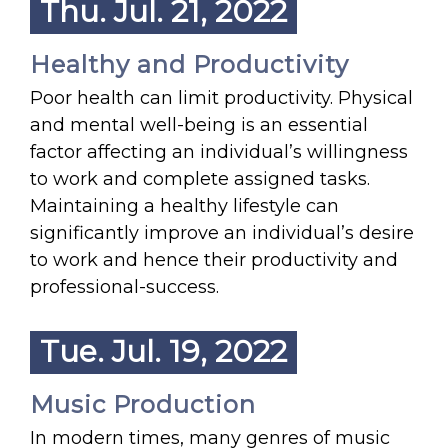
Thu. Jul. 21, 2022
Healthy and Productivity
Poor health can limit productivity. Physical
and mental well-being is an essential
factor affecting an individual’s willingness
to work and complete assigned tasks.
Maintaining a healthy lifestyle can
significantly improve an individual’s desire
to work and hence their productivity and
professional-success.
Tue. Jul. 19, 2022
Music Production
In modern times, many genres of music