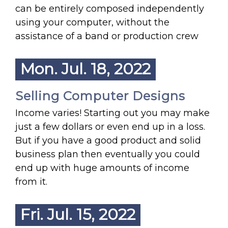
can be entirely composed independently
using your computer, without the
assistance of a band or production crew
Mon. Jul. 18, 2022
Selling Computer Designs
Income varies! Starting out you may make
just a few dollars or even end up in a loss.
But if you have a good product and solid
business plan then eventually you could
end up with huge amounts of income
from it.
Fri. Jul. 15, 2022