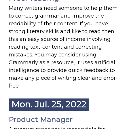
Many writers need someone to help them
to correct grammar and improve the
readability of their content. If you have
strong literary skills and like to read then
this an easy source of income involving
reading text-content and correcting
mistakes. You may consider using
Grammarly as a resource, it uses artificial
intelligence to provide quick feedback to
make any piece of writing clear and error-
free.
Mon. Jul. 25, 2022
Product Manager