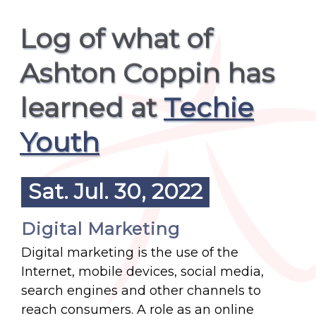
Log of what of
Ashton Coppin has
learned at
Techie
Youth
Sat. Jul. 30, 2022
Digital Marketing
Digital marketing is the use of the
Internet, mobile devices, social media,
search engines and other channels to
reach consumers. A role as an online