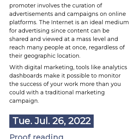
promoter involves the curation of
advertisements and campaigns on online
platforms. The Internet is an ideal medium
for advertising since content can be
shared and viewed at a mass level and
reach many people at once, regardless of
their geographic location.
With digital marketing, tools like analytics
dashboards make it possible to monitor
the success of your work more than you
could with a traditional marketing
campaign.
Tue. Jul. 26, 2022
Proof reading