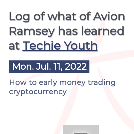
Log of what of Avion
Ramsey has learned
at
Techie Youth
Mon. Jul. 11, 2022
How to early money trading
cryptocurrency