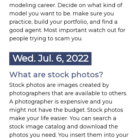
modeling career. Decide on what kind of
model you want to be. make sure you
practice, build your portfolio, and find a
good agent. Most important watch out for
people trying to scam you.
Wed. Jul. 6, 2022
What are stock photos?
Stock photos are images created by
photographers that are available to others.
A photographer is expensive and you
might not have the budget. Stock photos
make your life easier. You can search a
stock image catalog and download the
photos you need. You insert them into your