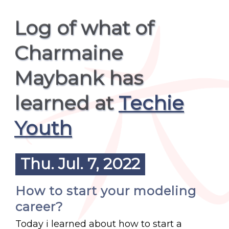
Log of what of
Charmaine
Maybank has
learned at
Techie
Youth
Thu. Jul. 7, 2022
How to start your modeling
career?
Today i learned about how to start a