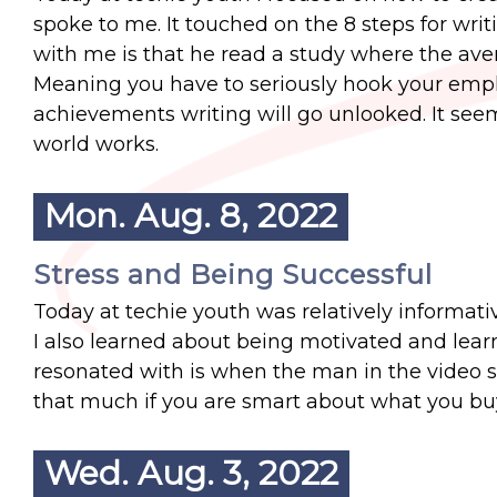
spoke to me. It touched on the 8 steps for wri
with me is that he read a study where the ave
Meaning you have to seriously hook your employ
achievements writing will go unlooked. It see
world works.
Mon. Aug. 8, 2022
Stress and Being Successful
Today at techie youth was relatively informativ
I also learned about being motivated and lear
resonated with is when the man in the video s
that much if you are smart about what you bu
Wed. Aug. 3, 2022