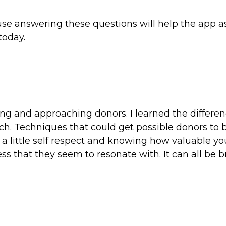
ause answering these questions will help the app a
today.
ing and approaching donors. I learned the differe
h. Techniques that could get possible donors to
t a little self respect and knowing how valuable y
ess that they seem to resonate with. It can all be 