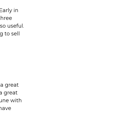
Early in
three
 so useful.
 to sell
a great
a great
tune with
 have