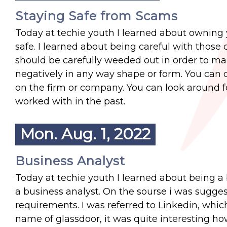
Staying Safe from Scams
Today at techie youth I learned about owning
safe. I learned about being careful with thos
should be carefully weeded out in order to ma
negatively in any way shape or form. You can d
on the firm or company. You can look around 
worked with in the past.
Mon. Aug. 1, 2022
Business Analyst
Today at techie youth I learned about being a
a business analyst. On the sourse i was suggest
requirements. I was referred to Linkedin, whic
name of glassdoor, it was quite interesting how