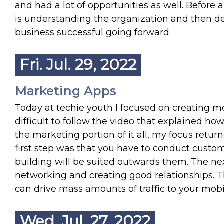
and had a lot of opportunities as well. Before 
is understanding the organization and then de
business successful going forward.
Fri. Jul. 29, 2022
Marketing Apps
Today at techie youth I focused on creating m
difficult to follow the video that explained 
the marketing portion of it all, my focus return
first step was that you have to conduct custo
building will be suited outwards them. The next
networking and creating good relationships. T
can drive mass amounts of traffic to your mobi
Wed. Jul. 27, 2022