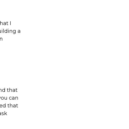
at I
uilding a
in
nd that
 you can
ed that
ask