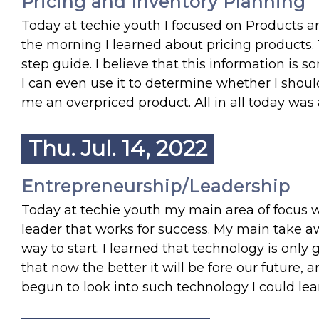
Pricing and Inventory Planning
Today at techie youth I focused on Products an
the morning I learned about pricing products. 
step guide. I believe that this information is som
I can even use it to determine whether I shoul
me an overpriced product. All in all today was
Thu. Jul. 14, 2022
Entrepreneurship/Leadership
Today at techie youth my main area of focus 
leader that works for success. My main take aw
way to start. I learned that technology is onl
that now the better it will be fore our future, 
begun to look into such technology I could lear