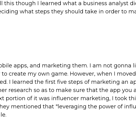
all this though I learned what a business analyst d
ciding what steps they should take in order to m
obile apps, and marketing them. I am not gonna li
how to create my own game. However, when I moved
ed. I learned the first five steps of marketing an a
mer research so as to make sure that the app you 
 portion of it was influencer marketing, I took thi
hey mentioned that "leveraging the power of infl
le.