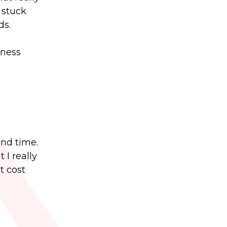
 stuck
ds.
iness
and time.
 I really
t cost