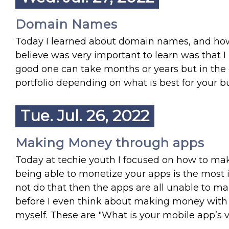
Domain Names
Today I learned about domain names, and ho
believe was very important to learn was that I 
good one can take months or years but in the e
portfolio depending on what is best for your b
Tue. Jul. 26, 2022
Making Money through apps
Today at techie youth I focused on how to ma
being able to monetize your apps is the most im
not do that then the apps are all unable to m
before I even think about making money with m
myself. These are "What is your mobile app’s 