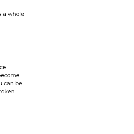
s a whole
nce
 become
ou can be
broken