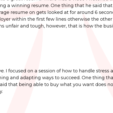
ting a winning resume. One thing that he said that
rage resume on gets looked at for around 6 secon
er within the first few lines otherwise the other
ms unfair and tough, however, that is how the bus
e. I focused on a session of how to handle stress 
ning and adapting ways to succeed. One thing that
aid that being able to buy what you want does no
y.