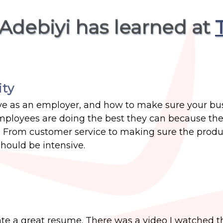
 Adebiyi has learned at
ity
ve as an employer, and how to make sure your bu
 employees are doing the best they can because th
 From customer service to making sure the produ
should be intensive.
te a great resume. There was a video I watched th