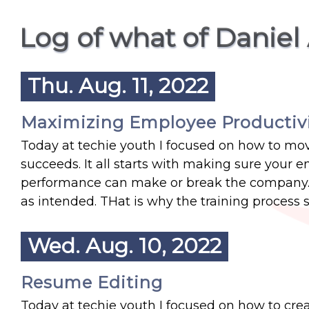
Log of what of Daniel
Thu. Aug. 11, 2022
Maximizing Employee Productiv
Today at techie youth I focused on how to mo
succeeds. It all starts with making sure your
performance can make or break the company.
as intended. THat is why the training process 
Wed. Aug. 10, 2022
Resume Editing
Today at techie youth I focused on how to crea