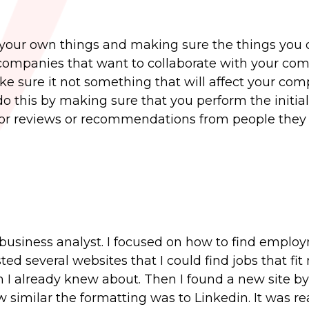
 your own things and making sure the things you
e companies that want to collaborate with your co
ke sure it not something that will affect your co
o this by making sure that you perform the initia
for reviews or recommendations from people they
 business analyst. I focused on how to find emplo
ed several websites that I could find jobs that fit
h I already knew about. Then I found a new site by
 similar the formatting was to Linkedin. It was rea