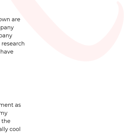
 own are
mpany
mpany
l research
 have
yment as
 my
 the
lly cool