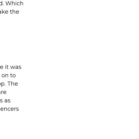
id. Which
ake the
e it was
 on to
pp. The
are
s as
uencers