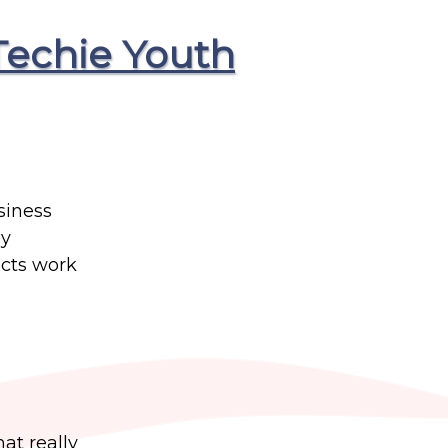
Techie Youth
siness
ey
cts work
at really