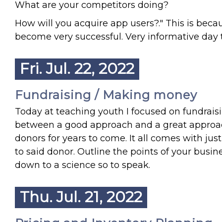
What are your competitors doing?
How will you acquire app users?." This is bec
become very successful. Very informative day 
Fri. Jul. 22, 2022
Fundraising / Making money
Today at teaching youth I focused on fundrais
between a good approach and a great approac
donors for years to come. It all comes with jus
to said donor. Outline the points of your busin
down to a science so to speak.
Thu. Jul. 21, 2022