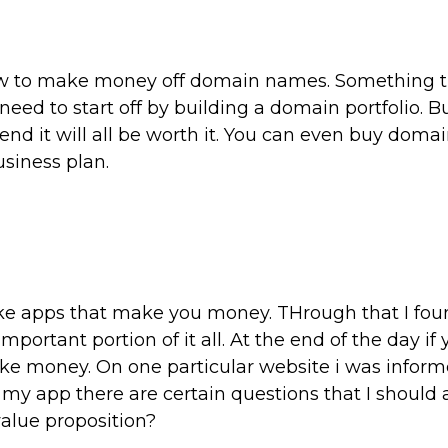
w to make money off domain names. Something th
need to start off by building a domain portfolio. B
nd it will all be worth it. You can even buy doma
usiness plan.
ke apps that make you money. THrough that I fou
portant portion of it all. At the end of the day if
ake money. On one particular website i was inform
y app there are certain questions that I should 
value proposition?