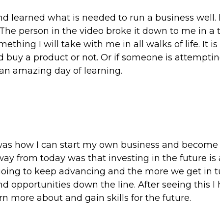
d learned what is needed to run a business well. 
The person in the video broke it down to me in a 
ething I will take with me in all walks of life. It is
d buy a product or not. Or if someone is attempting
 an amazing day of learning.
was how I can start my own business and become 
ay from today was that investing in the future is 
y going to keep advancing and the more we get in 
and opportunities down the line. After seeing this I
n more about and gain skills for the future.