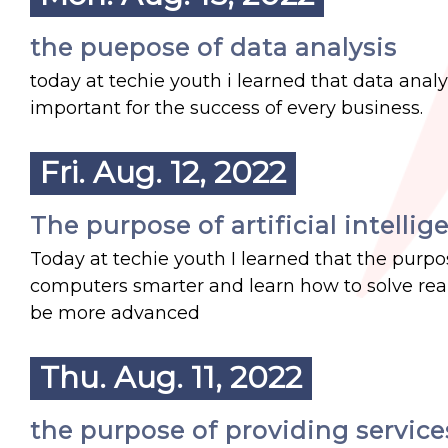
the puepose of data analysis
today at techie youth i learned that data analys
important for the success of every business.
Fri. Aug. 12, 2022
The purpose of artificial intellig
Today at techie youth I learned that the purpos
computers smarter and learn how to solve real 
be more advanced
Thu. Aug. 11, 2022
the purpose of providing service