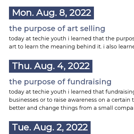
Mon. Aug. 8, 2022
the purpose of art selling
today at techie youth i learned that the purpos
art to learn the meaning behind it. i also learn
Thu. Aug. 4, 2022
the purpose of fundraising
today at techie youth i learned that fundraising
businesses or to raise awareness on a certain 
better and change things from a small compa
Tue. Aug. 2, 2022