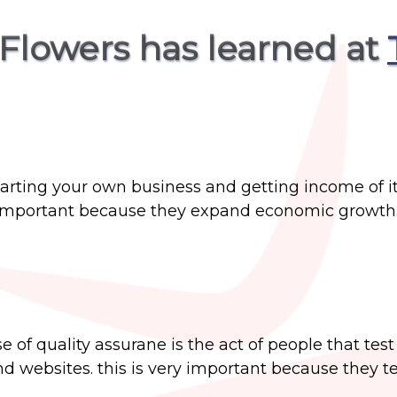
Flowers has learned at
tarting your own business and getting income of it
ts important because they expand economic growth
e of quality assurane is the act of people that tes
 websites. this is very important because they te