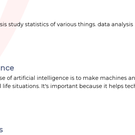
is study statistics of various things. data analysis 
ence
e of artificial intelligence is to make machines a
life situations. It's important because it helps te
s