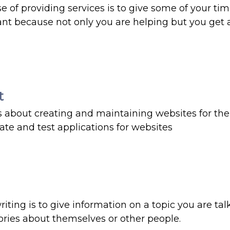
e of providing services is to give some of your tim
ant because not only you are helping but you get a
t
s about creating and maintaining websites for the 
eate and test applications for websites
riting is to give information on a topic you are tal
stories about themselves or other people.