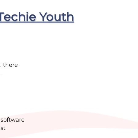
Techie Youth
. there
.
t software
st