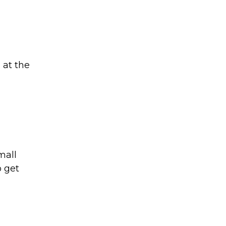
 at the
mall
o get