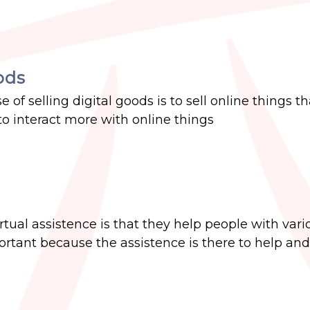
ods
 of selling digital goods is to sell online things th
 to interact more with online things
irtual assistence is that they help people with vari
ortant because the assistence is there to help an