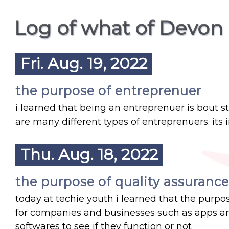
Log of what of Devon 
Fri. Aug. 19, 2022
the purpose of entreprenuer
i learned that being an entreprenuer is bout s
are many different types of entreprenuers. i
Thu. Aug. 18, 2022
the purpose of quality assurance
today at techie youth i learned that the purpos
for companies and businesses such as apps and
softwares to see if they function or not