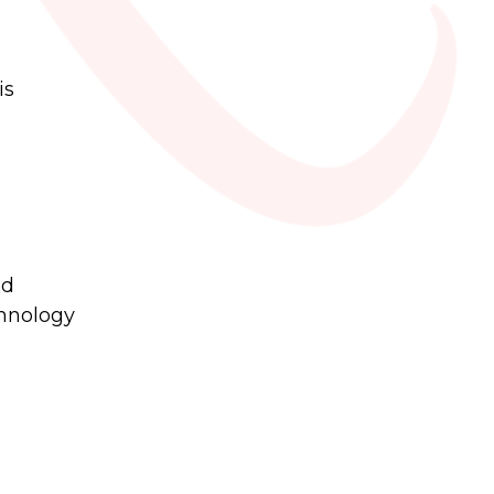
is
nd
chnology