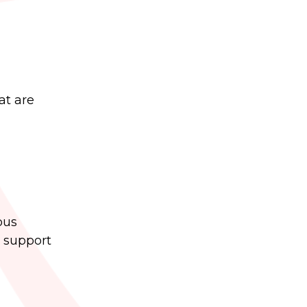
at are
ous
d support