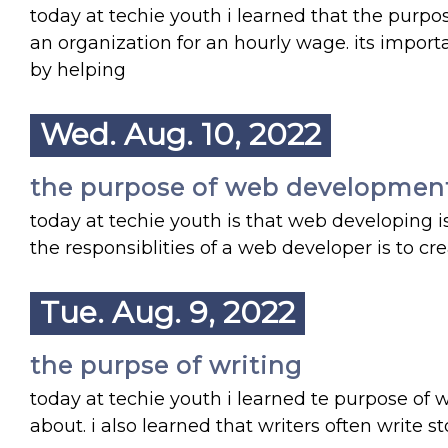
today at techie youth i learned that the purpos
an organization for an hourly wage. its import
by helping
Wed. Aug. 10, 2022
the purpose of web developmen
today at techie youth is that web developing i
the responsiblities of a web developer is to cr
Tue. Aug. 9, 2022
the purpse of writing
today at techie youth i learned te purpose of w
about. i also learned that writers often write 