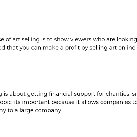
e of art selling is to show viewers who are looking
ed that you can make a profit by selling art online.
 is about getting financial support for charities, s
topic. its important because it allows companies t
ny to a large company