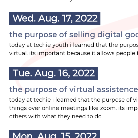
Wed. Aug. 17, 2022
the purpose of selling digital go
today at techie youth i learned that the purpose
virtual. its important because it allows people
Tue. Aug. 16, 2022
the purpose of virtual assistence
today at techie i learned that the purpose of v
things over online meetings like zoom. its imp
others with what they need to do
Mon. Aug. 15, 2022