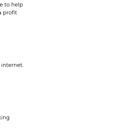
e to help
 profit
internet.
king