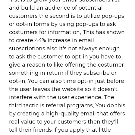
and build an audience of potential
customers the second is to utilize pop-ups
or opt-in forms by using pop-ups to ask
costumers for information, This has shown
to create 44% increase in email
subscriptions also it's not always enough
to ask the customer to opt-in you have to
give a reason to like offering the costumer
something in return if they subscribe or
opt-in, You can also time opt-in just before
the user leaves the website so it doesn't
interfere with the user experience. The
third tactic is referral programs, You do this
by creating a high-quality email that offers
real value to your customers then they'll
tell their friends if you apply that little