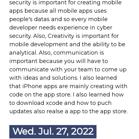
security is important for creating mobile
apps because all mobile apps uses
people's datas and so every mobile
developer needs experience in cyber
security. Also, Creativity is important for
mobile development and the ability to be
analytical. Also, communication is
important because you will have to
communicate with your team to come up
with ideas and solutions. I also learned
that iPhone apps are mainly creating with
code on the app store. I also learned how
to download xcode and how to puch
updates also realse a app to the app store.
Wed. Jul. 27, 2022