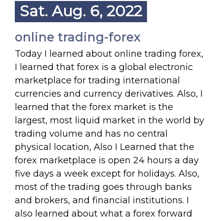
Sat. Aug. 6, 2022
online trading-forex
Today I learned about online trading forex,
I learned that forex is a global electronic
marketplace for trading international
currencies and currency derivatives. Also, I
learned that the forex market is the
largest, most liquid market in the world by
trading volume and has no central
physical location, Also I Learned that the
forex marketplace is open 24 hours a day
five days a week except for holidays. Also,
most of the trading goes through banks
and brokers, and financial institutions. I
also learned about what a forex forward