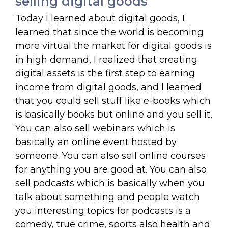
selling digital goods
Today I learned about digital goods, I
learned that since the world is becoming
more virtual the market for digital goods is
in high demand, I realized that creating
digital assets is the first step to earning
income from digital goods, and I learned
that you could sell stuff like e-books which
is basically books but online and you sell it,
You can also sell webinars which is
basically an online event hosted by
someone. You can also sell online courses
for anything you are good at. You can also
sell podcasts which is basically when you
talk about something and people watch
you interesting topics for podcasts is a
comedy, true crime, sports also health and