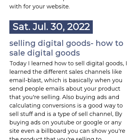
with for your website.
Sat. Jul. 30, 2022
selling digital goods- how to
sale digital goods
Today I learned how to sell digital goods, I
learned the different sales channels like
email-blast, which is basically when you
send people emails about your product
that you're selling. Also buying ads and
calculating conversions is a good way to
sell stuff and is a type of sell channel, By
buying ads on youtube or google or any
site even a billboard you can show you're
the product that you're selling to