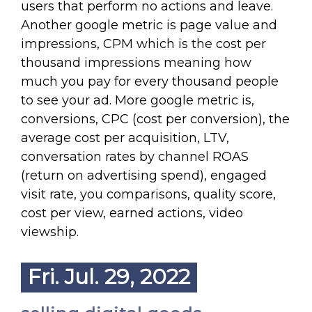
users that perform no actions and leave.
Another google metric is page value and
impressions, CPM which is the cost per
thousand impressions meaning how
much you pay for every thousand people
to see your ad. More google metric is,
conversions, CPC (cost per conversion), the
average cost per acquisition, LTV,
conversation rates by channel ROAS
(return on advertising spend), engaged
visit rate, you comparisons, quality score,
cost per view, earned actions, video
viewship.
Fri. Jul. 29, 2022