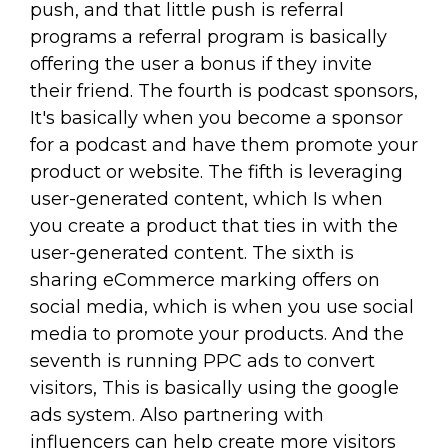
push, and that little push is referral
programs a referral program is basically
offering the user a bonus if they invite
their friend. The fourth is podcast sponsors,
It's basically when you become a sponsor
for a podcast and have them promote your
product or website. The fifth is leveraging
user-generated content, which Is when
you create a product that ties in with the
user-generated content. The sixth is
sharing eCommerce marking offers on
social media, which is when you use social
media to promote your products. And the
seventh is running PPC ads to convert
visitors, This is basically using the google
ads system. Also partnering with
influencers can help create more visitors