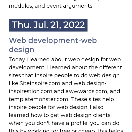
modules, and event arguments.
Thu. Jul. 21, 2022
Web development-web
design
Today I learned about web design for web
development, I learned about the different
sites that inspire people to do web design
like Siteinspire.com and web design-
inspirestion.com and awwwards.com, and
templatemonster.com, These sites help
inspire people for web design. I also
learned how to get web design clients
when you don't have a profile, you can do
this by working for free or cheap, this helps