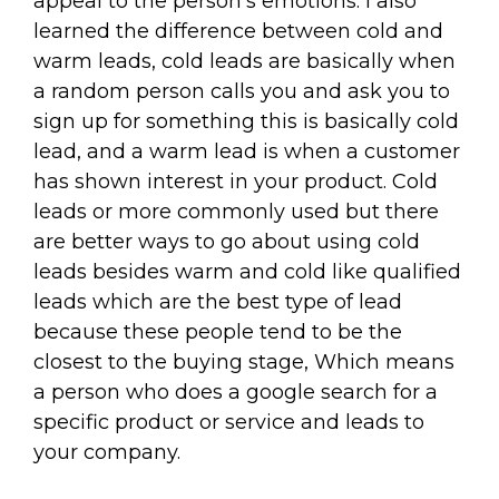
appeal to the person's emotions. I also
learned the difference between cold and
warm leads, cold leads are basically when
a random person calls you and ask you to
sign up for something this is basically cold
lead, and a warm lead is when a customer
has shown interest in your product. Cold
leads or more commonly used but there
are better ways to go about using cold
leads besides warm and cold like qualified
leads which are the best type of lead
because these people tend to be the
closest to the buying stage, Which means
a person who does a google search for a
specific product or service and leads to
your company.