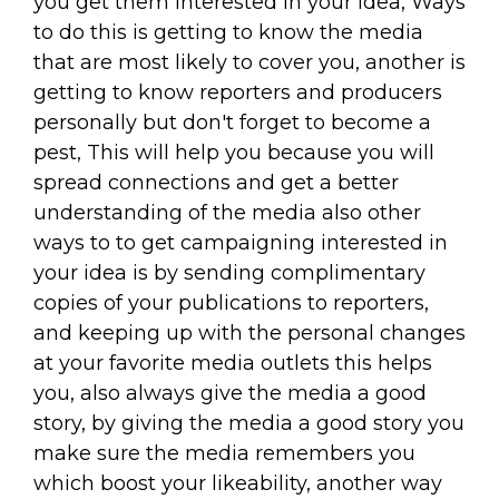
you get them interested in your idea, Ways
to do this is getting to know the media
that are most likely to cover you, another is
getting to know reporters and producers
personally but don't forget to become a
pest, This will help you because you will
spread connections and get a better
understanding of the media also other
ways to to get campaigning interested in
your idea is by sending complimentary
copies of your publications to reporters,
and keeping up with the personal changes
at your favorite media outlets this helps
you, also always give the media a good
story, by giving the media a good story you
make sure the media remembers you
which boost your likeability, another way