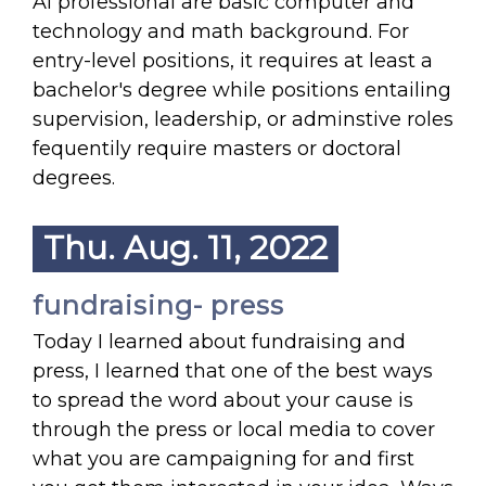
Ai professional are basic computer and
technology and math background. For
entry-level positions, it requires at least a
bachelor's degree while positions entailing
supervision, leadership, or adminstive roles
fequentily require masters or doctoral
degrees.
Thu. Aug. 11, 2022
fundraising- press
Today I learned about fundraising and
press, I learned that one of the best ways
to spread the word about your cause is
through the press or local media to cover
what you are campaigning for and first