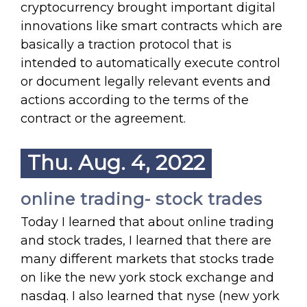
cryptocurrency brought important digital
innovations like smart contracts which are
basically a traction protocol that is
intended to automatically execute control
or document legally relevant events and
actions according to the terms of the
contract or the agreement.
Thu. Aug. 4, 2022
online trading- stock trades
Today I learned that about online trading
and stock trades, I learned that there are
many different markets that stocks trade
on like the new york stock exchange and
nasdaq. I also learned that nyse (new york