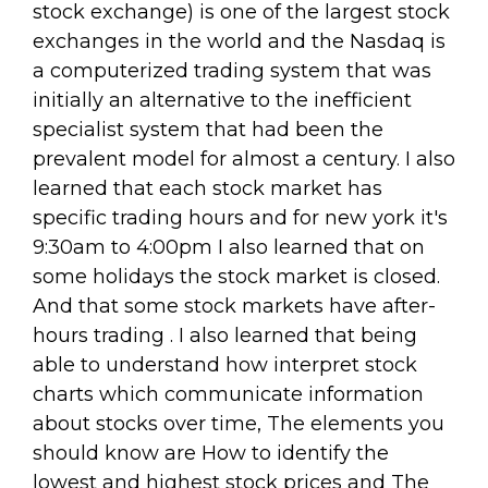
stock exchange) is one of the largest stock
exchanges in the world and the Nasdaq is
a computerized trading system that was
initially an alternative to the inefficient
specialist system that had been the
prevalent model for almost a century. I also
learned that each stock market has
specific trading hours and for new york it's
9:30am to 4:00pm I also learned that on
some holidays the stock market is closed.
And that some stock markets have after-
hours trading . I also learned that being
able to understand how interpret stock
charts which communicate information
about stocks over time, The elements you
should know are How to identify the
lowest and highest stock prices and The