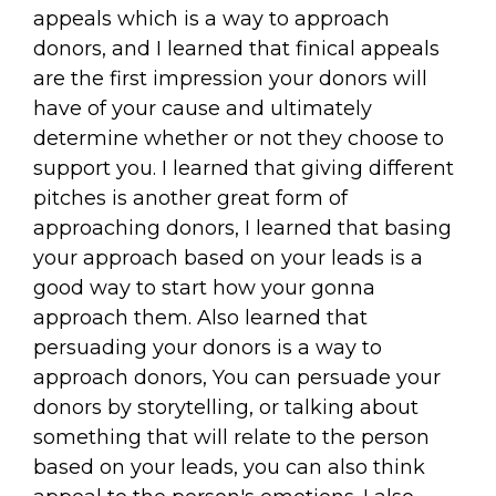
appeals which is a way to approach
donors, and I learned that finical appeals
are the first impression your donors will
have of your cause and ultimately
determine whether or not they choose to
support you. I learned that giving different
pitches is another great form of
approaching donors, I learned that basing
your approach based on your leads is a
good way to start how your gonna
approach them. Also learned that
persuading your donors is a way to
approach donors, You can persuade your
donors by storytelling, or talking about
something that will relate to the person
based on your leads, you can also think