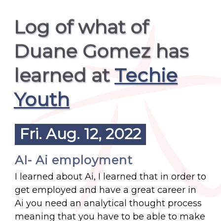
Log of what of
Duane Gomez has
learned at
Techie
Youth
Fri. Aug. 12, 2022
AI- Ai employment
I learned about Ai, I learned that in order to
get employed and have a great career in
Ai you need an analytical thought process
meaning that you have to be able to make