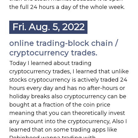
the full 24 hours a day of the whole week.
Fri. Aug. 5, 2022
online trading-block chain /
cryptocurrency trades.
Today I learned about trading
cryptocurrency trades, I learned that unlike
stocks cryptocurrency is actively traded 24
hours every day and has no after-hours or
holiday breaks also cryptocurrency can be
bought at a fraction of the coin price
meaning that you can theoretically invest
any amount into the cryptocurrency, Also I
learned that on some trading apps like