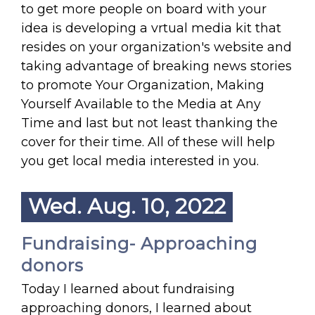
to get more people on board with your
idea is developing a vrtual media kit that
resides on your organization's website and
taking advantage of breaking news stories
to promote Your Organization, Making
Yourself Available to the Media at Any
Time and last but not least thanking the
cover for their time. All of these will help
you get local media interested in you.
Wed. Aug. 10, 2022
Fundraising- Approaching
donors
Today I learned about fundraising
approaching donors, I learned about