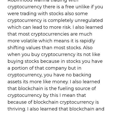
Robinhood wanna trading with
cryptocurrency there is a free unlike if you
were trading with stocks also some
cryptocurrency is completely unregulated
which can lead to more risk. I also learned
that most cryptocurrencies are much
more volatile which means it is rapidly
shifting values than most stocks. Also
when you buy cryptocurrency its not like
buying stocks because in stocks you have
a portion of that company but in
cryptocurrency, you have no backing
assets its more like money. I also learned
that blockchain is the fueling source of
cryptocurrency by this I mean that
because of blockchain cryptocurrency is
thriving. I also learned that blockchain and