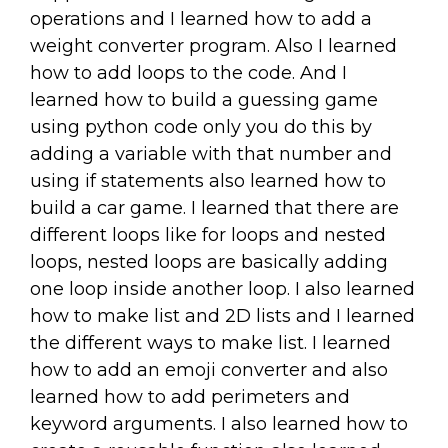
operations and I learned how to add a
weight converter program. Also I learned
how to add loops to the code. And I
learned how to build a guessing game
using python code only you do this by
adding a variable with that number and
using if statements also learned how to
build a car game. I learned that there are
different loops like for loops and nested
loops, nested loops are basically adding
one loop inside another loop. I also learned
how to make list and 2D lists and I learned
the different ways to make list. I learned
how to add an emoji converter and also
learned how to add perimeters and
keyword arguments. I also learned how to