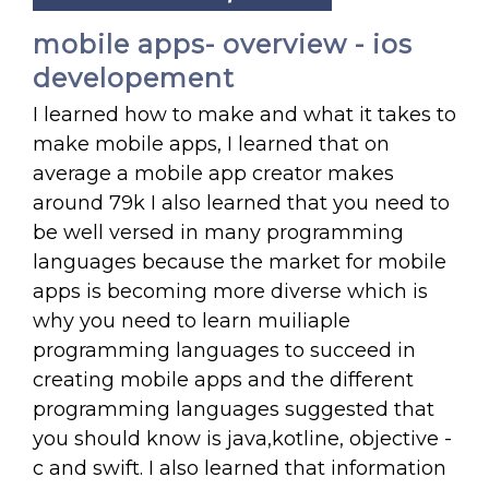
mobile apps- overview - ios
developement
I learned how to make and what it takes to
make mobile apps, I learned that on
average a mobile app creator makes
around 79k I also learned that you need to
be well versed in many programming
languages because the market for mobile
apps is becoming more diverse which is
why you need to learn muiliaple
programming languages to succeed in
creating mobile apps and the different
programming languages suggested that
you should know is java,kotline, objective -
c and swift. I also learned that information