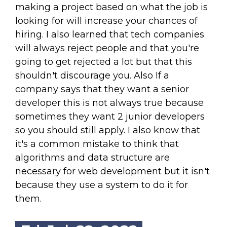
making a project based on what the job is
looking for will increase your chances of
hiring. I also learned that tech companies
will always reject people and that you're
going to get rejected a lot but that this
shouldn't discourage you. Also If a
company says that they want a senior
developer this is not always true because
sometimes they want 2 junior developers
so you should still apply. I also know that
it's a common mistake to think that
algorithms and data structure are
necessary for web development but it isn't
because they use a system to do it for
them.