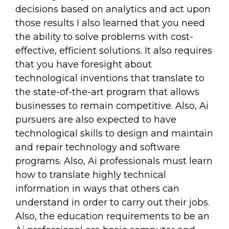
decisions based on analytics and act upon
those results I also learned that you need
the ability to solve problems with cost-
effective, efficient solutions. It also requires
that you have foresight about
technological inventions that translate to
the state-of-the-art program that allows
businesses to remain competitive. Also, Ai
pursuers are also expected to have
technological skills to design and maintain
and repair technology and software
programs. Also, Ai professionals must learn
how to translate highly technical
information in ways that others can
understand in order to carry out their jobs.
Also, the education requirements to be an