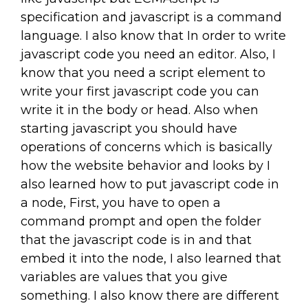
specification and javascript is a command
language. I also know that In order to write
javascript code you need an editor. Also, I
know that you need a script element to
write your first javascript code you can
write it in the body or head. Also when
starting javascript you should have
operations of concerns which is basically
how the website behavior and looks by I
also learned how to put javascript code in
a node, First, you have to open a
command prompt and open the folder
that the javascript code is in and that
embed it into the node, I also learned that
variables are values that you give
something. I also know there are different