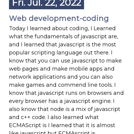
Fri. Jul. 22, 2022
Web development-coding
Today I learned about coding, I Learned
what the fundamentals of javascript are,
and I learned that javascript is the most
popular scripting language out there. I
know that you can use javascript to make
web pages and make mobile apps and
network applications and you can also
make games and commend line tools. I
know that javascript runs on browsers and
every browser has a javascript engine. I
also know that node is a mix of javascript
and c++ code. I also learned what
ECMAScript is I learned that it is almost
like javascript but ECMAscript is