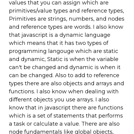
values that you can assign which are
primitives/value types and reference types,
Primitives are strings, numbers, and nodes
and reference types are words. I also know
that javascript is a dynamic language
which means that it has two types of
programming langouge which are static
and dynamic, Static is when the variable
can't be changed and dynamic is when it
can be changed. Also to add to reference
types there are also objects and arrays and
functions. I also know when dealing with
different objects you use arrays. I also
know that in javascript there are functions
which is a set of statements that performs
a task or calculate a value. There are also
node fundamentals like global objects,