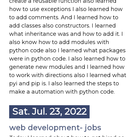
create a reusable function also learned
how to use exceptions I also learned how
to add comments. And I learned how to
add classes also constructors. I learned
what inheritance was and how to add it. I
also know how to add modules with
python code also I learned what packages
were in python code. I also learned how to
generate new modules and I learned how
to work with directions also I learned what
pyi and pip is. I also learned the steps to
make a automation with python code.
Sat. Jul. 23, 2022
web development- jobs