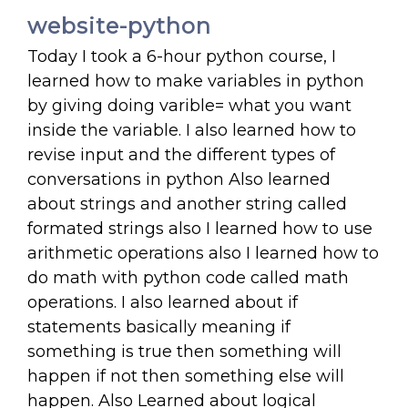
website-python
Today I took a 6-hour python course, I
learned how to make variables in python
by giving doing varible= what you want
inside the variable. I also learned how to
revise input and the different types of
conversations in python Also learned
about strings and another string called
formated strings also I learned how to use
arithmetic operations also I learned how to
do math with python code called math
operations. I also learned about if
statements basically meaning if
something is true then something will
happen if not then something else will
happen. Also Learned about logical