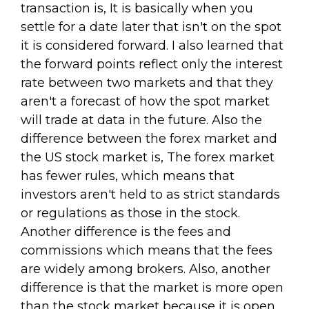
transaction is, It is basically when you
settle for a date later that isn't on the spot
it is considered forward. I also learned that
the forward points reflect only the interest
rate between two markets and that they
aren't a forecast of how the spot market
will trade at data in the future. Also the
difference between the forex market and
the US stock market is, The forex market
has fewer rules, which means that
investors aren't held to as strict standards
or regulations as those in the stock.
Another difference is the fees and
commissions which means that the fees
are widely among brokers. Also, another
difference is that the market is more open
than the stock market because it is open