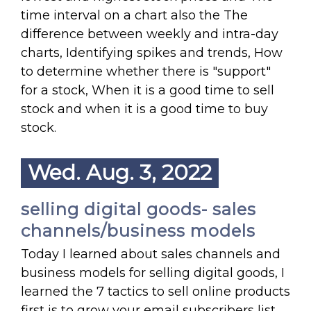
time interval on a chart also the The
difference between weekly and intra-day
charts, Identifying spikes and trends, How
to determine whether there is "support"
for a stock, When it is a good time to sell
stock and when it is a good time to buy
stock.
Wed. Aug. 3, 2022
selling digital goods- sales
channels/business models
Today I learned about sales channels and
business models for selling digital goods, I
learned the 7 tactics to sell online products
first is to grow your email subscribers list