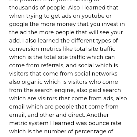
thousands of people, Also I learned that
when trying to get ads on youtube or
google the more money that you invest in
the ad the more people that will see your
add. I also learned the different types of
conversion metrics like total site traffic
which is the total site traffic which can
come from referrals, and social which is
visitors that come from social networks,
also organic which is visitors who come
from the search engine, also paid search
which are visitors that come from ads, also
email which are people that come from
email, and other and direct. Another
metric system I learned was bounce rate
which is the number of percentage of