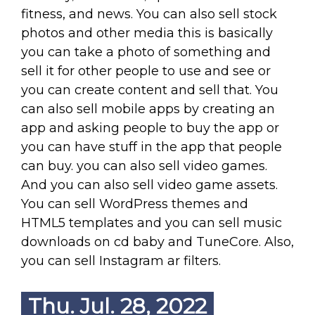
fitness, and news. You can also sell stock
photos and other media this is basically
you can take a photo of something and
sell it for other people to use and see or
you can create content and sell that. You
can also sell mobile apps by creating an
app and asking people to buy the app or
you can have stuff in the app that people
can buy. you can also sell video games.
And you can also sell video game assets.
You can sell WordPress themes and
HTML5 templates and you can sell music
downloads on cd baby and TuneCore. Also,
you can sell Instagram ar filters.
Thu. Jul. 28, 2022