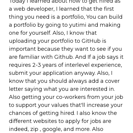
Today I learned about how to get hired as
a web developer, I learned that the first
thing you need is a portfolio, You can build
a portfolio by going to yutimi and making
one for yourself. Also, I know that
uploading your portfolio to GitHub is
important because they want to see if you
are familiar with Github. And If a job says it
requires 2-3 years of interlevel experience,
submit your application anyway. Also, I
know that you should always add a cover
letter saying what you are interested in.
Also getting your co-workers from your job
to support your values that'll increase your
chances of getting hired. I also know the
different websites to apply for jobs are
indeed, zip , google, and more. Also