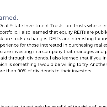
arned.
 Real Estate Investment Trusts, are trusts whose in
rtfolio. I also learned that equity REITs are publi
ck on stock exchanges. REITs are interesting for in
erience for those interested in purchasing real e
, you are investing in a company that manages and
 paid through dividends. I also learned that if you in
hich is something I would be willing to try. Anothe
re than 90% of dividends to their investors.