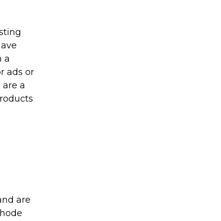
sting
have
n a
r ads or
s are a
products
 and are
thode