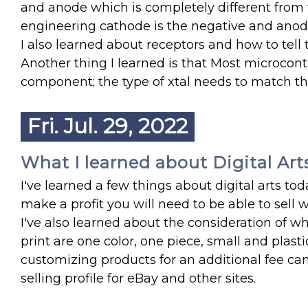
and anode which is completely different from w
engineering cathode is the negative and anode 
I also learned about receptors and how to tell
Another thing I learned is that Most microcontro
component; the type of xtal needs to match th
Fri. Jul. 29, 2022
What I learned about Digital Art
I've learned a few things about digital arts toda
make a profit you will need to be able to sell
I've also learned about the consideration of wh
print are one color, one piece, small and plasti
customizing products for an additional fee can 
selling profile for eBay and other sites.