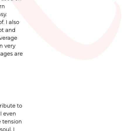
rn
sy.
. I also
pt and
average
n very
uages are
ribute to
 I even
e tension
oul. I