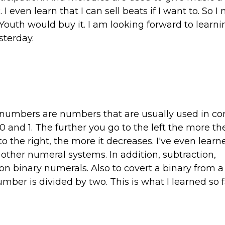
 even learn that I can sell beats if I want to. So I 
Youth would buy it. I am looking forward to learn
sterday.
y numbers are numbers that are usually used in c
and 1. The further you go to the left the more t
o the right, the more it decreases. I've even learn
 other numeral systems. In addition, subtraction,
on binary numerals. Also to covert a binary from a
umber is divided by two. This is what I learned so f