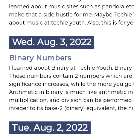
learned about music sites such as pandora etc. I
make that a side hustle for me. Maybe Techie 
about music at techie youth. Also, this is for ye
Wed. Aug. 3, 2022
Binary Numbers
I learned about Binary at Techie Youth. Binar
These numbers contain 2 numbers which are 0 
significance increases, while the more you go t
Arithmetic in binary is much like arithmetic in
multiplication, and division can be performed 
integer to its base-2 (binary) equivalent, the n
Tue. Aug. 2, 2022