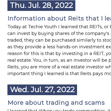
Thu. Jul. 28, 2022
Information about Reits that I le
Today at Techie Youth I learned that REITs, or
can invest by buying shares of the company's po
traded, they can be purchased similarly to sto
as they provide a less hands-on investment exp
reason for this is that by investing in a REIT
real estate. You, in turn, as an investor will be
Reits, you are more of a real estate investor w
important thing I learned is that Reits pays mo
Wed. Jul. 27, 2022
More about trading and scams