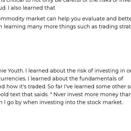
 critical to not only be careful of the risks of in
d. I also learned that
commodity market can help you evaluate and bett
 learning many more things such as trading strat
e Youth. I learned about the risk of investing in o
 currencies. I learned about the fundamentals of
 how it's traded. So far I've learned some other 
 bold text that saids. " Nver invest more money tha
sson I go by when investing into the stock market.