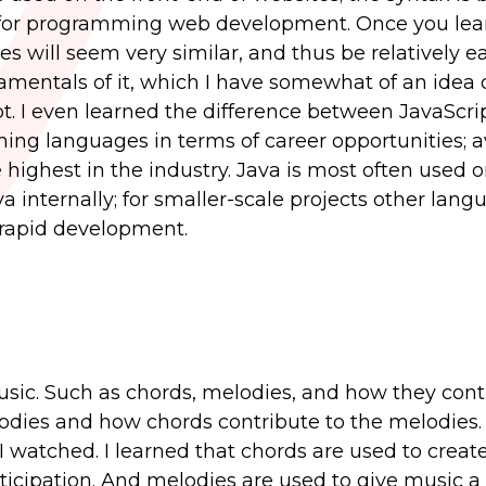
for programming web development. Once you lea
s will seem very similar, and thus be relatively ea
mentals of it, which I have somewhat of an idea of
pt. I even learned the difference between JavaScri
ing languages in terms of career opportunities; 
 highest in the industry. Java is most often used o
 internally; for smaller-scale projects other lang
t rapid development.
usic. Such as chords, melodies, and how they cont
lodies and how chords contribute to the melodies.
t I watched. I learned that chords are used to creat
icipation. And melodies are used to give music a s