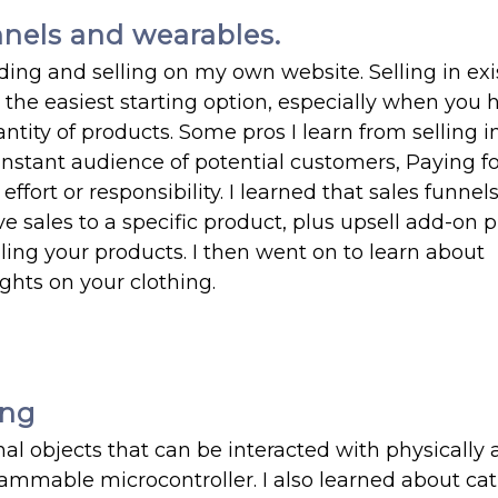
nnels and wearables.
ding and selling on my own website. Selling in exi
 the easiest starting option, especially when you 
ntity of products. Some pros I learn from selling i
 instant audience of potential customers, Paying fo
effort or responsibility. I learned that sales funnel
e sales to a specific product, plus upsell add-on 
lling your products. I then went on to learn about
ghts on your clothing.
ing
onal objects that can be interacted with physically
ammable microcontroller. I also learned about ca