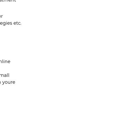
vestment
er
egies etc.
nline
small
n youre