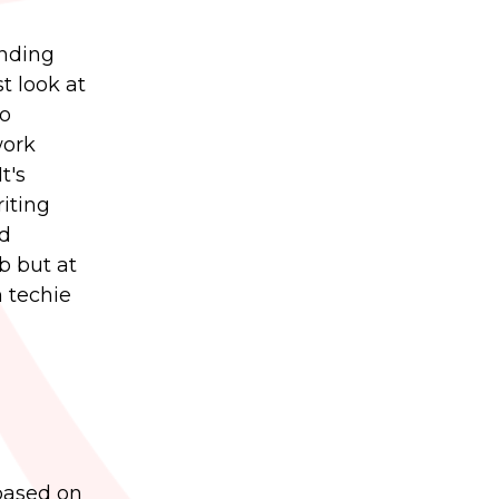
inding
t look at
to
work
t's
iting
nd
ob but at
m techie
 based on