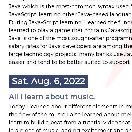
Java which is the most-common syntax used 
JavaScript, learning other Java-based language
During Java-Script learning I learned the funda
learned to play a game that contains Javascri
Java is one of the most sought-after programm
salary rates for Java developers are among the
large technology projects, many banks use Java
easier and tend to be better suited to suppor
Sat. Aug. 6, 2022
All I learn about music.
Today I learned about different elements in m
the flow of the music. I also learned about me
learn to build a beat from a tutorial video tha
in a piece of music, adding excitement and ant