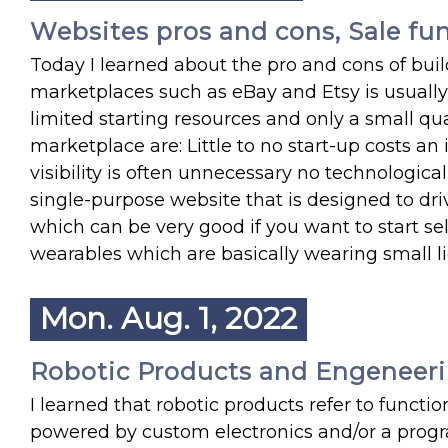
Websites pros and cons, Sale fu
Today I learned about the pro and cons of buil
marketplaces such as eBay and Etsy is usually
limited starting resources and only a small qua
marketplace are: Little to no start-up costs an
visibility is often unnecessary no technological 
single-purpose website that is designed to driv
which can be very good if you want to start se
wearables which are basically wearing small li
Mon. Aug. 1, 2022
Robotic Products and Engeneer
I learned that robotic products refer to functi
powered by custom electronics and/or a progr