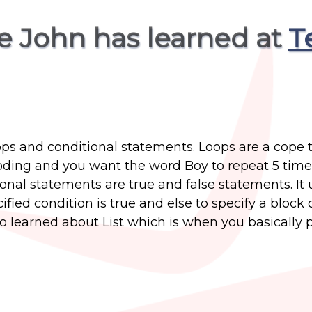
e John has learned at
T
ops and conditional statements. Loops are a cope 
coding and you want the word Boy to repeat 5 time
ional statements are true and false statements. It 
ified condition is true and else to specify a block 
so learned about List which is when you basically pu