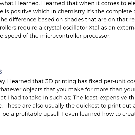
hat I learned. I learned that when it comes to ele
is positive which in chemistry it's the complete 
 the difference based on shades that are on that re
llers require a crystal oscillator Xtal as an extern
e speed of the microcontroller processor.
s
y. I learned that 3D printing has fixed per-unit cos
 whatever objects that you make for more than your
at I had to take in such as; The least-expensive th
c. These are also usually the quickest to print out
be a profitable upsell. I even learned how to crea