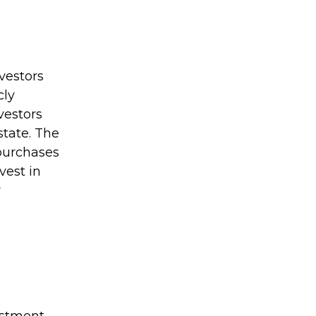
vestors
cly
vestors
state. The
 purchases
vest in
r