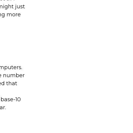
might just
ing more
omputers.
he number
ed that
 base-10
ar.