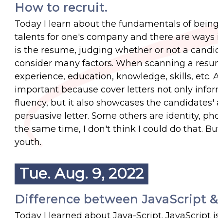
How to recruit.
Today I learn about the fundamentals of being a
talents for one's company and there are ways 
is the resume, judging whether or not a candi
consider many factors. When scanning a resum
experience, education, knowledge, skills, etc. A
important because cover letters not only infor
fluency, but it also showcases the candidates' 
persuasive letter. Some others are identity, phon
the same time, I don't think I could do that. B
youth.
Tue. Aug. 9, 2022
Difference between JavaScript &
Today I learned about Java-Script. JavaScript i