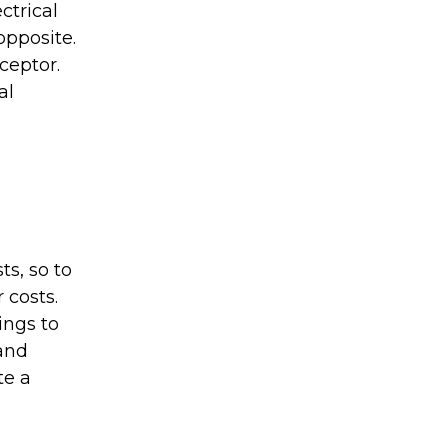
ctrical
opposite.
ceptor.
al
ts, so to
 costs.
ings to
 and
te a