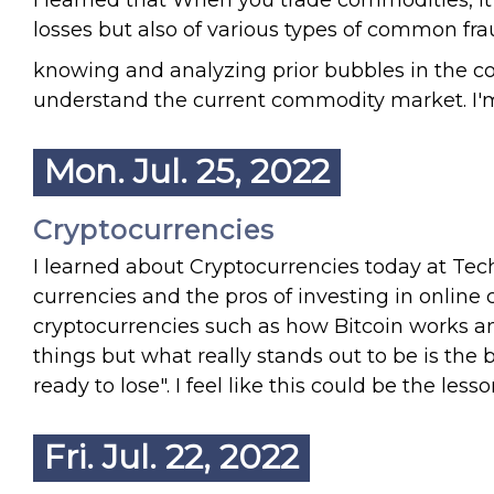
I learned that When you trade commodities, it is
losses but also of various types of common frau
knowing and analyzing prior bubbles in the 
understand the current commodity market. I'm
Mon. Jul. 25, 2022
Cryptocurrencies
I learned about Cryptocurrencies today at Techi
currencies and the pros of investing in online
cryptocurrencies such as how Bitcoin works and
things but what really stands out to be is the
ready to lose". I feel like this could be the le
Fri. Jul. 22, 2022