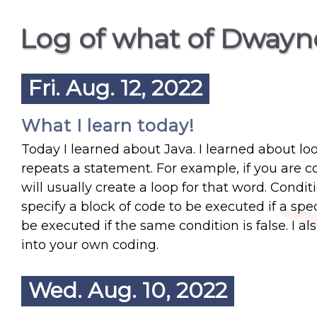
Log of what of Dwayn
Fri. Aug. 12, 2022
What I learn today!
Today I learned about Java. I learned about lo
repeats a statement. For example, if you are 
will usually create a loop for that word. Condit
specify a block of code to be executed if a spec
be executed if the same condition is false. I al
into your own coding.
Wed. Aug. 10, 2022