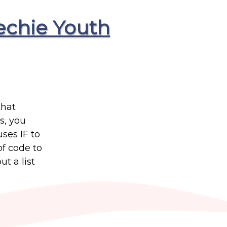
echie Youth
that
s, you
uses IF to
of code to
t a list