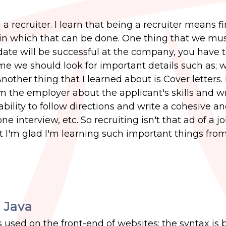
 recruiter. I learn that being a recruiter means f
in which that can be done. One thing that we mus
date will be successful at the company, you have 
e we should look for important details such as; 
nother thing that I learned about is Cover letters. I
m the employer about the applicant's skills and wr
ability to follow directions and write a cohesive a
e interview, etc. So recruiting isn't that ad of a j
ut I'm glad I'm learning such important things fro
 Java
s used on the front-end of websites; the syntax is