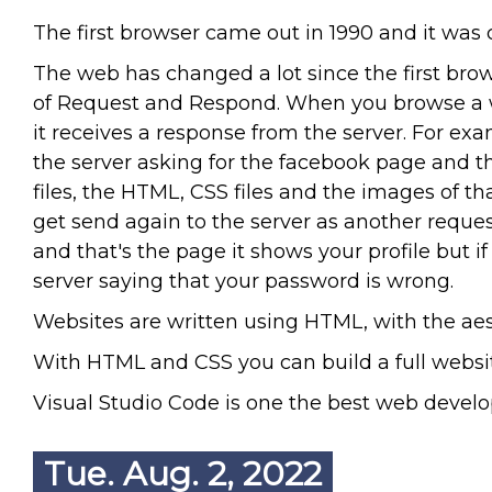
The first browser came out in 1990 and it wa
The web has changed a lot since the first bro
of Request and Respond. When you browse a w
it receives a response from the server. For e
the server asking for the facebook page and t
files, the HTML, CSS files and the images of 
get send again to the server as another reques
and that's the page it shows your profile but 
server saying that your password is wrong.
Websites are written using HTML, with the aes
With HTML and CSS you can build a full website
Visual Studio Code is one the best web develop
Tue. Aug. 2, 2022