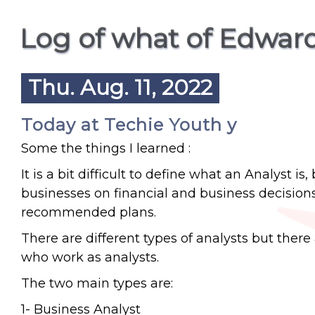
Log of what of Edwar
Thu. Aug. 11, 2022
Today at Techie Youth y
Some the things I learned :
It is a bit difficult to define what an Analyst 
businesses on financial and business decision
recommended plans.
There are different types of analysts but there 
who work as analysts.
The two main types are:
1- Business Analyst