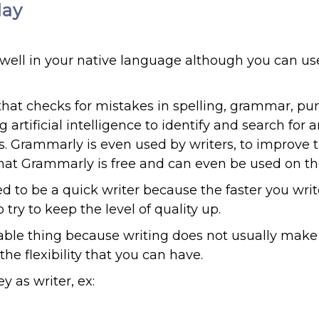
day
well in your native language although you can us
that checks for mistakes in spelling, grammar, pu
artificial intelligence to identify and search for 
es. Grammarly is even used by writers, to improve 
s that Grammarly is free and can even be used on t
ed to be a quick writer because the faster you writ
y to keep the level of quality up.
table thing because writing does not usually make 
he flexibility that you can have.
 as writer, ex: