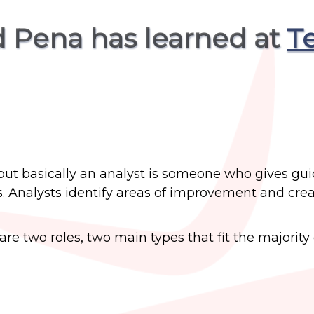
d Pena has learned at
T
is, but basically an analyst is someone who gives gu
s. Analysts identify areas of improvement and crea
are two roles, two main types that fit the majority