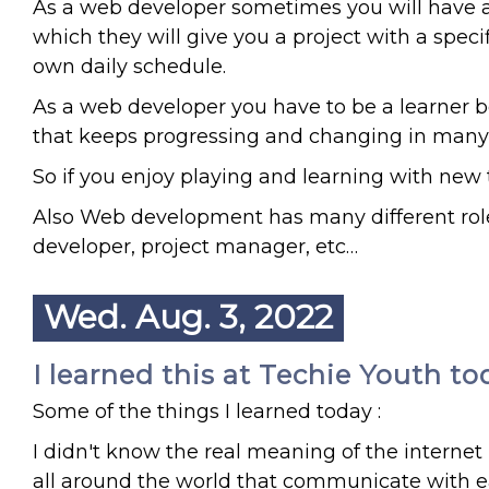
As a web developer sometimes you will have a
which they will give you a project with a speci
own daily schedule.
As a web developer you have to be a learner 
that keeps progressing and changing in many
So if you enjoy playing and learning with new
Also Web development has many different role
developer, project manager, etc…
Wed. Aug. 3, 2022
I learned this at Techie Youth to
Some of the things I learned today :
I didn't know the real meaning of the internet
all around the world that communicate with e