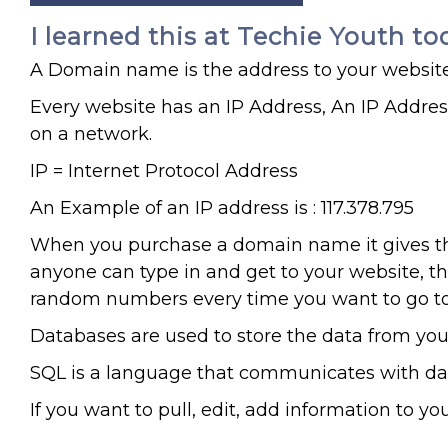
I learned this at Techie Youth to
A Domain name is the address to your website
Every website has an IP Address, An IP Addres
on a network.
IP = Internet Protocol Address
An Example of an IP address is : 117.378.795
When you purchase a domain name it gives th
anyone can type in and get to your website, th
random numbers every time you want to go to 
Databases are used to store the data from yo
SQL is a language that communicates with dat
If you want to pull, edit, add information to y