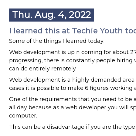
Thu. Aug. 4, 2022
I learned this at Techie Youth to
Some of the things I learned today:
Web development is up n coming for about 27 y
progressing, there is constantly people hirin
can do entirely remotely.
Web development is a highly demanded area th
cases it is possible to make 6 figures working
One of the requirements that you need to be a
all day because as a web developer you will spe
computer.
This can be a disadvantage if you are the type 