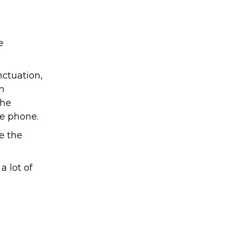
e
nctuation,
an
the
he phone.
e the
a lot of