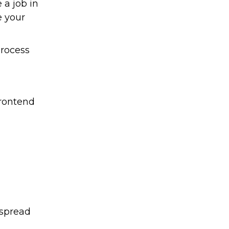
a job in
e your
process
frontend
 spread