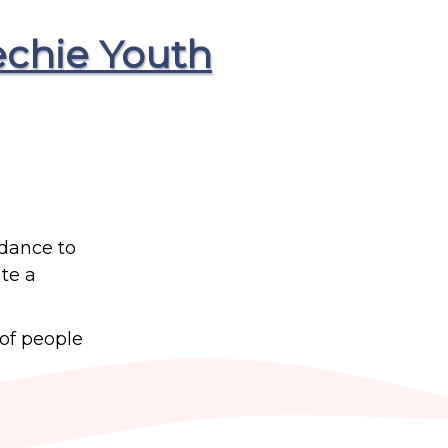
echie Youth
idance to
te a
 of people