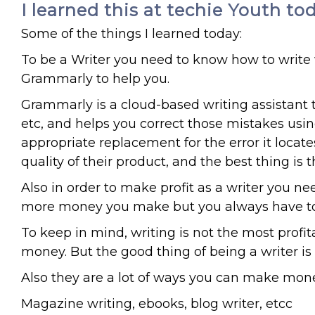
I learned this at techie Youth to
Some of the things I learned today:
To be a Writer you need to know how to write 
Grammarly to help you.
Grammarly is a cloud-based writing assistant 
etc, and helps you correct those mistakes using 
appropriate replacement for the error it locat
quality of their product, and the best thing i
Also in order to make profit as a writer you ne
more money you make but you always have to tr
To keep in mind, writing is not the most profi
money. But the good thing of being a writer is t
Also they are a lot of ways you can make money
Magazine writing, ebooks, blog writer, etcc