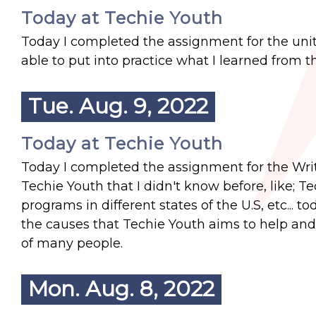
Today at Techie Youth
Today I completed the assignment for the unit
able to put into practice what I learned from th
Tue. Aug. 9, 2022
Today at Techie Youth
Today I completed the assignment for the Writin
Techie Youth that I didn't know before, like; 
programs in different states of the U.S, etc... 
the causes that Techie Youth aims to help and 
of many people.
Mon. Aug. 8, 2022