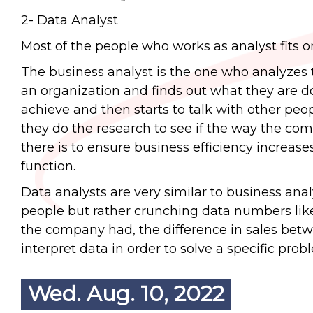
2- Data Analyst
Most of the people who works as analyst fits o
The business analyst is the one who analyzes t
an organization and finds out what they are do
achieve and then starts to talk with other pe
they do the research to see if the way the comp
there is to ensure business efficiency increas
function.
Data analysts are very similar to business anal
people but rather crunching data numbers l
the company had, the difference in sales betwee
interpret data in order to solve a specific prob
Wed. Aug. 10, 2022