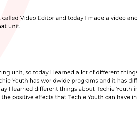
 called Video Editor and today I made a video and
at unit.
g unit, so today I learned a lot of different thin
Techie Youth has worldwide programs and it has dif
today I learned different things about Techie Youth 
the positive effects that Techie Youth can have in 