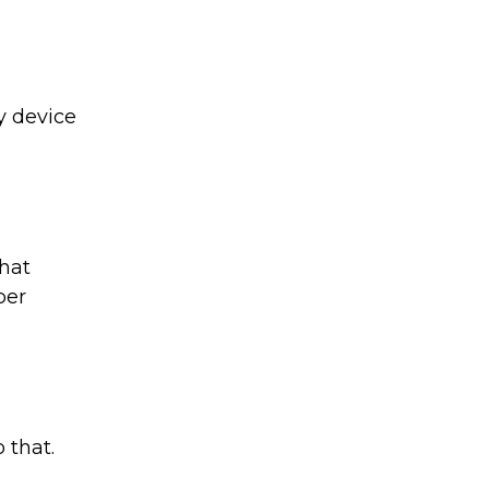
y device
hat
ber
 that.