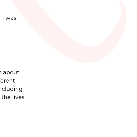
 I was
gs about
ferent
including
the lives