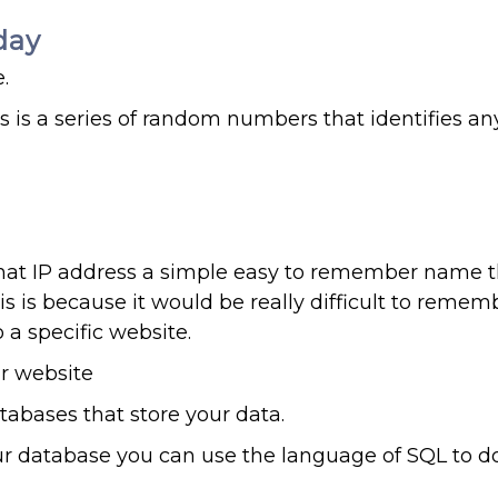
day
.
s is a series of random numbers that identifies an
at IP address a simple easy to remember name t
is is because it would be really difficult to remem
a specific website.
ur website
abases that store your data.
our database you can use the language of SQL to do