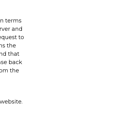
in terms
rver and
equest to
ns the
nd that
onse back
rom the
 website.