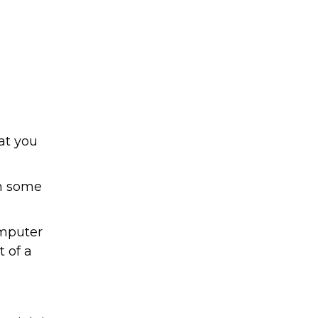
at you
In some
omputer
t of a