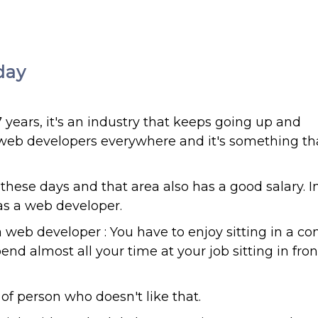
day
ears, it's an industry that keeps going up and
g web developers everywhere and it's something th
ese days and that area also has a good salary. 
 as a web developer.
 web developer : You have to enjoy sitting in a c
nd almost all your time at your job sitting in fron
of person who doesn't like that.