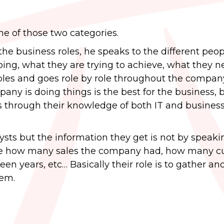
ne of those two categories.
he business roles, he speaks to the different peop
ing, what they are trying to achieve, what they n
oples and goes role by role throughout the compan
any is doing things is the best for the business, b
es through their knowledge of both IT and busines
ysts but the information they get is not by speaki
ike how many sales the company had, how many 
n years, etc… Basically their role is to gather an
lem.