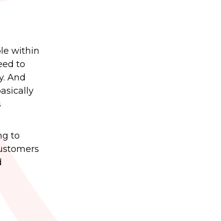
le within
eed to
y. And
asically
s
ng to
customers
d