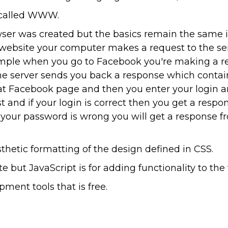
s called WWW.
wser was created but the basics remain the same 
ebsite your computer makes a request to the se
xample when you go to Facebook you're making a r
he server sends you back a response which contai
that Facebook page and then you enter your login a
t and if your login is correct then you get a resp
if your password is wrong you will get a response f
thetic formatting of the design defined in CSS.
 but JavaScript is for adding functionality to the
ment tools that is free.