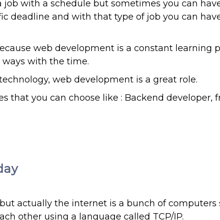
 job with a schedule but sometimes you can have 
fic deadline and with that type of job you can hav
because web development is a constant learning 
 ways with the time.
 technology, web development is a great role.
s that you can choose like : Backend developer, 
day
 but actually the internet is a bunch of computers
ach other using a language called TCP/IP.