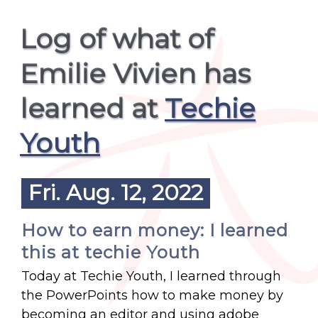
Log of what of
Emilie Vivien has
learned at
Techie
Youth
Fri. Aug. 12, 2022
How to earn money: I learned
this at techie Youth
Today at Techie Youth, I learned through
the PowerPoints how to make money by
becoming an editor and using adobe