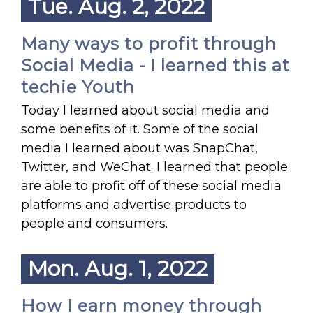
Tue. Aug. 2, 2022
Many ways to profit through
Social Media - I learned this at
techie Youth
Today I learned about social media and
some benefits of it. Some of the social
media I learned about was SnapChat,
Twitter, and WeChat. I learned that people
are able to profit off of these social media
platforms and advertise products to
people and consumers.
Mon. Aug. 1, 2022
How I earn money through