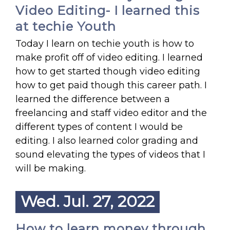
Video Editing- I learned this
at techie Youth
Today I learn on techie youth is how to
make profit off of video editing. I learned
how to get started though video editing
how to get paid though this career path. I
learned the difference between a
freelancing and staff video editor and the
different types of content I would be
editing. I also learned color grading and
sound elevating the types of videos that I
will be making.
Wed. Jul. 27, 2022
How to learn money through