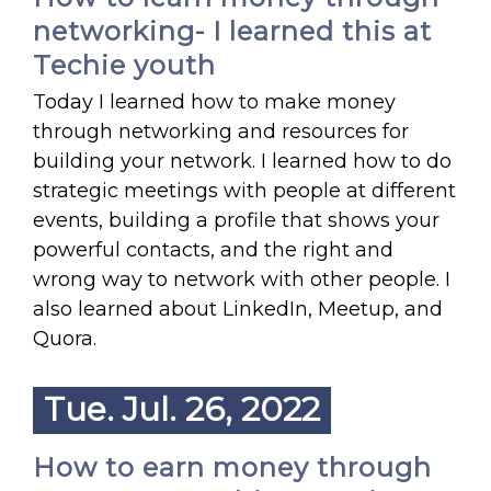
networking- I learned this at
Techie youth
Today I learned how to make money
through networking and resources for
building your network. I learned how to do
strategic meetings with people at different
events, building a profile that shows your
powerful contacts, and the right and
wrong way to network with other people. I
also learned about LinkedIn, Meetup, and
Quora.
Tue. Jul. 26, 2022
How to earn money through