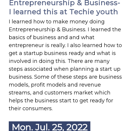
Entrepreneurship & Business-
I learned this at Techie youth
I learned how to make money doing
Entrepreneurship & Business. I learned the
basics of business and and what
entrepreneur is really. I also learned how to
get a startup business ready and what is
involved in doing this. There are many
steps associated when planning a start up
business. Some of these steps are business
models, profit models and revenue
streams, and customers market which
helps the business start to get ready for
their consumers.
Mon. Jul. 25, 2022