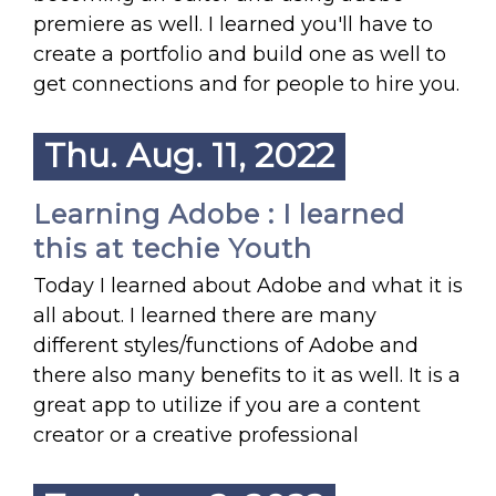
premiere as well. I learned you'll have to
create a portfolio and build one as well to
get connections and for people to hire you.
Thu. Aug. 11, 2022
Learning Adobe : I learned
this at techie Youth
Today I learned about Adobe and what it is
all about. I learned there are many
different styles/functions of Adobe and
there also many benefits to it as well. It is a
great app to utilize if you are a content
creator or a creative professional