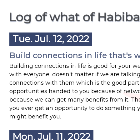
Log of what of Habib
Tue. Jul. 12, 2022
Build connections in life that's w
Building connections in life is good for your w
with everyone, doesn't matter if we are talking
connections with them which is the good part 
opportunities handed to you because of networ
because we can get many benefits from it. Those
you ever get an opportunity to do something 
might benefit you.
Mon. Jul. 11, 2022