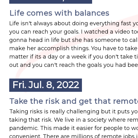
Life comes with balances
Life isn't always about doing everything fast
you can reach your goals. I watched a video t
gonna head in life but she has someone to call
make her accomplish things. You have to take t
matter if its a day or a week if you don't take 
out and you can't reach the goals you had bee
Fri. Jul. 8, 2022
Take the risk and get that remot
Taking risks is really challenging but it puts
taking that risk. We live in a society where 
pandemic. This made it easier for people to w
convenient. There are millions of remote jobs