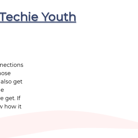
Techie Youth
nnections
those
 also get
ge
 get. If
w how it