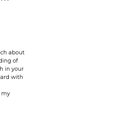
uch about
ding of
h in your
ward with
e my