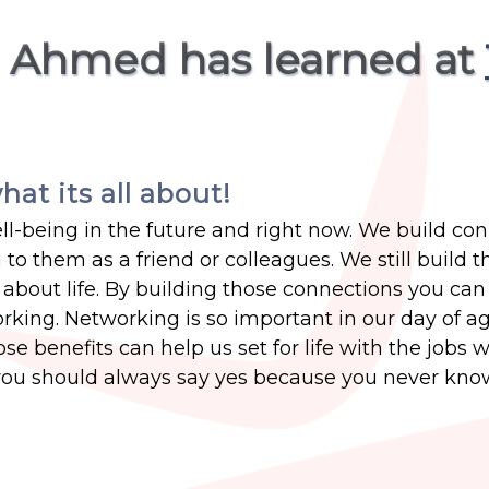
a Ahmed has learned at
hat its all about!
ell-being in the future and right now. We build co
 to them as a friend or colleagues. We still build 
about life. By building those connections you can
king. Networking is so important in our day of a
 benefits can help us set for life with the jobs we
you should always say yes because you never kno