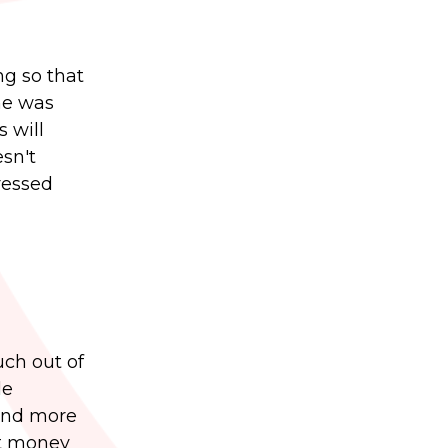
ng so that
he was
 will
sn't
tressed
uch out of
le
 and more
at money