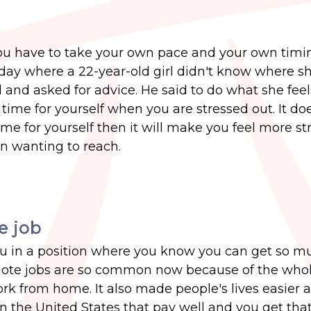
 you have to take your own pace and your own timi
oday where a 22-year-old girl didn't know where s
 and asked for advice. He said to do what she feels
ime for yourself when you are stressed out. It doe
time for yourself then it will make you feel more s
n wanting to reach.
e job
 you in a position where you know you can get so m
remote jobs are so common now because of the who
ork from home. It also made people's lives easier
 in the United States that pay well and you get th