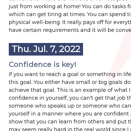
just from working at home! You can do tasks fo
which can get tiring at times. You can spend 
physical well-being. It really pays off for eve
have certain requirements and it will be conve
Thu. Jul. 7, 2022
Confidence is key!
If you want to reach a goal or something in lif
this goal. You either have small or big goals d
achieve that goal. This is an example of what I
confidence in yourself, you can't get that job 
someone who speaks up or someone who can ta
yourself in a manner where you are confident 
show that you can learn from others and put th
may seem really hard in the real world since I 