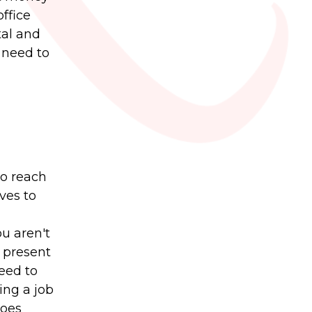
ffice
tal and
t need to
to reach
ves to
ou aren't
 present
eed to
ing a job
does