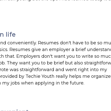
 life
 and conveniently. Resumes don't have to be so m
basics. Resumes give an employer a brief understan
th that. Employers don't want you to write so muc
b. They want you to be brief but also straightfor
rote was straightforward and went right into my
provided by Techie Youth really helps me organiz
n my jobs when applying in the future.