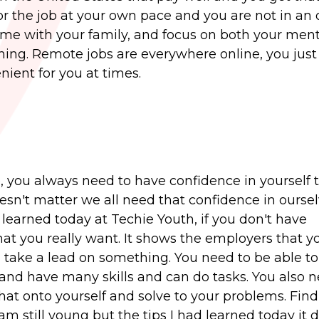
r the job at your own pace and you are not in an o
time with your family, and focus on both your men
rything. Remote jobs are everywhere online, you jus
nient for you at times.
e, you always need to have confidence in yourself 
oesn't matter we all need that confidence in oursel
 learned today at Techie Youth, if you don't have
that you really want. It shows the employers that y
ke a lead on something. You need to be able to
and have many skills and can do tasks. You also n
at onto yourself and solve to your problems. Find
am still young but the tips I had learned today it 