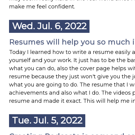
make me feel confident.
Wed. Jul. 6, 2022
Resumes will help you so much in
Today I learned how to write a resume easily
yourself and your work. It just has to be the 
what you can do, also the cover page helps wi
resume because they just won't give you the jo
what you are going to do. The resume that I w
achievements and also what I do. The videos 
resume and made it exact. This will help me i
Tue. Jul. 5, 2022