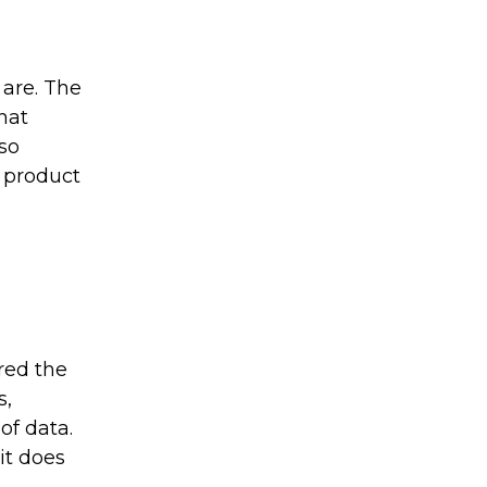
are. The
hat
lso
 product
nred the
s,
of data.
it does