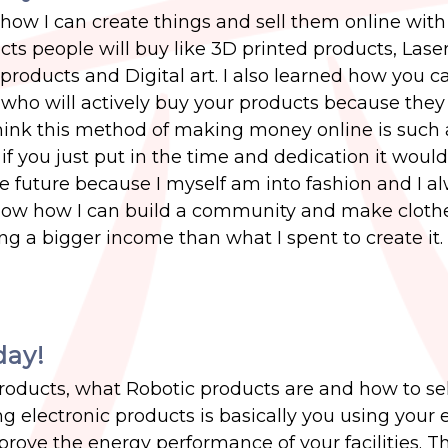
how I can create things and sell them online with 
ucts people will buy like 3D printed products, Lase
 products and Digital art. I also learned how you c
who will actively buy your products because they
 think this method of making money online is such
 you just put in the time and dedication it would
he future because I myself am into fashion and I a
ow how I can build a community and make cloth
 a bigger income than what I spent to create it.
day!
products, what Robotic products are and how to sel
ng electronic products is basically you using your 
rove the energy performance of your facilities. T