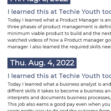
I learned this at Techie Youth to
Today I learned what a Product Manager is a
three phases of product management is definin
minimum viable product to build and the next v
watched videos of how a Product manager got 
manager. I also learned the required skills ne
Thu. Aug. 4, 2022
I learned this at Techie Youth to
Today I leanred what a business analyst is and 
diffrent skills it takes to become a business a
interprets and documents business processes, 
This job also earns a good pay even when you fi