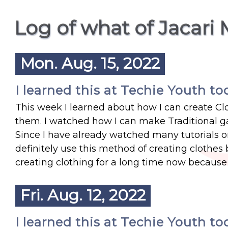
Log of what of Jacari 
Mon. Aug. 15, 2022
I learned this at Techie Youth to
This week I learned about how I can create Clo
them. I watched how I can make Traditional ga
Since I have already watched many tutorials o
definitely use this method of creating clothes
creating clothing for a long time now because I
Fri. Aug. 12, 2022
I learned this at Techie Youth to