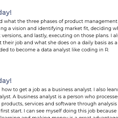
day!
nd what the three phases of product management 
g a vision and identifying market fit, deciding w
ersions, and lastly, executing on those plans. I a
their job and what she does on a daily basis as a
eded to become a data analyst like coding in R.
day!
how to get a job as a business analyst. I also lea
nalyst. A business analyst is a person who processe
products, services and software through analysis 
rst start. I can see myself doing this job because 