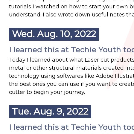
tutorials I watched on how to start your own b
understand. I also wrote down useful notes that
Wed. Aug. 10, 2022
I learned this at Techie Youth to
Today I learned about what Laser cut products 
metal or other structural materials created int
technology using softwares like Adobe Illustr
the best ones you can use if you want to create
cutter to begin your journey.
Tue. Aug. 9, 2022
I learned this at Techie Youth to