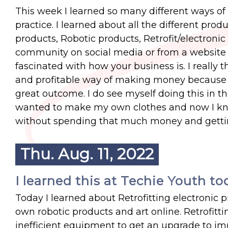
This week I learned so many different ways of 
practice. I learned about all the different prod
products, Robotic products, Retrofit/electronic
community on social media or from a website 
fascinated with how your business is. I really
and profitable way of making money because if
great outcome. I do see myself doing this in t
wanted to make my own clothes and now I kn
without spending that much money and getting
Thu. Aug. 11, 2022
I learned this at Techie Youth to
Today I learned about Retrofitting electronic 
own robotic products and art online. Retrofitti
inefficient equipment to get an upgrade to imp