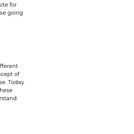
ite for
use going
fferent
ncept of
se. Today
These
rstand.