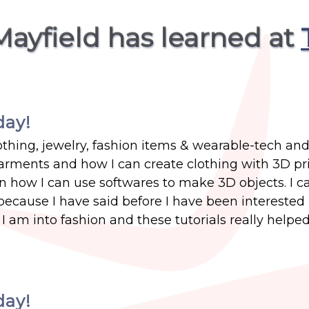
Mayfield has learned at
day!
thing, jewelry, fashion items & wearable-tech and 
rments and how I can create clothing with 3D pri
n how I can use softwares to make 3D objects. I c
 because I have said before I have been interested 
 am into fashion and these tutorials really helped
day!