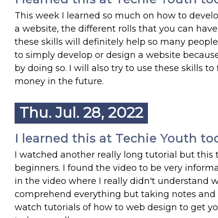
This week I learned so much on how to devel
a website, the different rolls that you can hav
these skills will definitely help so many peopl
to simply develop or design a website becau
by doing so. I will also try to use these skills 
money in the future.
Thu. Jul. 28, 2022
I learned this at Techie Youth to
I watched another really long tutorial but thi
beginners. I found the video to be very infor
in the video where I really didn't understand 
comprehend everything but taking notes and fu
watch tutorials of how to web design to get you