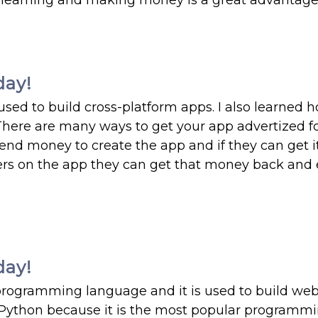
 learning and making money is a great advantage
day!
 used to build cross-platform apps. I also learned 
There are many ways to get your app advertized fo
end money to create the app and if they can get i
sers on the app they can get that money back and
day!
 programming language and it is used to build web
e Python because it is the most popular programm