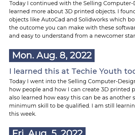
Today I continued with the Selling Computer-
learned more about 3D printed objects. I foun
objects like AutoCad and Solidworks which bo
the outcome you can make with these softwares 
and easy to understand from a newcomer sta
Mon. Aug. 8, 2022
I learned this at Techie Youth to
Today I went into the Selling Computer-Desig
how people and how I can create 3D printed p
also learned how easy this can be as another
minimum skill to be qualified. I am still learn
this week.
Fri. Aug. 5, 2022