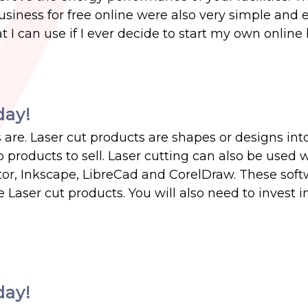
usiness for free online were also very simple and 
 I can use if I ever decide to start my own online
day!
are. Laser cut products are shapes or designs int
o products to sell. Laser cutting can also be used 
ator, Inkscape, LibreCad and CorelDraw. These soft
 Laser cut products. You will also need to invest in
day!