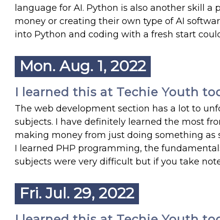
language for AI. Python is also another skill a 
money or creating their own type of AI softwar
into Python and coding with a fresh start coul
Mon. Aug. 1, 2022
I learned this at Techie Youth to
The web development section has a lot to unfold
subjects. I have definitely learned the most fro
making money from just doing something as si
I learned PHP programming, the fundamentals 
subjects were very difficult but if you take not
Fri. Jul. 29, 2022
I learned this at Techie Youth to