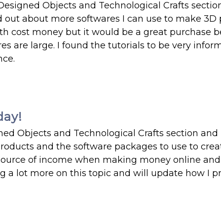
Designed Objects and Technological Crafts sectio
d out about more softwares I can use to make 3D 
th cost money but it would be a great purchase 
are large. I found the tutorials to be very infor
nce.
day!
ned Objects and Technological Crafts section and
roducts and the software packages to use to creat
 source of income when making money online and 
ing a lot more on this topic and will update how I 