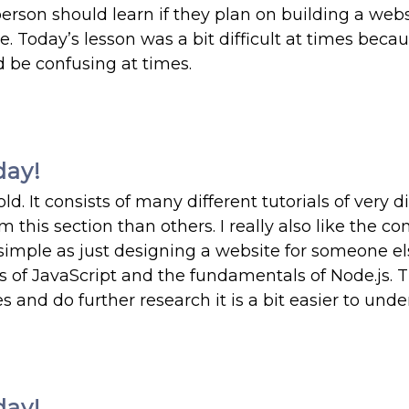
person should learn if they plan on building a webs
e. Today’s lesson was a bit difficult at times beca
d be confusing at times.
day!
. It consists of many different tutorials of very di
m this section than others. I really also like the co
mple as just designing a website for someone el
of JavaScript and the fundamentals of Node.js. 
es and do further research it is a bit easier to unde
day!