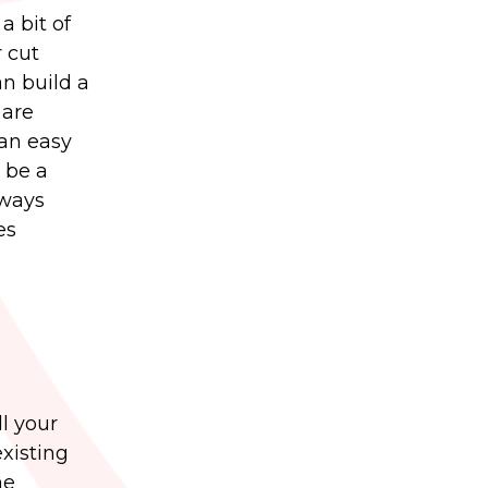
a bit of
r cut
an build a
 are
 an easy
 be a
lways
es
l your
existing
he