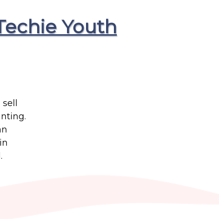
Techie Youth
sell
nting.
an
in
.