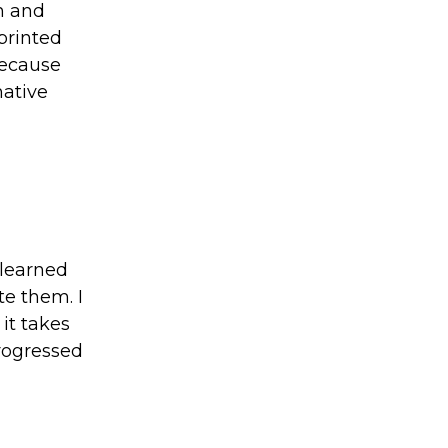
n and
printed
because
mative
 learned
e them. I
it takes
progressed