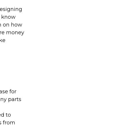
designing
 I know
ch on how
ore money
ake
ase for
any parts
o
ed to
s from