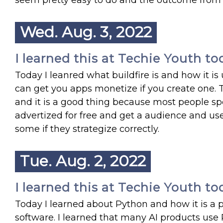
seem pretty easy to do and the outcome from
Wed. Aug. 3, 2022
I learned this at Techie Youth to
Today I leanred what buildfire is and how it is
can get you apps monetize if you create one. 
and it is a good thing because most people sp
advertized for free and get a audience and u
some if they strategize correctly.
Tue. Aug. 2, 2022
I learned this at Techie Youth to
Today I learned about Python and how it is a
software. I learned that many AI products us