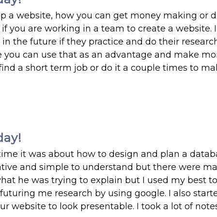
op a website, how you can get money making or 
e if you are working in a team to create a website.
e in the future if they practice and do their resear
se you can use that as an advantage and make m
to find a short term job or do it a couple times to m
day!
s time it was about how to design and plan a datab
mative and simple to understand but there were m
what he was trying to explain but I used my best t
turing me research by using google. I also start
r website to look presentable. I took a lot of note