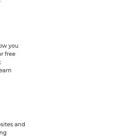
.
how you
r free
t
 earn
sites and
ing