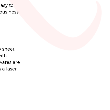
easy to
 business
o sheet
with
wares are
 a laser