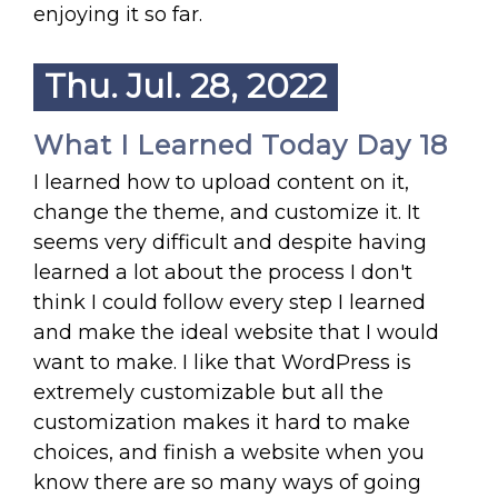
enjoying it so far.
Thu. Jul. 28, 2022
What I Learned Today Day 18
I learned how to upload content on it,
change the theme, and customize it. It
seems very difficult and despite having
learned a lot about the process I don't
think I could follow every step I learned
and make the ideal website that I would
want to make. I like that WordPress is
extremely customizable but all the
customization makes it hard to make
choices, and finish a website when you
know there are so many ways of going