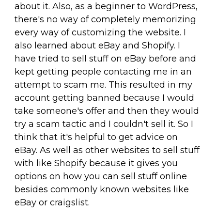
about it. Also, as a beginner to WordPress,
there's no way of completely memorizing
every way of customizing the website. I
also learned about eBay and Shopify. I
have tried to sell stuff on eBay before and
kept getting people contacting me in an
attempt to scam me. This resulted in my
account getting banned because I would
take someone's offer and then they would
try a scam tactic and I couldn't sell it. So I
think that it's helpful to get advice on
eBay. As well as other websites to sell stuff
with like Shopify because it gives you
options on how you can sell stuff online
besides commonly known websites like
eBay or craigslist.