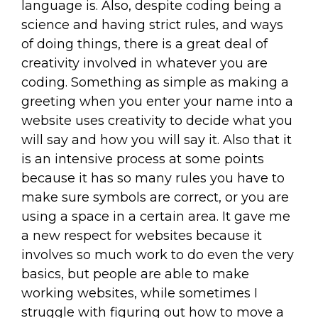
language is. Also, despite coding being a
science and having strict rules, and ways
of doing things, there is a great deal of
creativity involved in whatever you are
coding. Something as simple as making a
greeting when you enter your name into a
website uses creativity to decide what you
will say and how you will say it. Also that it
is an intensive process at some points
because it has so many rules you have to
make sure symbols are correct, or you are
using a space in a certain area. It gave me
a new respect for websites because it
involves so much work to do even the very
basics, but people are able to make
working websites, while sometimes I
struggle with figuring out how to move a