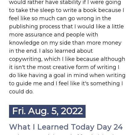
would rather have stability if I were going
to take the sleep to write a book because I
feel like so much can go wrong in the
publishing process that I would like a little
more assurance and people with
knowledge on my side than more money
in the end. I also learned about
copywriting, which I like because although
it isn't the most creative form of writing I
do like having a goal in mind when writing
to guide me and I feel like it's something I
could do.
Fri. Aug. 5, 2022
What I Learned Today Day 24