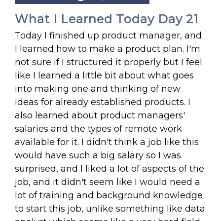
What I Learned Today Day 21
Today I finished up product manager, and
I learned how to make a product plan. I'm
not sure if I structured it properly but I feel
like I learned a little bit about what goes
into making one and thinking of new
ideas for already established products. I
also learned about product managers'
salaries and the types of remote work
available for it. I didn't think a job like this
would have such a big salary so I was
surprised, and I liked a lot of aspects of the
job, and it didn't seem like I would need a
lot of training and background knowledge
to start this job, unlike something like data