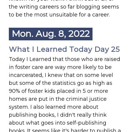
the writing careers so far blogging seems
to be the most unsuitable for a career.
Mon. Aug. 8, 2022
What I Learned Today Day 25
Today I Learned that those who are raised
in foster care are way more likely to be
incarcerated, I knew that on some level
but some of the statistics go as high as
90% of foster kids placed in 5 or more
homes are put in the criminal justice
system. I also learned more about
publishing books, I didn't really think
about what goes into self-publishing
books. It seems like it's harder to publish a