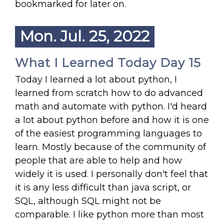
bookmarked for later on.
Mon. Jul. 25, 2022
What I Learned Today Day 15
Today I learned a lot about python, I
learned from scratch how to do advanced
math and automate with python. I'd heard
a lot about python before and how it is one
of the easiest programming languages to
learn. Mostly because of the community of
people that are able to help and how
widely it is used. I personally don't feel that
it is any less difficult than java script, or
SQL, although SQL might not be
comparable. I like python more than most