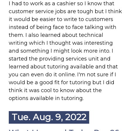
I had to work as a cashier so I know that
customer service jobs are tough but I think
it would be easier to write to customers
instead of being face to face talking with
them. I also learned about technical
writing which I thought was interesting
and something I might look more into. I
started the providing services unit and
learned about tutoring available and that
you can even do it online. I'm not sure if I
would be a good fit for tutoring but I did
think it was cool to know about the
options available in tutoring.
Tue. Aug. 9, 2022