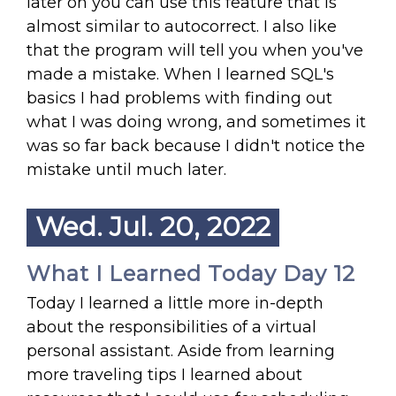
later on you can use this feature that is
almost similar to autocorrect. I also like
that the program will tell you when you've
made a mistake. When I learned SQL's
basics I had problems with finding out
what I was doing wrong, and sometimes it
was so far back because I didn't notice the
mistake until much later.
Wed. Jul. 20, 2022
What I Learned Today Day 12
Today I learned a little more in-depth
about the responsibilities of a virtual
personal assistant. Aside from learning
more traveling tips I learned about