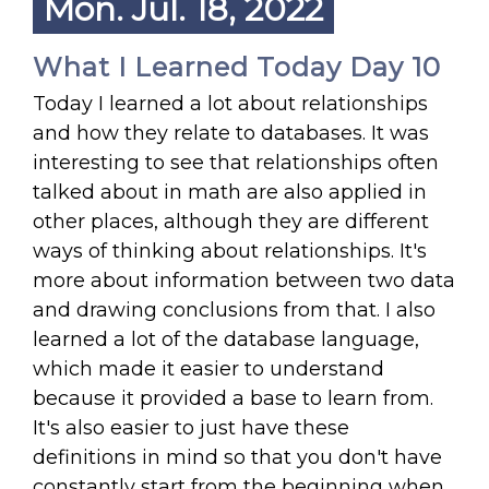
Mon. Jul. 18, 2022
What I Learned Today Day 10
Today I learned a lot about relationships
and how they relate to databases. It was
interesting to see that relationships often
talked about in math are also applied in
other places, although they are different
ways of thinking about relationships. It's
more about information between two data
and drawing conclusions from that. I also
learned a lot of the database language,
which made it easier to understand
because it provided a base to learn from.
It's also easier to just have these
definitions in mind so that you don't have
constantly start from the beginning when