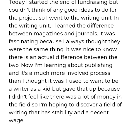
Today I started the end of fundraising but
couldn't think of any good ideas to do for
the project so I went to the writing unit. In
the writing unit, I learned the difference
between magazines and journals. It was
fascinating because I always thought they
were the same thing. It was nice to know
there is an actual difference between the
two. Now I'm learning about publishing
and it's a much more involved process
than I thought it was. I used to want to be
a writer as a kid but gave that up because
I didn't feel like there was a lot of money in
the field so I'm hoping to discover a field of
writing that has stability and a decent
wage.