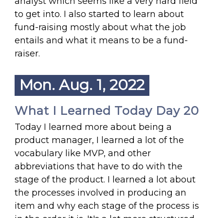
analyst which seems like a very hard field
to get into. I also started to learn about
fund-raising mostly about what the job
entails and what it means to be a fund-
raiser.
Mon. Aug. 1, 2022
What I Learned Today Day 20
Today I learned more about being a
product manager, I learned a lot of the
vocabulary like MVP, and other
abbreviations that have to do with the
stage of the product. I learned a lot about
the processes involved in producing an
item and why each stage of the process is