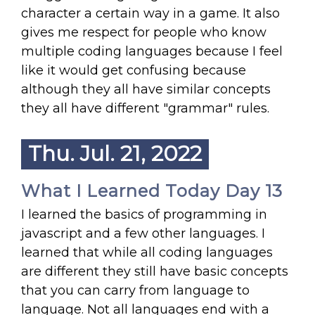
character a certain way in a game. It also
gives me respect for people who know
multiple coding languages because I feel
like it would get confusing because
although they all have similar concepts
they all have different "grammar" rules.
Thu. Jul. 21, 2022
What I Learned Today Day 13
I learned the basics of programming in
javascript and a few other languages. I
learned that while all coding languages
are different they still have basic concepts
that you can carry from language to
language. Not all languages end with a