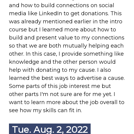
and how to build connections on social
media like LinkedIn to get donations. This
was already mentioned earlier in the intro
course but I learned more about how to
build and present value to my connections
so that we are both mutually helping each
other. In this case, I provide something like
knowledge and the other person would
help with donating to my cause. I also
learned the best ways to advertise a cause.
Some parts of this job interest me but
other parts I'm not sure are for me yet. I
want to learn more about the job overall to
see how my skills can fit in.
Tue. Aug. 2, 2022