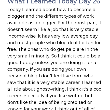
What I Learned Today Day 26
Today I learned about how to become a
blogger and the different types of work
available as a blogger. For the most part, it
doesn't seem like a job that is very stable
income-wise. It has very low average pay,
and most people who blog do it for fun for
free. The ones who do get paid are in the
very small minority. So I think it could be a
good hobby unless you are doing it for a
company. If you are doing your own
personal blog I don't feel like from what I
saw that it is a very stable career. I learned
a little about ghostwriting, I think it's a cool
career especially if you like writing but
don't like the idea of being credited or
known for your work. I think out of all of