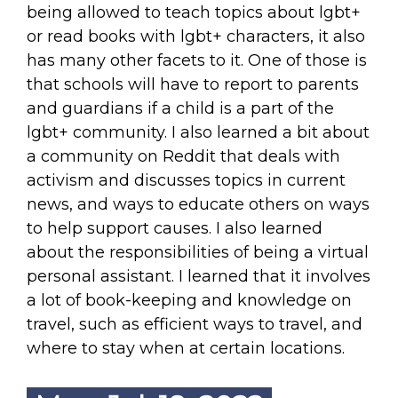
being allowed to teach topics about lgbt+
or read books with lgbt+ characters, it also
has many other facets to it. One of those is
that schools will have to report to parents
and guardians if a child is a part of the
lgbt+ community. I also learned a bit about
a community on Reddit that deals with
activism and discusses topics in current
news, and ways to educate others on ways
to help support causes. I also learned
about the responsibilities of being a virtual
personal assistant. I learned that it involves
a lot of book-keeping and knowledge on
travel, such as efficient ways to travel, and
where to stay when at certain locations.