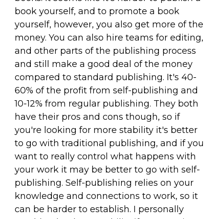
book yourself, and to promote a book
yourself, however, you also get more of the
money. You can also hire teams for editing,
and other parts of the publishing process
and still make a good deal of the money
compared to standard publishing. It's 40-
60% of the profit from self-publishing and
10-12% from regular publishing. They both
have their pros and cons though, so if
you're looking for more stability it's better
to go with traditional publishing, and if you
want to really control what happens with
your work it may be better to go with self-
publishing. Self-publishing relies on your
knowledge and connections to work, so it
can be harder to establish. I personally