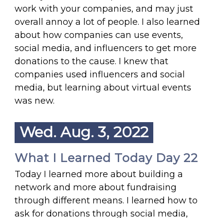
work with your companies, and may just
overall annoy a lot of people. I also learned
about how companies can use events,
social media, and influencers to get more
donations to the cause. I knew that
companies used influencers and social
media, but learning about virtual events
was new.
Wed. Aug. 3, 2022
What I Learned Today Day 22
Today I learned more about building a
network and more about fundraising
through different means. I learned how to
ask for donations through social media,