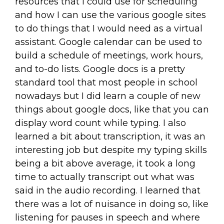
resources that I could use for scheduling
and how I can use the various google sites
to do things that I would need as a virtual
assistant. Google calendar can be used to
build a schedule of meetings, work hours,
and to-do lists. Google docs is a pretty
standard tool that most people in school
nowadays but I did learn a couple of new
things about google docs, like that you can
display word count while typing. I also
learned a bit about transcription, it was an
interesting job but despite my typing skills
being a bit above average, it took a long
time to actually transcript out what was
said in the audio recording. I learned that
there was a lot of nuisance in doing so, like
listening for pauses in speech and where