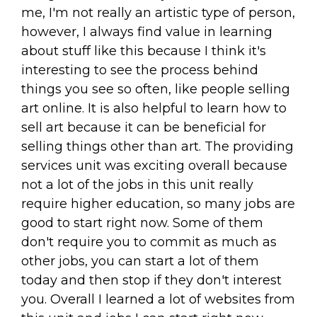
me, I'm not really an artistic type of person,
however, I always find value in learning
about stuff like this because I think it's
interesting to see the process behind
things you see so often, like people selling
art online. It is also helpful to learn how to
sell art because it can be beneficial for
selling things other than art. The providing
services unit was exciting overall because
not a lot of the jobs in this unit really
require higher education, so many jobs are
good to start right now. Some of them
don't require you to commit as much as
other jobs, you can start a lot of them
today and then stop if they don't interest
you. Overall I learned a lot of websites from