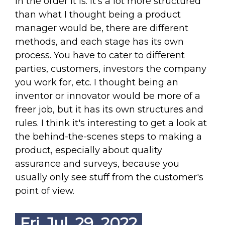
in the order it is. It's a lot more structured
than what I thought being a product
manager would be, there are different
methods, and each stage has its own
process. You have to cater to different
parties, customers, investors the company
you work for, etc. I thought being an
inventor or innovator would be more of a
freer job, but it has its own structures and
rules. I think it's interesting to get a look at
the behind-the-scenes steps to making a
product, especially about quality
assurance and surveys, because you
usually only see stuff from the customer's
point of view.
Fri. Jul. 29, 2022