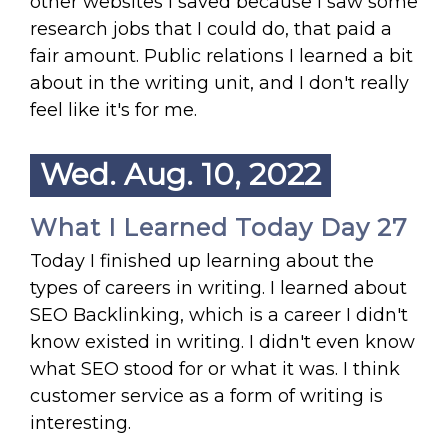
other websites I saved because I saw some
research jobs that I could do, that paid a
fair amount. Public relations I learned a bit
about in the writing unit, and I don't really
feel like it's for me.
Wed. Aug. 10, 2022
What I Learned Today Day 27
Today I finished up learning about the
types of careers in writing. I learned about
SEO Backlinking, which is a career I didn't
know existed in writing. I didn't even know
what SEO stood for or what it was. I think
customer service as a form of writing is
interesting.