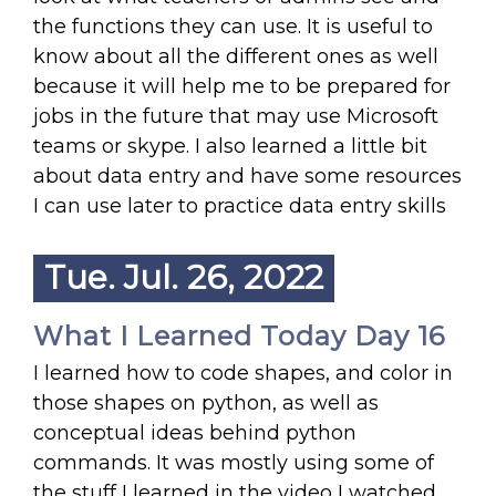
the functions they can use. It is useful to
know about all the different ones as well
because it will help me to be prepared for
jobs in the future that may use Microsoft
teams or skype. I also learned a little bit
about data entry and have some resources
I can use later to practice data entry skills
Tue. Jul. 26, 2022
What I Learned Today Day 16
I learned how to code shapes, and color in
those shapes on python, as well as
conceptual ideas behind python
commands. It was mostly using some of
the stuff I learned in the video I watched