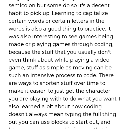
semicolon but some do so it's a decent
habit to pick up. Learning to capitalize
certain words or certain letters in the
words is also a good thing to practice. It
was also interesting to see games being
made or playing games through coding,
because the stuff that you usually don't
even think about while playing a video
game, stuff as simple as moving can be
such an intensive process to code. There
are ways to shorten stuff over time to
make it easier, to just get the character
you are playing with to do what you want. I
also learned a bit about how coding
doesn't always mean typing the full thing
out you can use blocks to start out, and