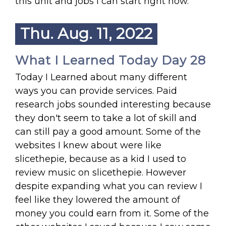
this unit and jobs I can start right now.
Thu. Aug. 11, 2022
What I Learned Today Day 28
Today I Learned about many different
ways you can provide services. Paid
research jobs sounded interesting because
they don't seem to take a lot of skill and
can still pay a good amount. Some of the
websites I knew about were like
slicethepie, because as a kid I used to
review music on slicethepie. However
despite expanding what you can review I
feel like they lowered the amount of
money you could earn from it. Some of the