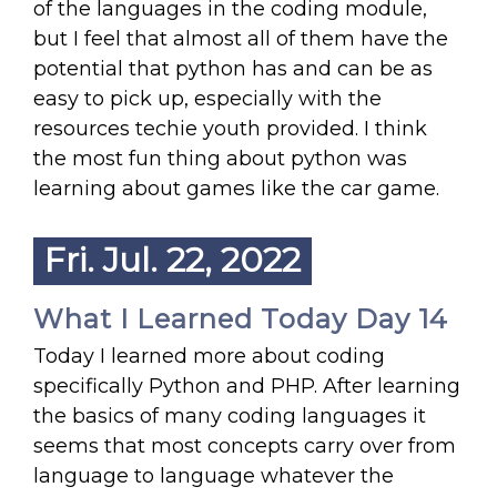
of the languages in the coding module,
but I feel that almost all of them have the
potential that python has and can be as
easy to pick up, especially with the
resources techie youth provided. I think
the most fun thing about python was
learning about games like the car game.
Fri. Jul. 22, 2022
What I Learned Today Day 14
Today I learned more about coding
specifically Python and PHP. After learning
the basics of many coding languages it
seems that most concepts carry over from
language to language whatever the