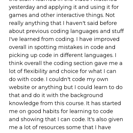
yesterday and applying it and using it for
games and other interactive things. Not
really anything that I haven't said before
about previous coding languages and stuff
I've learned from coding. I have improved
overall in spotting mistakes in code and
picking up code in different languages. I
think overall the coding section gave me a
lot of flexibility and choice for what I can
do with code. I couldn't code my own
website or anything but I could learn to do
that and do it with the background
knowledge from this course. It has started
me on good habits for learning to code
and showing that I can code. It's also given
me a lot of resources some that I have