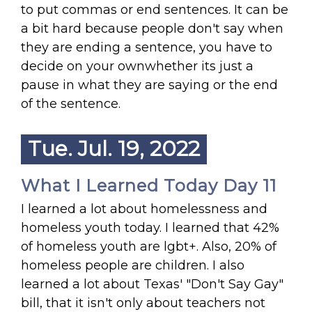
to put commas or end sentences. It can be
a bit hard because people don't say when
they are ending a sentence, you have to
decide on your ownwhether its just a
pause in what they are saying or the end
of the sentence.
Tue. Jul. 19, 2022
What I Learned Today Day 11
I learned a lot about homelessness and
homeless youth today. I learned that 42%
of homeless youth are lgbt+. Also, 20% of
homeless people are children. I also
learned a lot about Texas' "Don't Say Gay"
bill, that it isn't only about teachers not