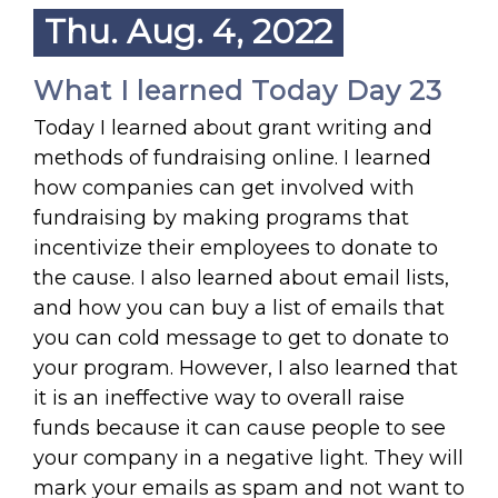
Thu. Aug. 4, 2022
What I learned Today Day 23
Today I learned about grant writing and
methods of fundraising online. I learned
how companies can get involved with
fundraising by making programs that
incentivize their employees to donate to
the cause. I also learned about email lists,
and how you can buy a list of emails that
you can cold message to get to donate to
your program. However, I also learned that
it is an ineffective way to overall raise
funds because it can cause people to see
your company in a negative light. They will
mark your emails as spam and not want to