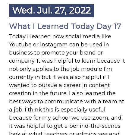
Wed. Jul. 27, 2022
What I Learned Today Day 17
Today I learned how social media like
Youtube or Instagram can be used in
business to promote your brand or
company. It was helpful to learn because it
not only applies to the job module I'm
currently in but it was also helpful if I
wanted to pursue a career in content
creation in the future. I also learned the
best ways to communicate with a team at
a job. I think this is especially useful
because for my school we use Zoom, and
it was helpful to get a behind-the-scenes
look at what teachers or admins see and