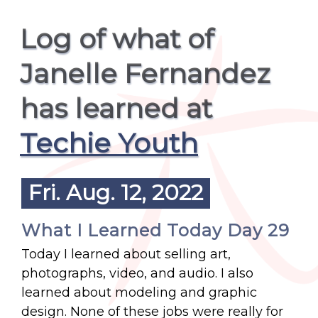
Log of what of
Janelle Fernandez
has learned at
Techie Youth
Fri. Aug. 12, 2022
What I Learned Today Day 29
Today I learned about selling art,
photographs, video, and audio. I also
learned about modeling and graphic
design. None of these jobs were really for