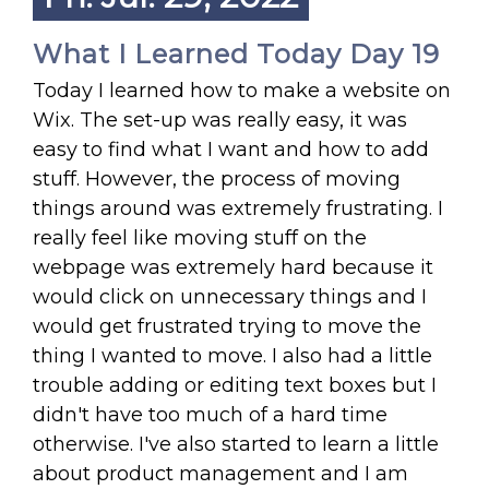
What I Learned Today Day 19
Today I learned how to make a website on
Wix. The set-up was really easy, it was
easy to find what I want and how to add
stuff. However, the process of moving
things around was extremely frustrating. I
really feel like moving stuff on the
webpage was extremely hard because it
would click on unnecessary things and I
would get frustrated trying to move the
thing I wanted to move. I also had a little
trouble adding or editing text boxes but I
didn't have too much of a hard time
otherwise. I've also started to learn a little
about product management and I am