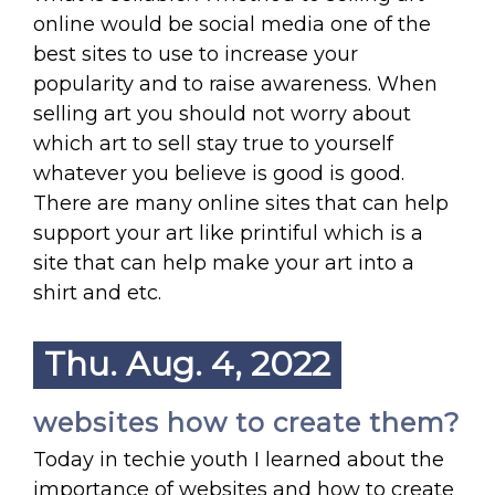
online would be social media one of the
best sites to use to increase your
popularity and to raise awareness. When
selling art you should not worry about
which art to sell stay true to yourself
whatever you believe is good is good.
There are many online sites that can help
support your art like printiful which is a
site that can help make your art into a
shirt and etc.
Thu. Aug. 4, 2022
websites how to create them?
Today in techie youth I learned about the
importance of websites and how to create