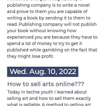
publishing company is to write a novel
and prove to them you are capable of
writing a book by sending it to them to
read. Publishing company will not publish
your book without knowing how
experienced you are because they have to
spend a lot of money to try to get it
published while gambling on the fact that
they might lose profit.
Wed. Aug. 10, 2022
How to sell arts online???
Today in techie youth I learned about
selling art and how to sell them exactly
what is sellable. A method to selling art