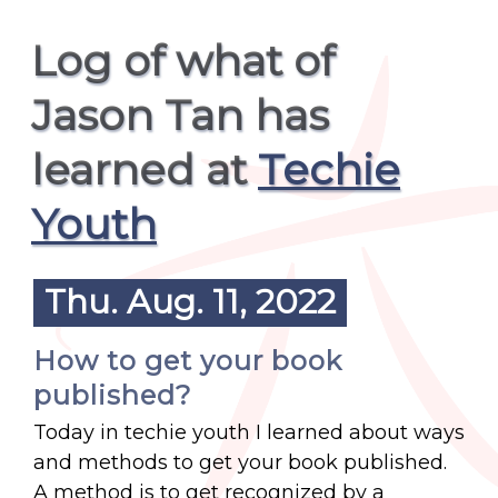
Log of what of
Jason Tan has
learned at
Techie
Youth
Thu. Aug. 11, 2022
How to get your book
published?
Today in techie youth I learned about ways
and methods to get your book published.
A method is to get recognized by a