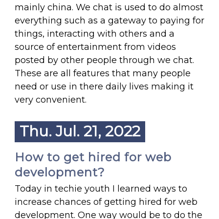
mainly china. We chat is used to do almost
everything such as a gateway to paying for
things, interacting with others and a
source of entertainment from videos
posted by other people through we chat.
These are all features that many people
need or use in there daily lives making it
very convenient.
Thu. Jul. 21, 2022
How to get hired for web
development?
Today in techie youth I learned ways to
increase chances of getting hired for web
development. One way would be to do the