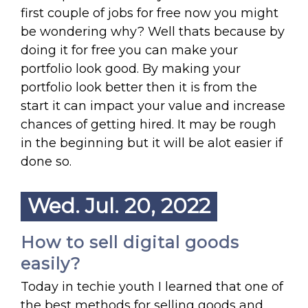
first couple of jobs for free now you might
be wondering why? Well thats because by
doing it for free you can make your
portfolio look good. By making your
portfolio look better then it is from the
start it can impact your value and increase
chances of getting hired. It may be rough
in the beginning but it will be alot easier if
done so.
Wed. Jul. 20, 2022
How to sell digital goods
easily?
Today in techie youth I learned that one of
the best methods for selling goods and