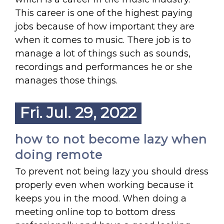
This career is one of the highest paying
jobs because of how important they are
when it comes to music. There job is to
manage a lot of things such as sounds,
recordings and performances he or she
manages those things.
Fri. Jul. 29, 2022
how to not become lazy when
doing remote
To prevent not being lazy you should dress
properly even when working because it
keeps you in the mood. When doing a
meeting online top to bottom dress