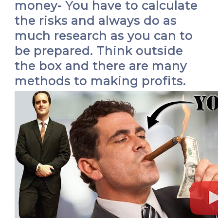
money- You have to calculate
the risks and always do as
much research as you can to
be prepared. Think outside
the box and there are many
methods to making profits.