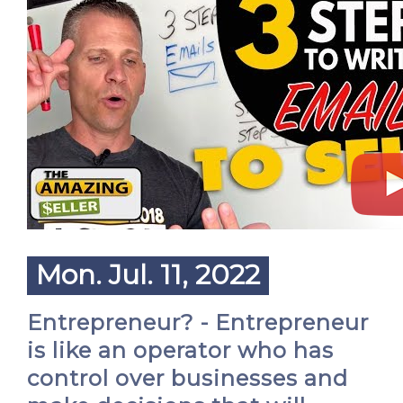
Mon. Jul. 11, 2022
Entrepreneur? - Entrepreneur
is like an operator who has
control over businesses and