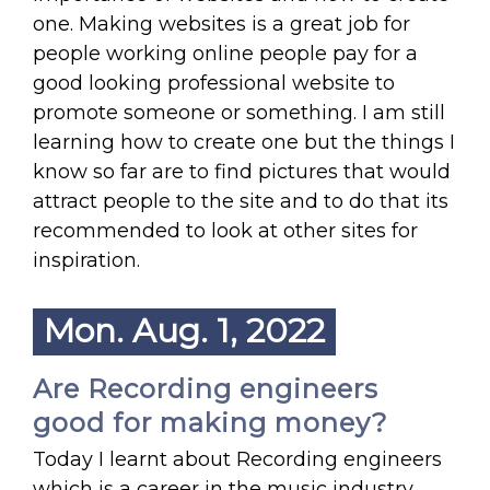
one. Making websites is a great job for
people working online people pay for a
good looking professional website to
promote someone or something. I am still
learning how to create one but the things I
know so far are to find pictures that would
attract people to the site and to do that its
recommended to look at other sites for
inspiration.
Mon. Aug. 1, 2022
Are Recording engineers
good for making money?
Today I learnt about Recording engineers
which is a career in the music industry.