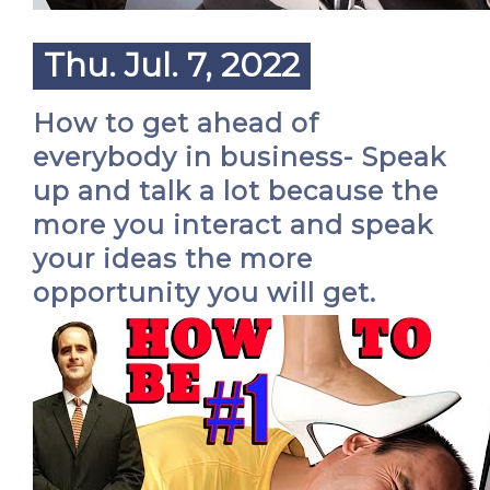
Thu. Jul. 7, 2022
How to get ahead of
everybody in business- Speak
up and talk a lot because the
more you interact and speak
your ideas the more
opportunity you will get.