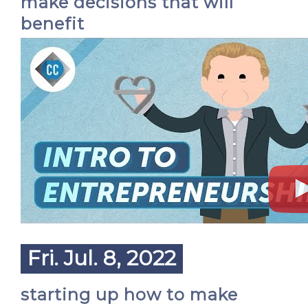
make decisions that will
benefit
Fri. Jul. 8, 2022
starting up how to make