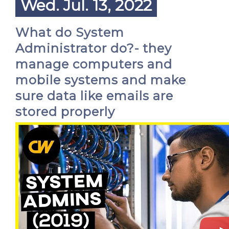
Wed. Jul. 13, 2022
What do System
Administrator do?- they
manage computers and
mobile systems and make
sure data like emails are
stored properly