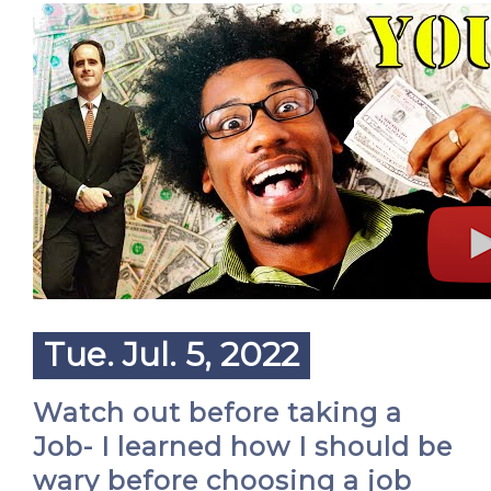
Tue. Jul. 5, 2022
Watch out before taking a
Job- I learned how I should be
wary before choosing a job