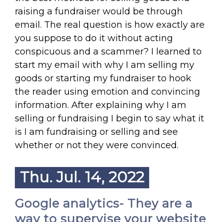
raising a fundraiser would be through
email. The real question is how exactly are
you suppose to do it without acting
conspicuous and a scammer? I learned to
start my email with why I am selling my
goods or starting my fundraiser to hook
the reader using emotion and convincing
information. After explaining why I am
selling or fundraising I begin to say what it
is I am fundraising or selling and see
whether or not they were convinced.
Thu. Jul. 14, 2022
Google analytics- They are a
way to supervise your website