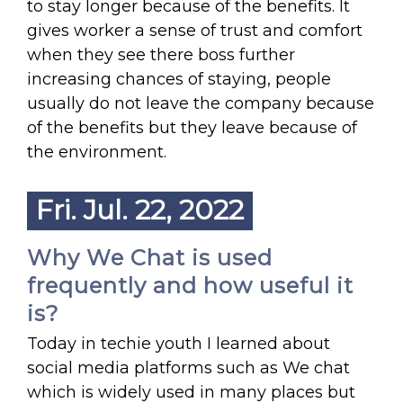
to stay longer because of the benefits. It
gives worker a sense of trust and comfort
when they see there boss further
increasing chances of staying, people
usually do not leave the company because
of the benefits but they leave because of
the environment.
Fri. Jul. 22, 2022
Why We Chat is used
frequently and how useful it
is?
Today in techie youth I learned about
social media platforms such as We chat
which is widely used in many places but