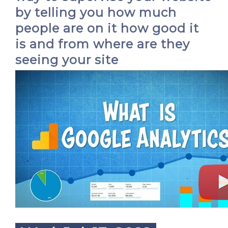
by telling you how much
people are on it how good it
is and from where are they
seeing your site