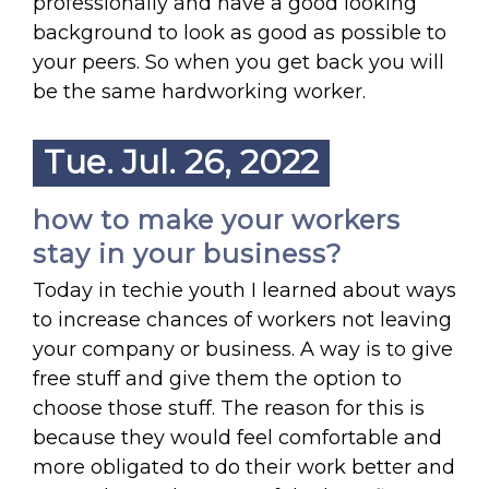
professionally and have a good looking
background to look as good as possible to
your peers. So when you get back you will
be the same hardworking worker.
Tue. Jul. 26, 2022
how to make your workers
stay in your business?
Today in techie youth I learned about ways
to increase chances of workers not leaving
your company or business. A way is to give
free stuff and give them the option to
choose those stuff. The reason for this is
because they would feel comfortable and
more obligated to do their work better and