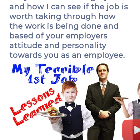
and how I can see if the job is
worth taking through how
the work is being done and
based of your employers
attitude and personality
towards you as an employee.