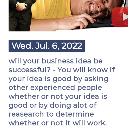
Wed. Jul. 6, 2022
will your business idea be
successful? - You will know if
your idea is good by asking
other experienced people
whether or not your idea is
good or by doing alot of
reasearch to determine
whether or not It will work.