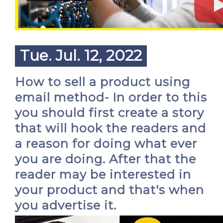
Tue. Jul. 12, 2022
How to sell a product using
email method- In order to this
you should first create a story
that will hook the readers and
a reason for doing what ever
you are doing. After that the
reader may be interested in
your product and that's when
you advertise it.