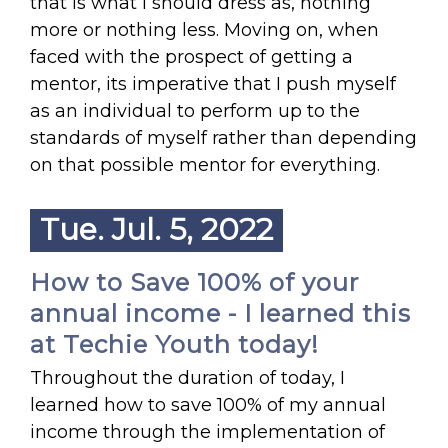
that is what I should dress as, nothing
more or nothing less. Moving on, when
faced with the prospect of getting a
mentor, its imperative that I push myself
as an individual to perform up to the
standards of myself rather than depending
on that possible mentor for everything.
Tue. Jul. 5, 2022
How to Save 100% of your
annual income - I learned this
at Techie Youth today!
Throughout the duration of today, I
learned how to save 100% of my annual
income through the implementation of