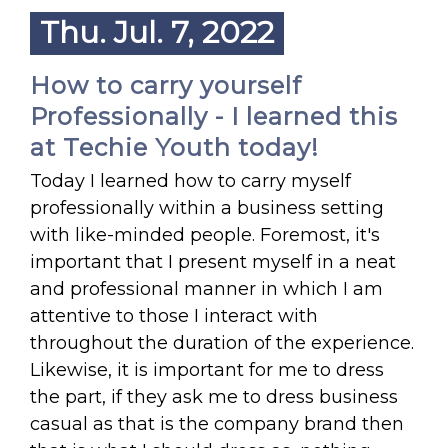
Thu. Jul. 7, 2022
How to carry yourself
Professionally - I learned this
at Techie Youth today!
Today I learned how to carry myself
professionally within a business setting
with like-minded people. Foremost, it's
important that I present myself in a neat
and professional manner in which I am
attentive to those I interact with
throughout the duration of the experience.
Likewise, it is important for me to dress
the part, if they ask me to dress business
casual as that is the company brand then