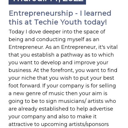
Entrepreneurship - I learned
this at Techie Youth today!
Today I dove deeper into the space of
being and conducting myself as an
Entrepreneur. As an Entrepreneur, it's vital
that you establish a pathway as to which
you want to develop and improve your
business. At the forefront, you want to find
your niche that you wish to put your best
foot forward. If your company is for selling
a new genre of music then your aim is
going to be to sign musicians/ artists who
are already established to help advertise
your company and also to make it
attractive to upcoming artists/sponsors