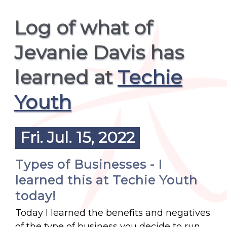
Log of what of
Jevanie Davis has
learned at
Techie
Youth
Fri. Jul. 15, 2022
Types of Businesses - I
learned this at Techie Youth
today!
Today I learned the benefits and negatives
of the type of business you decide to run