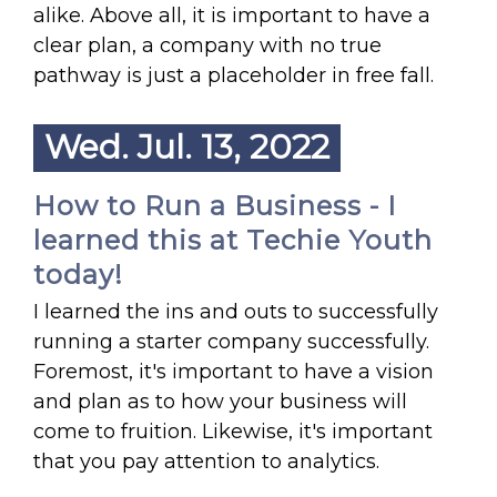
alike. Above all, it is important to have a
clear plan, a company with no true
pathway is just a placeholder in free fall.
Wed. Jul. 13, 2022
How to Run a Business - I
learned this at Techie Youth
today!
I learned the ins and outs to successfully
running a starter company successfully.
Foremost, it's important to have a vision
and plan as to how your business will
come to fruition. Likewise, it's important
that you pay attention to analytics.