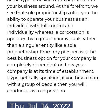
your business around. At the forefront, we
see that sole proprietorships offer you the
ability to operate your business as an
individual with full control and
individuality whereas, a corporation is
operated by a group of individuals rather
than a singular entity like a sole
proprietorship. From my perspective, the
best business option for your company is
completely dependent on how your
company is at its time of establishment.
Hypothetically speaking, if you buy a team
with a group of people then you will
conduct it as a corporation.
Thu. Jul. 14, 2022