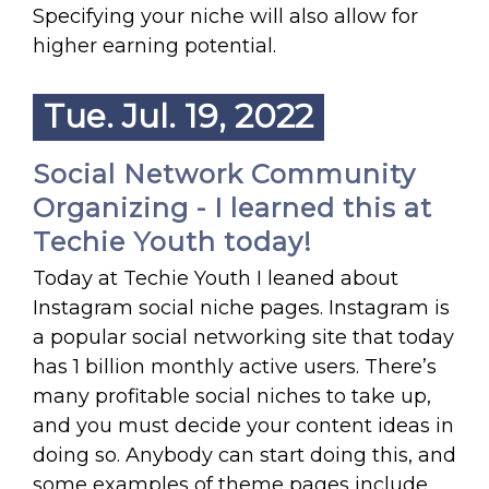
Specifying your niche will also allow for
higher earning potential.
Tue. Jul. 19, 2022
Social Network Community
Organizing - I learned this at
Techie Youth today!
Today at Techie Youth I leaned about
Instagram social niche pages. Instagram is
a popular social networking site that today
has 1 billion monthly active users. There’s
many profitable social niches to take up,
and you must decide your content ideas in
doing so. Anybody can start doing this, and
some examples of theme pages include