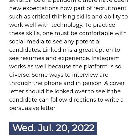
skills. Since the pandemic there have been
new expectations now part of recruitment
such as critical thinking skills and ability to
work well with technology. To practice
these skills, one must be comfortable with
social media to see any potential
candidates. Linkedin is a great option to
see resumes and experience. Instagram
works as well because the platform is so
diverse. Some ways to interview are
through the phone and in person. A cover
letter should be looked over to see if the
candidate can follow directions to write a
persuasive letter.
Wed. Jul. 20, 2022