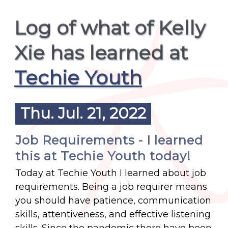
Log of what of Kelly
Xie has learned at
Techie Youth
Thu. Jul. 21, 2022
Job Requirements - I learned
this at Techie Youth today!
Today at Techie Youth I learned about job
requirements. Being a job requirer means
you should have patience, communication
skills, attentiveness, and effective listening