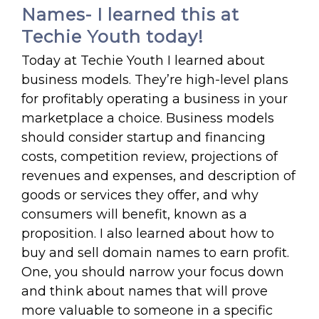
Names- I learned this at
Techie Youth today!
Today at Techie Youth I learned about
business models. They’re high-level plans
for profitably operating a business in your
marketplace a choice. Business models
should consider startup and financing
costs, competition review, projections of
revenues and expenses, and description of
goods or services they offer, and why
consumers will benefit, known as a
proposition. I also learned about how to
buy and sell domain names to earn profit.
One, you should narrow your focus down
and think about names that will prove
more valuable to someone in a specific