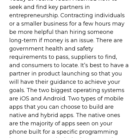
seek and find key partners in
entrepreneurship. Contracting individuals
or a smaller business for a few hours may
be more helpful than hiring someone
long-term if money is an issue. There are
government health and safety
requirements to pass, suppliers to find,
and consumers to locate. It’s best to have a
partner in product launching so that you
will have their guidance to achieve your
goals. The two biggest operating systems
are iOS and Android. Two types of mobile
apps that you can choose to build are
native and hybrid apps. The native ones
are the majority of apps seen on your
phone built for a specific programming