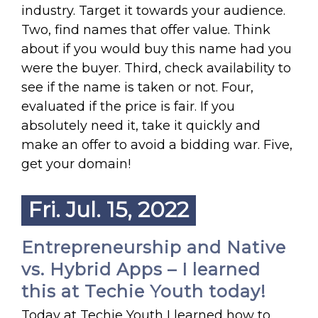
industry. Target it towards your audience.
Two, find names that offer value. Think
about if you would buy this name had you
were the buyer. Third, check availability to
see if the name is taken or not. Four,
evaluated if the price is fair. If you
absolutely need it, take it quickly and
make an offer to avoid a bidding war. Five,
get your domain!
Fri. Jul. 15, 2022
Entrepreneurship and Native
vs. Hybrid Apps – I learned
this at Techie Youth today!
Today at Techie Youth I learned how to