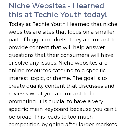
Niche Websites - I learned
this at Techie Youth today!
Today at Techie Youth I learned that niche
websites are sites that focus on a smaller
part of bigger markets. They are meant to
provide content that will help answer
questions that their consumers will have,
or solve any issues. Niche websites are
online resources catering to a specific
interest, topic, or theme. The goal is to
create quality content that discusses and
reviews what you are meant to be
promoting. It is crucial to have a very
specific main keyboard because you can’t
be broad. This leads to too much
competition by going after larger markets.