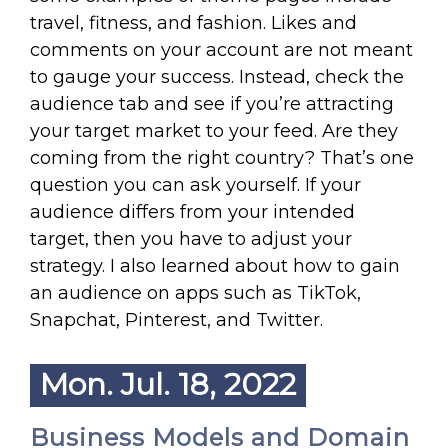
travel, fitness, and fashion. Likes and
comments on your account are not meant
to gauge your success. Instead, check the
audience tab and see if you’re attracting
your target market to your feed. Are they
coming from the right country? That’s one
question you can ask yourself. If your
audience differs from your intended
target, then you have to adjust your
strategy. I also learned about how to gain
an audience on apps such as TikTok,
Snapchat, Pinterest, and Twitter.
Mon. Jul. 18, 2022
Business Models and Domain