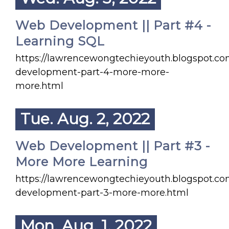
Web Development || Part #4 -
Learning SQL
https://lawrencewongtechieyouth.blogspot.c
development-part-4-more-more-
more.html
Tue. Aug. 2, 2022
Web Development || Part #3 -
More More Learning
https://lawrencewongtechieyouth.blogspot.c
development-part-3-more-more.html
Mon. Aug. 1, 2022