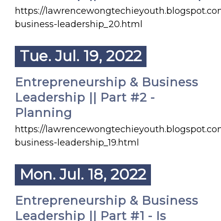
https://lawrencewongtechieyouth.blogspot.co
business-leadership_20.html
Tue. Jul. 19, 2022
Entrepreneurship & Business
Leadership || Part #2 -
Planning
https://lawrencewongtechieyouth.blogspot.co
business-leadership_19.html
Mon. Jul. 18, 2022
Entrepreneurship & Business
Leadership || Part #1 - Is