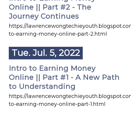
Online || Part #2 - The
Journey Continues
https://lawrencewongtechieyouth.blogspot.co
to-earning-money-online-part-2.html
Tue. Jul. 5, 2022
Intro to Earning Money
Online || Part #1 - A New Path
to Understanding
https://lawrencewongtechieyouth.blogspot.co
to-earning-money-online-part-1.html