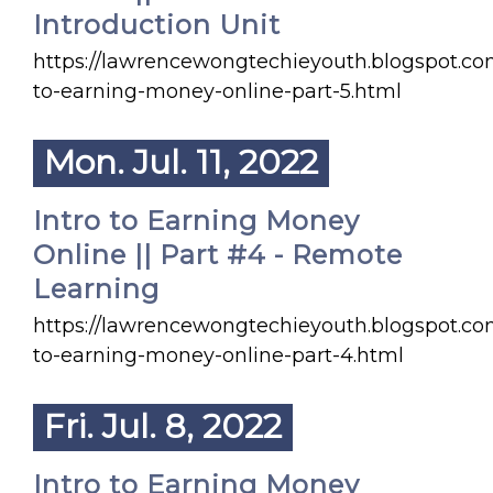
Introduction Unit
https://lawrencewongtechieyouth.blogspot.co
to-earning-money-online-part-5.html
Mon. Jul. 11, 2022
Intro to Earning Money
Online || Part #4 - Remote
Learning
https://lawrencewongtechieyouth.blogspot.co
to-earning-money-online-part-4.html
Fri. Jul. 8, 2022
Intro to Earning Money