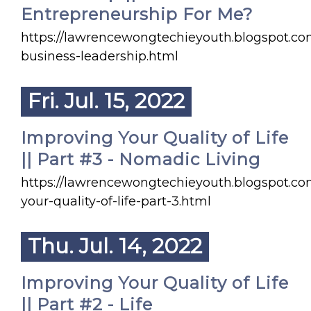
Entrepreneurship For Me?
https://lawrencewongtechieyouth.blogspot.co
business-leadership.html
Fri. Jul. 15, 2022
Improving Your Quality of Life
|| Part #3 - Nomadic Living
https://lawrencewongtechieyouth.blogspot.c
your-quality-of-life-part-3.html
Thu. Jul. 14, 2022
Improving Your Quality of Life
|| Part #2 - Life