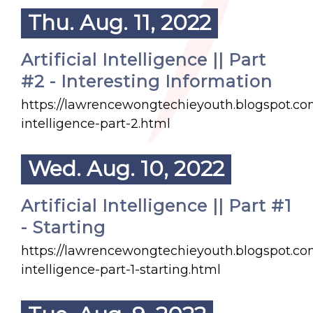
Thu. Aug. 11, 2022
Artificial Intelligence || Part
#2 - Interesting Information
https://lawrencewongtechieyouth.blogspot.com/
intelligence-part-2.html
Wed. Aug. 10, 2022
Artificial Intelligence || Part #1
- Starting
https://lawrencewongtechieyouth.blogspot.com/
intelligence-part-1-starting.html