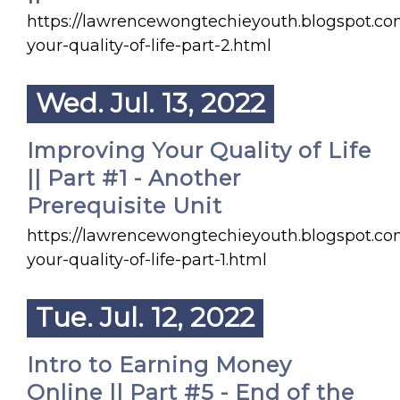
https://lawrencewongtechieyouth.blogspot.c
your-quality-of-life-part-2.html
Wed. Jul. 13, 2022
Improving Your Quality of Life
|| Part #1 - Another
Prerequisite Unit
https://lawrencewongtechieyouth.blogspot.c
your-quality-of-life-part-1.html
Tue. Jul. 12, 2022
Intro to Earning Money
Online || Part #5 - End of the