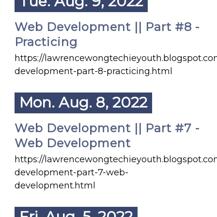
Tue. Aug. 9, 2022
Web Development || Part #8 -
Practicing
https://lawrencewongtechieyouth.blogspot.c
development-part-8-practicing.html
Mon. Aug. 8, 2022
Web Development || Part #7 -
Web Development
https://lawrencewongtechieyouth.blogspot.c
development-part-7-web-
development.html
Fri. Aug. 5, 2022