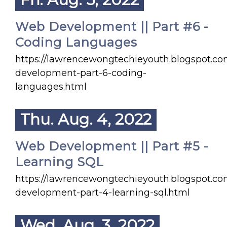
Web Development || Part #6 -
Coding Languages
https://lawrencewongtechieyouth.blogspot.c
development-part-6-coding-
languages.html
Thu. Aug. 4, 2022
Web Development || Part #5 -
Learning SQL
https://lawrencewongtechieyouth.blogspot.c
development-part-4-learning-sql.html
Wed. Aug. 3, 2022