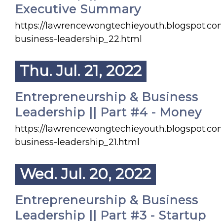
Executive Summary
https://lawrencewongtechieyouth.blogspot.co
business-leadership_22.html
Thu. Jul. 21, 2022
Entrepreneurship & Business
Leadership || Part #4 - Money
https://lawrencewongtechieyouth.blogspot.co
business-leadership_21.html
Wed. Jul. 20, 2022
Entrepreneurship & Business
Leadership || Part #3 - Startup