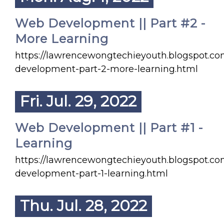
Web Development || Part #2 -
More Learning
https://lawrencewongtechieyouth.blogspot.c
development-part-2-more-learning.html
Fri. Jul. 29, 2022
Web Development || Part #1 -
Learning
https://lawrencewongtechieyouth.blogspot.c
development-part-1-learning.html
Thu. Jul. 28, 2022