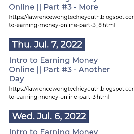
Online || Part #3 - More
https://lawrencewongtechieyouth.blogspot.co
to-earning-money-online-part-3_8.html
Thu. Jul. 7, 2022
Intro to Earning Money
Online || Part #3 - Another
Day
https://lawrencewongtechieyouth.blogspot.co
to-earning-money-online-part-3.html
Wed. Jul. 6, 2022
Intro to Earning Money