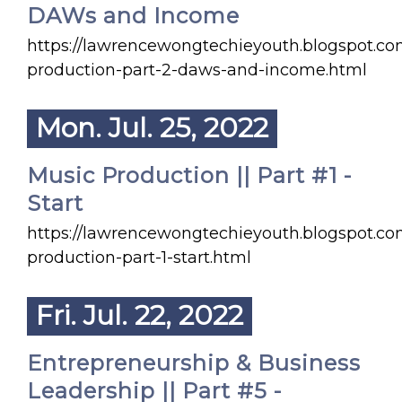
DAWs and Income
https://lawrencewongtechieyouth.blogspot.c
production-part-2-daws-and-income.html
Mon. Jul. 25, 2022
Music Production || Part #1 -
Start
https://lawrencewongtechieyouth.blogspot.c
production-part-1-start.html
Fri. Jul. 22, 2022
Entrepreneurship & Business
Leadership || Part #5 -