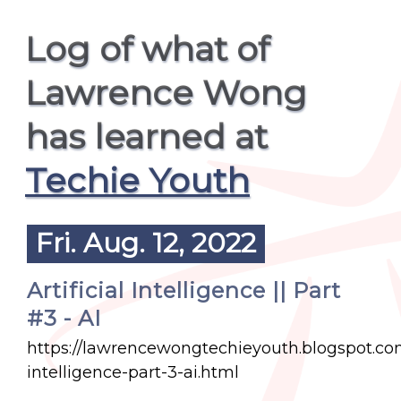
Log of what of
Lawrence Wong
has learned at
Techie Youth
Fri. Aug. 12, 2022
Artificial Intelligence || Part
#3 - AI
https://lawrencewongtechieyouth.blogspot.com/
intelligence-part-3-ai.html