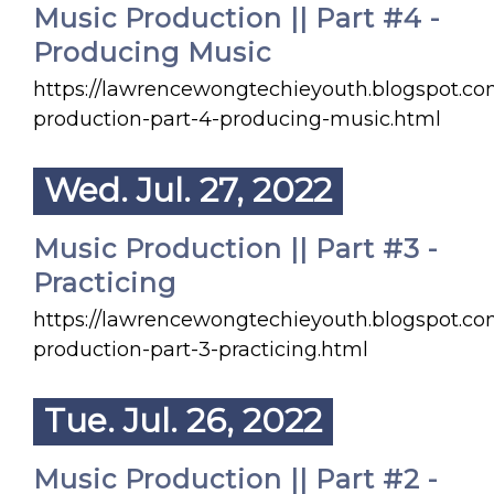
Music Production || Part #4 -
Producing Music
https://lawrencewongtechieyouth.blogspot.c
production-part-4-producing-music.html
Wed. Jul. 27, 2022
Music Production || Part #3 -
Practicing
https://lawrencewongtechieyouth.blogspot.c
production-part-3-practicing.html
Tue. Jul. 26, 2022
Music Production || Part #2 -