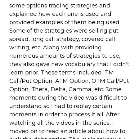
some options trading strategies and
explained how each one is used and
provided examples of them being used.
Some of the strategies were selling put
spread, long call strategy, covered call
writing, etc. Along with providing
numerous amounts of strategies to use,
they also gave new vocabulary that I didn't
learn prior. These terms included ITM
Call/Put Option, ATM Option, OTM Call/Put
Option, Theta, Delta, Gamma, etc. Some
moments during the video was difficult to
understand so I had to replay certain
moments in order to process it all. After
watching all the videos in the series, I
moved on to read an article about how to