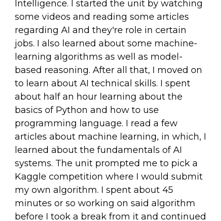
Intelligence. I started the unit by watching
some videos and reading some articles
regarding AI and they're role in certain
jobs. I also learned about some machine-
learning algorithms as well as model-
based reasoning. After all that, I moved on
to learn about AI technical skills. I spent
about half an hour learning about the
basics of Python and how to use
programming language. I read a few
articles about machine learning, in which, I
learned about the fundamentals of AI
systems. The unit prompted me to pick a
Kaggle competition where I would submit
my own algorithm. I spent about 45
minutes or so working on said algorithm
before I took a break from it and continued