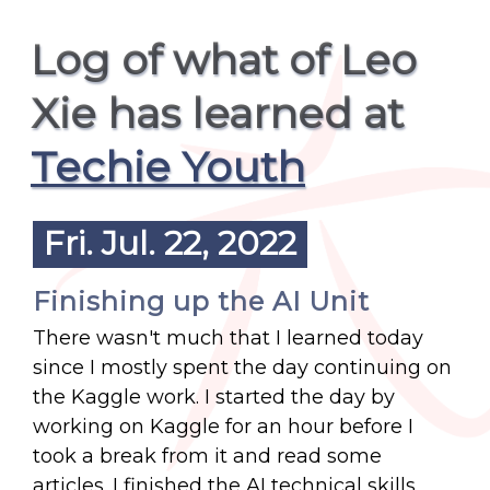
Log of what of Leo
Xie has learned at
Techie Youth
Fri. Jul. 22, 2022
Finishing up the AI Unit
There wasn't much that I learned today
since I mostly spent the day continuing on
the Kaggle work. I started the day by
working on Kaggle for an hour before I
took a break from it and read some
articles. I finished the AI technical skills