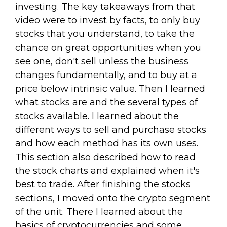
investing. The key takeaways from that
video were to invest by facts, to only buy
stocks that you understand, to take the
chance on great opportunities when you
see one, don't sell unless the business
changes fundamentally, and to buy at a
price below intrinsic value. Then I learned
what stocks are and the several types of
stocks available. I learned about the
different ways to sell and purchase stocks
and how each method has its own uses.
This section also described how to read
the stock charts and explained when it's
best to trade. After finishing the stocks
sections, I moved onto the crypto segment
of the unit. There I learned about the
basics of cryptocurrencies and some