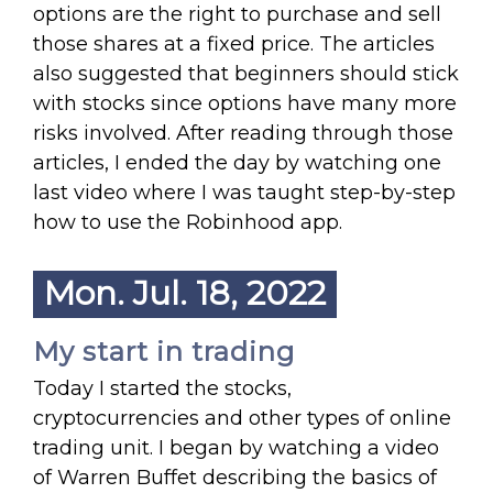
options are the right to purchase and sell
those shares at a fixed price. The articles
also suggested that beginners should stick
with stocks since options have many more
risks involved. After reading through those
articles, I ended the day by watching one
last video where I was taught step-by-step
how to use the Robinhood app.
Mon. Jul. 18, 2022
My start in trading
Today I started the stocks,
cryptocurrencies and other types of online
trading unit. I began by watching a video
of Warren Buffet describing the basics of