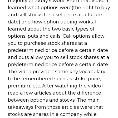
majority of today's work. From that video, I
learned what options were(the right to buy
and sell stocks for a set price at a future
date) and how option trading works. I
learned about the two basic types of
options: puts and calls. Call options allow
you to purchase stock shares at a
predetermined price before a certain date
and puts allow you to sell stock shares at a
predetermined price before a certain date.
The video provided some key vocabulary
to be remembered such as strike price,
premium, etc. After watching the video I
read a few articles about the difference
between options and stocks. The main
takeaways from those articles were that
stocks are shares in a company while