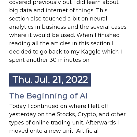
covered previously but I did learn about
big data and internet of things. This
section also touched a bit on neural
analytics in business and the several cases
where it would be used. When I finished
reading all the articles in this section I
decided to go back to my Kaggle which I
spent another 30 minutes on.
Thu. Jul. 21, 2022
The Beginning of AI
Today I continued on where I left off
yesterday on the Stocks, Crypto, and other
types of online trading unit. Afterwards I
moved onto a new unit, Artificial