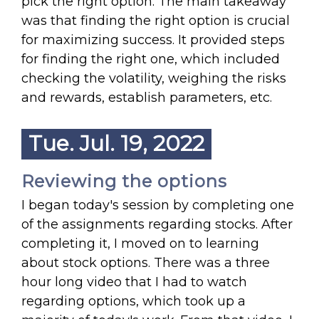
pick the right option. The main takeaway
was that finding the right option is crucial
for maximizing success. It provided steps
for finding the right one, which included
checking the volatility, weighing the risks
and rewards, establish parameters, etc.
Tue. Jul. 19, 2022
Reviewing the options
I began today's session by completing one
of the assignments regarding stocks. After
completing it, I moved on to learning
about stock options. There was a three
hour long video that I had to watch
regarding options, which took up a