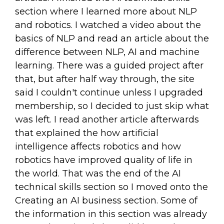
section where I learned more about NLP
and robotics. I watched a video about the
basics of NLP and read an article about the
difference between NLP, AI and machine
learning. There was a guided project after
that, but after half way through, the site
said I couldn't continue unless I upgraded
membership, so I decided to just skip what
was left. I read another article afterwards
that explained the how artificial
intelligence affects robotics and how
robotics have improved quality of life in
the world. That was the end of the AI
technical skills section so I moved onto the
Creating an AI business section. Some of
the information in this section was already