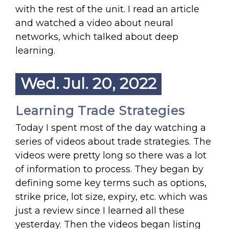
with the rest of the unit. I read an article
and watched a video about neural
networks, which talked about deep
learning.
Wed. Jul. 20, 2022
Learning Trade Strategies
Today I spent most of the day watching a
series of videos about trade strategies. The
videos were pretty long so there was a lot
of information to process. They began by
defining some key terms such as options,
strike price, lot size, expiry, etc. which was
just a review since I learned all these
yesterday. Then the videos began listing