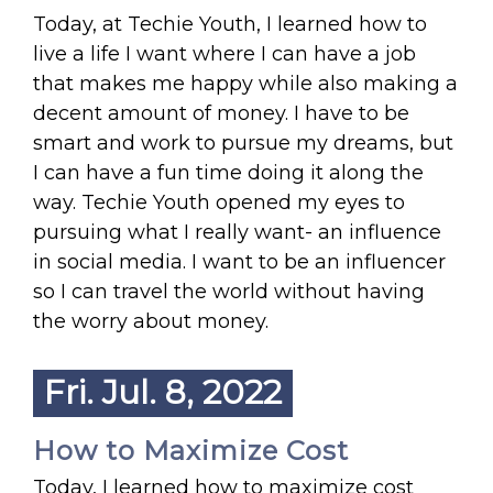
Today, at Techie Youth, I learned how to
live a life I want where I can have a job
that makes me happy while also making a
decent amount of money. I have to be
smart and work to pursue my dreams, but
I can have a fun time doing it along the
way. Techie Youth opened my eyes to
pursuing what I really want- an influence
in social media. I want to be an influencer
so I can travel the world without having
the worry about money.
Fri. Jul. 8, 2022
How to Maximize Cost
Today, I learned how to maximize cost