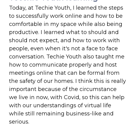
Today, at Techie Youth, I learned the steps
to successfully work online and how to be
comfortable in my space while also being
productive. I learned what to should and
should not expect, and how to work with
people, even when it's not a face to face
conversation. Techie Youth also taught me
how to communicate properly and host
meetings online that can be formal from
the safety of our homes. I think this is really
important because of the circumstance
we live in now, with Covid, so this can help
with our understandings of virtual life
while still remaining business-like and
serious.