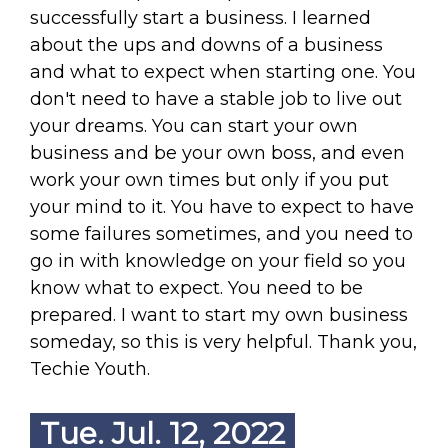
successfully start a business. I learned
about the ups and downs of a business
and what to expect when starting one. You
don't need to have a stable job to live out
your dreams. You can start your own
business and be your own boss, and even
work your own times but only if you put
your mind to it. You have to expect to have
some failures sometimes, and you need to
go in with knowledge on your field so you
know what to expect. You need to be
prepared. I want to start my own business
someday, so this is very helpful. Thank you,
Techie Youth.
Tue. Jul. 12, 2022