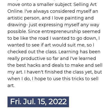
move onto a smaller subject: Selling Art
Online. I've always considered myself an
artistic person, and I love painting and
drawing- just expressing myself any way
possible. Since entrepreneurship seemed
to be like the road I wanted to go down, I
wanted to see if art would suit me, so I
checked out the class. Learning has been
really productive so far and I've learned
the best hacks and deals to make and sell
my art. I haven't finished the class yet, but
when I do, I hope to use this tricks to sell
art.
Fri. Jul. 15, 2022