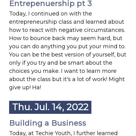
Entrepenuership pt 3
Today, I continued on with the
entrepreneurship class and learned about
how to react with negative circumstances.
How to bounce back may seem hard, but
you can do anything you put your mind to.
You can be the best version of yourself, but
only if you try and be smart about the
choices you make. I want to learn more
about the class but it's a lot of work! Might
give up! Ha!
Thu. Jul. 14, 2022
Building a Business
Today, at Techie Youth, I further learned