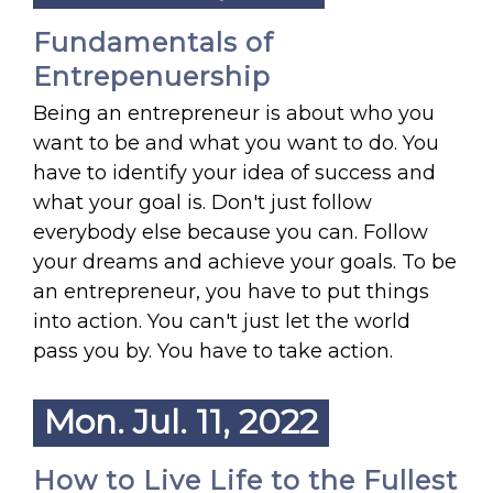
Fundamentals of
Entrepenuership
Being an entrepreneur is about who you
want to be and what you want to do. You
have to identify your idea of success and
what your goal is. Don't just follow
everybody else because you can. Follow
your dreams and achieve your goals. To be
an entrepreneur, you have to put things
into action. You can't just let the world
pass you by. You have to take action.
Mon. Jul. 11, 2022
How to Live Life to the Fullest