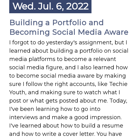
Wed. Jul. 6, 2022
Building a Portfolio and
Becoming Social Media Aware
I forgot to do yesterday's assignment, but I
learned about building a portfolio on social
media platforms to become a relevant
social media figure, and I also learned how
to become social media aware by making
sure I follow the right accounts, like Techie
Youth, and making sure to watch what I
post or what gets posted about me. Today,
I've been learning how to go into
interviews and make a good impression.
I've learned about how to build a resume
and how to write a cover letter. You have