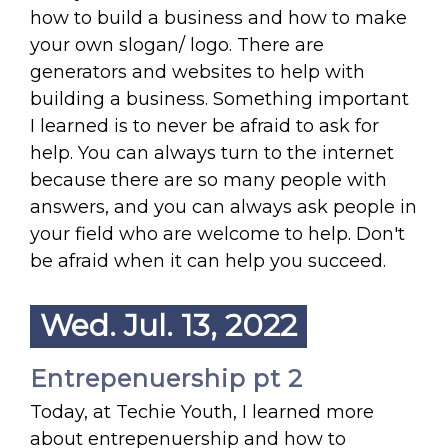
how to build a business and how to make
your own slogan/ logo. There are
generators and websites to help with
building a business. Something important
I learned is to never be afraid to ask for
help. You can always turn to the internet
because there are so many people with
answers, and you can always ask people in
your field who are welcome to help. Don't
be afraid when it can help you succeed.
Wed. Jul. 13, 2022
Entrepenuership pt 2
Today, at Techie Youth, I learned more
about entrepenuership and how to