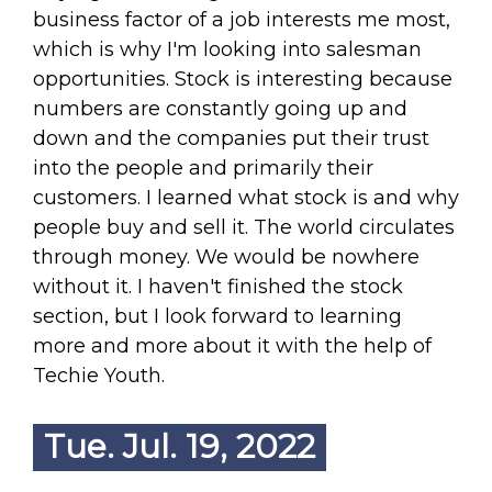
business factor of a job interests me most,
which is why I'm looking into salesman
opportunities. Stock is interesting because
numbers are constantly going up and
down and the companies put their trust
into the people and primarily their
customers. I learned what stock is and why
people buy and sell it. The world circulates
through money. We would be nowhere
without it. I haven't finished the stock
section, but I look forward to learning
more and more about it with the help of
Techie Youth.
Tue. Jul. 19, 2022