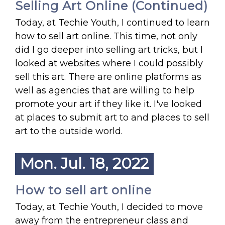
Selling Art Online (Continued)
Today, at Techie Youth, I continued to learn
how to sell art online. This time, not only
did I go deeper into selling art tricks, but I
looked at websites where I could possibly
sell this art. There are online platforms as
well as agencies that are willing to help
promote your art if they like it. I've looked
at places to submit art to and places to sell
art to the outside world.
Mon. Jul. 18, 2022
How to sell art online
Today, at Techie Youth, I decided to move
away from the entrepreneur class and