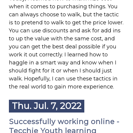
when it comes to purchasing things. You
can always choose to walk, but the tactic
is to pretend to walk to get the price lower.
You can use discounts and ask for add ins
to up the value with the same cost, and
you can get the best deal possible if you
work it out correctly. I learned how to
haggle in a smart way and know when I
should fight for it or when I should just
walk. Hopefully, I can use these tactics in
the real world to gain more experience.
Thu. Jul. 7, 2022
Successfully working online -
Tecchie Youth learning