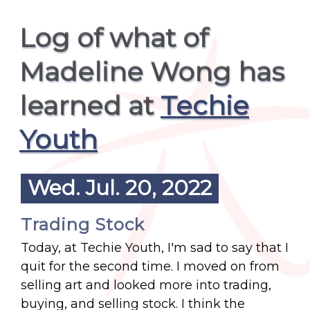
Log of what of
Madeline Wong has
learned at
Techie
Youth
Wed. Jul. 20, 2022
Trading Stock
Today, at Techie Youth, I'm sad to say that I
quit for the second time. I moved on from
selling art and looked more into trading,
buying, and selling stock. I think the