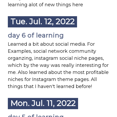
learning alot of new things here
Tue. Jul. 12, 2022
day 6 of learning
Learned a bit about social media. For
Examples, social network community
organzing, instagram social niche pages,
which by the way was really interesting for
me. Also learned about the most profitable
niches for Instagram theme pages. All
things that I haven't learned before!
Mon. Jul. 11, 2022