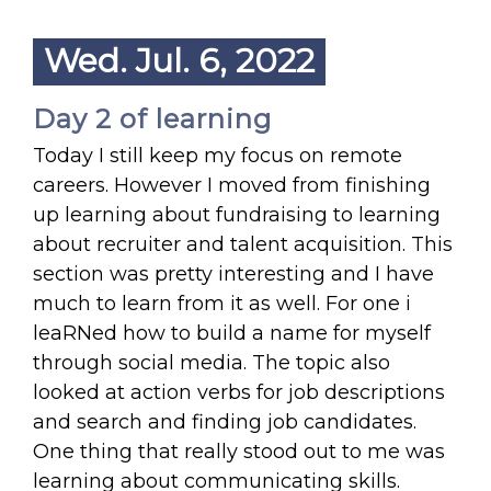
Wed. Jul. 6, 2022
Day 2 of learning
Today I still keep my focus on remote
careers. However I moved from finishing
up learning about fundraising to learning
about recruiter and talent acquisition. This
section was pretty interesting and I have
much to learn from it as well. For one i
leaRNed how to build a name for myself
through social media. The topic also
looked at action verbs for job descriptions
and search and finding job candidates.
One thing that really stood out to me was
learning about communicating skills.