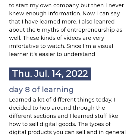
to start my own company but then I never
knew enough information. Now I can say
that I have learned more. I also leanred
about the 6 myths of entrepreneurship as
well. These kinds of videos are very
imfortative to watch. Since I'm a visual
learner it's easier to understand
Thu. Jul. 14, 2022
day 8 of learning
Learned a lot of different things today. I
decided to hop around through the
different sections and I learned stuff like
how to sell digital goods. The types of
digital products you can sell and in general