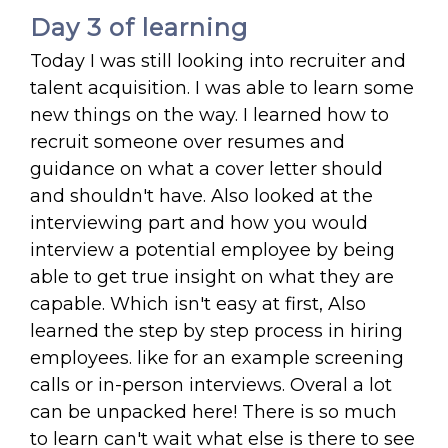
Day 3 of learning
Today I was still looking into recruiter and
talent acquisition. I was able to learn some
new things on the way. I learned how to
recruit someone over resumes and
guidance on what a cover letter should
and shouldn't have. Also looked at the
interviewing part and how you would
interview a potential employee by being
able to get true insight on what they are
capable. Which isn't easy at first, Also
learned the step by step process in hiring
employees. like for an example screening
calls or in-person interviews. Overal a lot
can be unpacked here! There is so much
to learn can't wait what else is there to see