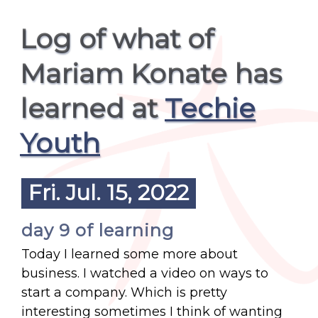
Log of what of
Mariam Konate has
learned at
Techie
Youth
Fri. Jul. 15, 2022
day 9 of learning
Today I learned some more about
business. I watched a video on ways to
start a company. Which is pretty
interesting sometimes I think of wanting