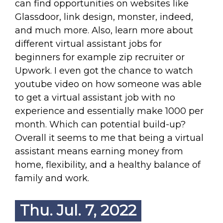
can find opportunities on websites like
Glassdoor, link design, monster, indeed,
and much more. Also, learn more about
different virtual assistant jobs for
beginners for example zip recruiter or
Upwork. I even got the chance to watch
youtube video on how someone was able
to get a virtual assistant job with no
experience and essentially make 1000 per
month. Which can potential build-up?
Overall it seems to me that being a virtual
assistant means earning money from
home, flexibility, and a healthy balance of
family and work.
Thu. Jul. 7, 2022