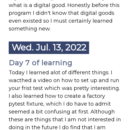
what is a digital good. Honestly before this
program I didn't know that digital goods
even existed so I must certainly learned
something new.
Wed. Jul. 13, 2022
Day 7 of learning
Today I learned alot of different things. I
wacthed a video on how to set up and run
your frist test which was pretty interesting.
I also learned how to create a factory
pytest fixture, which I do have to admit
seemed a bit confusing at first. Although
these are things that I am not interested in
doing in the future I do find that I am