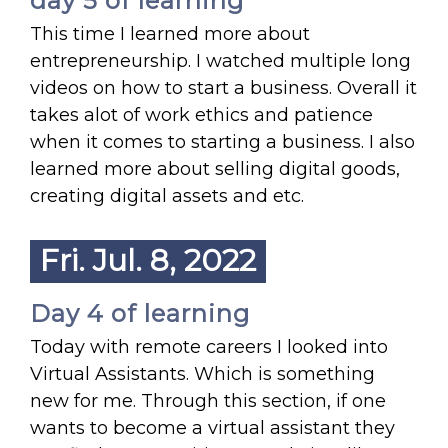
day 5 of learning
This time I learned more about
entrepreneurship. I watched multiple long
videos on how to start a business. Overall it
takes alot of work ethics and patience
when it comes to starting a business. I also
learned more about selling digital goods,
creating digital assets and etc.
Fri. Jul. 8, 2022
Day 4 of learning
Today with remote careers I looked into
Virtual Assistants. Which is something
new for me. Through this section, if one
wants to become a virtual assistant they