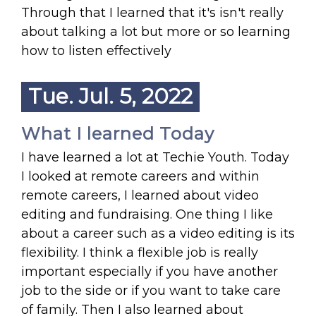
Through that I learned that it's isn't really
about talking a lot but more or so learning
how to listen effectively
Tue. Jul. 5, 2022
What I learned Today
I have learned a lot at Techie Youth. Today
I looked at remote careers and within
remote careers, I learned about video
editing and fundraising. One thing I like
about a career such as a video editing is its
flexibility. I think a flexible job is really
important especially if you have another
job to the side or if you want to take care
of family. Then I also learned about