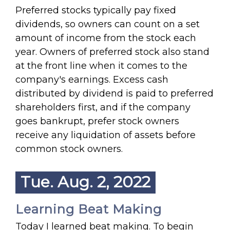
Preferred stocks typically pay fixed
dividends, so owners can count on a set
amount of income from the stock each
year. Owners of preferred stock also stand
at the front line when it comes to the
company's earnings. Excess cash
distributed by dividend is paid to preferred
shareholders first, and if the company
goes bankrupt, prefer stock owners
receive any liquidation of assets before
common stock owners.
Tue. Aug. 2, 2022
Learning Beat Making
Today I learned beat making. To begin