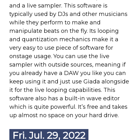
and a live sampler. This software is
typically used by DJs and other musicians
while they perform to make and
manipulate beats on the fly. Its looping
and quantization mechanics make it a
very easy to use piece of software for
onstage usage. You can use the live
sampler with outside sources, meaning if
you already have a DAW you like you can
keep using it and just use Giada alongside
it for the live looping capabilities. This
software also has a built-in wave editor
which is quite powerful. It’s free and takes
up almost no space on your hard drive.
Fri. Jul. 29, 2022