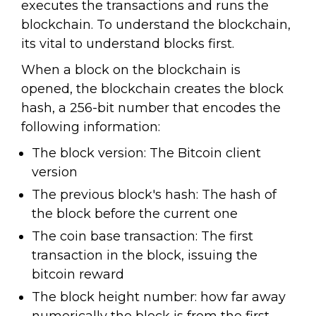
executes the transactions and runs the
blockchain. To understand the blockchain,
its vital to understand blocks first.
When a block on the blockchain is
opened, the blockchain creates the block
hash, a 256-bit number that encodes the
following information:
The block version: The Bitcoin client
version
The previous block's hash: The hash of
the block before the current one
The coin base transaction: The first
transaction in the block, issuing the
bitcoin reward
The block height number: how far away