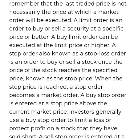
remember that the last-traded price is not
necessarily the price at which a market
order will be executed. A limit order is an
order to buy or sell a security at a specific
price or better. A buy limit order can be
executed at the limit price or higher. A
stop order also known as a stop-loss order
is an order to buy or sell a stock once the
price of the stock reaches the specified
price, known as the stop price. When the
stop price is reached, a stop order
becomes a market order. A buy stop order
is entered at a stop price above the
current market price. Investors generally
use a buy stop order to limit a loss or
protect profit on a stock that they have
sold short. A sell stop order is entered at a