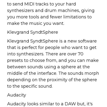
to send MIDI tracks to your hard
synthesizers and drum machines, giving
you more tools and fewer limitations to
make the music you want.
Klevgrand SyndtSphere
Klevgrand SyndtSphere is a new software
that is perfect for people who want to get
into synthesizers. There are over 70
presets to choose from, and you can make
between sounds using a sphere at the
middle of the interface. The sounds morph
depending on the proximity of the sphere
to the specific sound.
Audacity
Audacity looks similar to a DAW but, it's