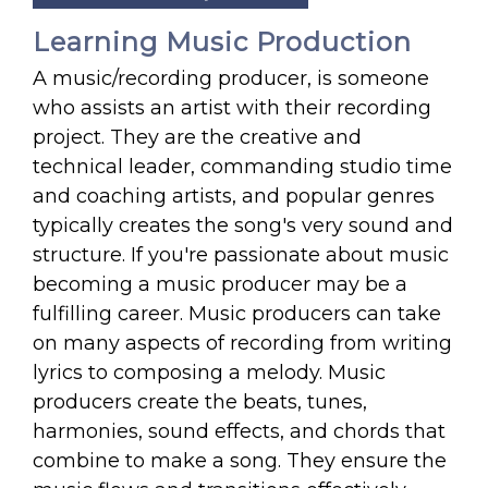
Learning Music Production
A music/recording producer, is someone
who assists an artist with their recording
project. They are the creative and
technical leader, commanding studio time
and coaching artists, and popular genres
typically creates the song's very sound and
structure. If you're passionate about music
becoming a music producer may be a
fulfilling career. Music producers can take
on many aspects of recording from writing
lyrics to composing a melody. Music
producers create the beats, tunes,
harmonies, sound effects, and chords that
combine to make a song. They ensure the