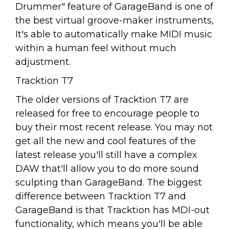
Drummer" feature of GarageBand is one of
the best virtual groove-maker instruments,
It's able to automatically make MIDI music
within a human feel without much
adjustment.
Tracktion T7
The older versions of Tracktion T7 are
released for free to encourage people to
buy their most recent release. You may not
get all the new and cool features of the
latest release you'll still have a complex
DAW that'll allow you to do more sound
sculpting than GarageBand. The biggest
difference between Tracktion T7 and
GarageBand is that Tracktion has MDI-out
functionality, which means you'll be able