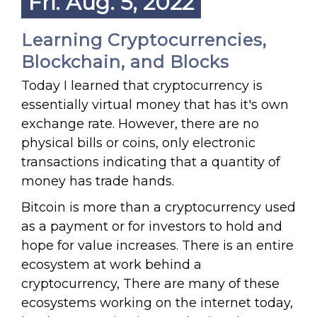
Fri. Aug. 5, 2022
Learning Cryptocurrencies,
Blockchain, and Blocks
Today I learned that cryptocurrency is
essentially virtual money that has it's own
exchange rate. However, there are no
physical bills or coins, only electronic
transactions indicating that a quantity of
money has trade hands.
Bitcoin is more than a cryptocurrency used
as a payment or for investors to hold and
hope for value increases. There is an entire
ecosystem at work behind a
cryptocurrency, There are many of these
ecosystems working on the internet today,