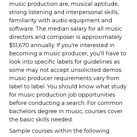
music production are, musical aptitude,
strong listening and interpersonal skills,
familiarity with audio equipment and
software. The median salary for all music
directors and composer is approximately
$51,670 annually. If you're interested in
becoming a music producer, you'll have to
look into specific labels for guidelines as
some may not accept unsolicited demos;
music producer requirements vary from
label to label. You should know what study
for music production job opportunities
before conducting a search. For common
bachelors degree in music, courses cover
the basic skills needed.
Sample courses within the following