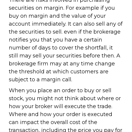
There are risks involved in purchasing
securities on margin. For example if you
buy on margin and the value of your
account immediately. It can also sell any of
the securities to sell. even if the brokerage
notifies you that you have a certain
number of days to cover the shortfall, it
still may sell your securities before then. A
brokerage firm may at any time change
the threshold at which customers are
subject to a margin call.
When you place an order to buy or sell
stock, you might not think about where or
how your broker will execute the trade.
Where and how your order is executed
can impact the overall cost of the
transaction, including the price you pay for