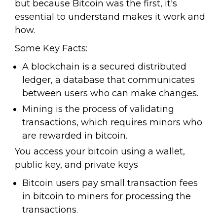
but because Bitcoin was the first, it's
essential to understand makes it work and
how.
Some Key Facts:
A blockchain is a secured distributed
ledger, a database that communicates
between users who can make changes.
Mining is the process of validating
transactions, which requires minors who
are rewarded in bitcoin.
You access your bitcoin using a wallet,
public key, and private keys
Bitcoin users pay small transaction fees
in bitcoin to miners for processing the
transactions.