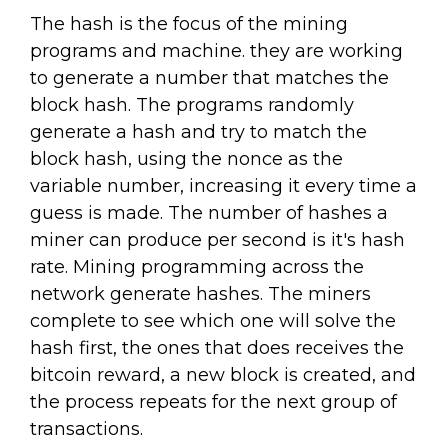
The hash is the focus of the mining
programs and machine. they are working
to generate a number that matches the
block hash. The programs randomly
generate a hash and try to match the
block hash, using the nonce as the
variable number, increasing it every time a
guess is made. The number of hashes a
miner can produce per second is it's hash
rate. Mining programming across the
network generate hashes. The miners
complete to see which one will solve the
hash first, the ones that does receives the
bitcoin reward, a new block is created, and
the process repeats for the next group of
transactions.