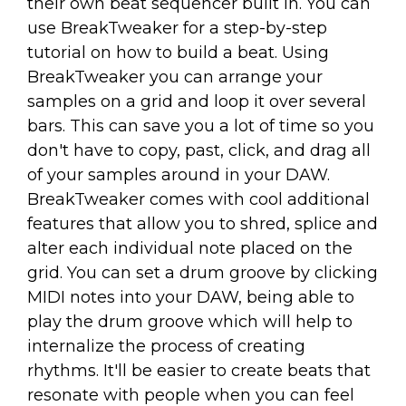
their own beat sequencer built in. You can
use BreakTweaker for a step-by-step
tutorial on how to build a beat. Using
BreakTweaker you can arrange your
samples on a grid and loop it over several
bars. This can save you a lot of time so you
don't have to copy, past, click, and drag all
of your samples around in your DAW.
BreakTweaker comes with cool additional
features that allow you to shred, splice and
alter each individual note placed on the
grid. You can set a drum groove by clicking
MIDI notes into your DAW, being able to
play the drum groove which will help to
internalize the process of creating
rhythms. It'll be easier to create beats that
resonate with people when you can feel