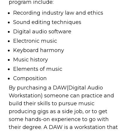
program include:
Recording industry law and ethics
Sound editing techniques
Digital audio software
Electronic music
Keyboard harmony
Music history
Elements of music
Composition
By purchasing a DAW(Digital Audio
Workstation) someone can practice and
build their skills to pursue music
producing gigs as a side job, or to get
some hands-on experience to go with
their degree. A DAW is a workstation that