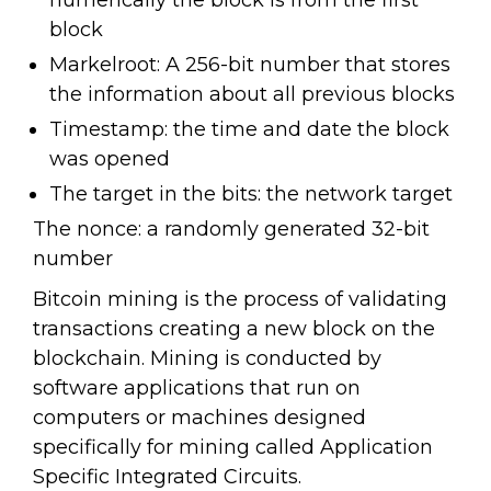
numerically the block is from the first
block
Markelroot: A 256-bit number that stores
the information about all previous blocks
Timestamp: the time and date the block
was opened
The target in the bits: the network target
The nonce: a randomly generated 32-bit
number
Bitcoin mining is the process of validating
transactions creating a new block on the
blockchain. Mining is conducted by
software applications that run on
computers or machines designed
specifically for mining called Application
Specific Integrated Circuits.