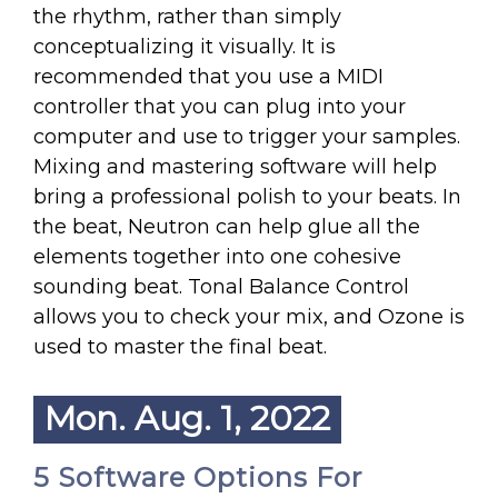
the rhythm, rather than simply
conceptualizing it visually. It is
recommended that you use a MIDI
controller that you can plug into your
computer and use to trigger your samples.
Mixing and mastering software will help
bring a professional polish to your beats. In
the beat, Neutron can help glue all the
elements together into one cohesive
sounding beat. Tonal Balance Control
allows you to check your mix, and Ozone is
used to master the final beat.
Mon. Aug. 1, 2022
5 Software Options For