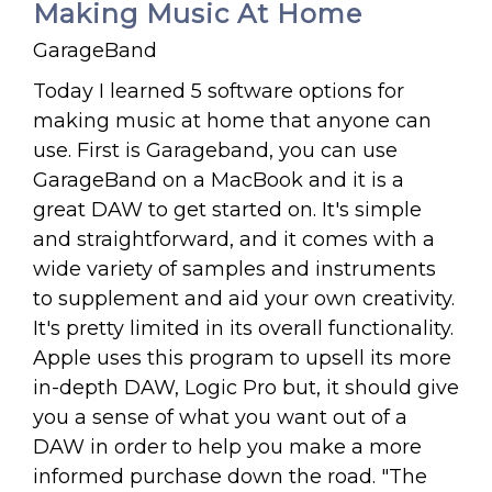
Making Music At Home
GarageBand
Today I learned 5 software options for
making music at home that anyone can
use. First is Garageband, you can use
GarageBand on a MacBook and it is a
great DAW to get started on. It's simple
and straightforward, and it comes with a
wide variety of samples and instruments
to supplement and aid your own creativity.
It's pretty limited in its overall functionality.
Apple uses this program to upsell its more
in-depth DAW, Logic Pro but, it should give
you a sense of what you want out of a
DAW in order to help you make a more
informed purchase down the road. "The