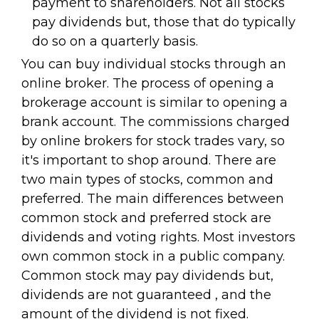
payment to shareholders. Not all stocks
pay dividends but, those that do typically
do so on a quarterly basis.
You can buy individual stocks through an
online broker. The process of opening a
brokerage account is similar to opening a
brank account. The commissions charged
by online brokers for stock trades vary, so
it's important to shop around. There are
two main types of stocks, common and
preferred. The main differences between
common stock and preferred stock are
dividends and voting rights. Most investors
own common stock in a public company.
Common stock may pay dividends but,
dividends are not guaranteed , and the
amount of the dividend is not fixed.