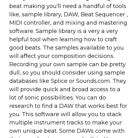
beat making you'll need a handful of tools
like, sample library, DAW, Beat Sequencer ,
MIDI controller, and mixing and mastering
software. Sample library is a very a very
helpful tool when learning how to craft
good beats. The samples available to you
will affect your composition decisions.
Recording your own sample can be pretty
dull, so you should consider using sample
databases like Splice or Sounds.com. They
will provide quick and broad access to a
lot of sonic possibilities. You can do
research to find a DAW that works best for
you. This software will allow you to stack
multiple instrument tracks to make your
own unique beat. Some DAWs come with