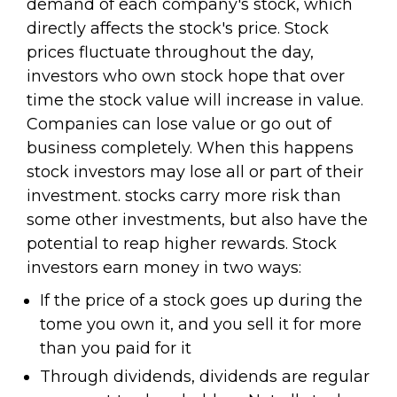
demand of each company's stock, which
directly affects the stock's price. Stock
prices fluctuate throughout the day,
investors who own stock hope that over
time the stock value will increase in value.
Companies can lose value or go out of
business completely. When this happens
stock investors may lose all or part of their
investment. stocks carry more risk than
some other investments, but also have the
potential to reap higher rewards. Stock
investors earn money in two ways:
If the price of a stock goes up during the
tome you own it, and you sell it for more
than you paid for it
Through dividends, dividends are regular