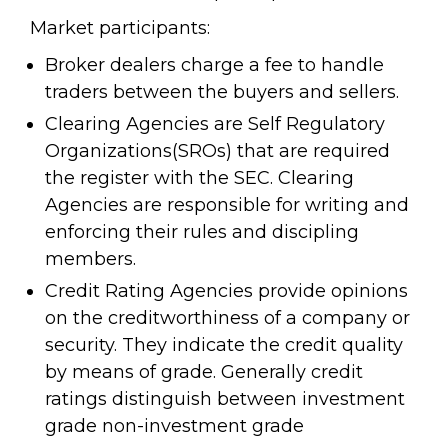
Market participants:
Broker dealers charge a fee to handle
traders between the buyers and sellers.
Clearing Agencies are Self Regulatory
Organizations(SROs) that are required
the register with the SEC. Clearing
Agencies are responsible for writing and
enforcing their rules and discipling
members.
Credit Rating Agencies provide opinions
on the creditworthiness of a company or
security. They indicate the credit quality
by means of grade. Generally credit
ratings distinguish between investment
grade non-investment grade