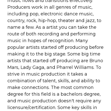
music flows and transitions effectively.
Producers work in all genres of music,
including pop, electronic dance music,
country, rock, hip-hop, theater and jazz, to
name a few. As a artist you can take the
route of both recording and performing
music in hopes of recognition. Many
popular artists started off producing before
making it to the big stage. Some big time
artists that started off producing are Bruno
Mars, Lady Gaga, and Pharrel Williams. To
strive in music production it takes a
combination of talent, skills, and ability to
make connections. The most common
degree for this field is a bachelors degree,
and music production doesn't require any
licensure/certification. Some key skills in