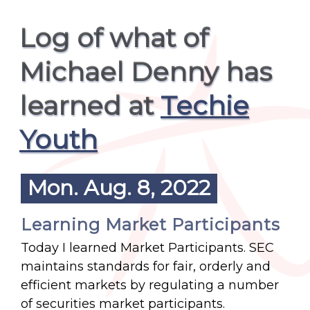
Log of what of
Michael Denny has
learned at
Techie
Youth
Mon. Aug. 8, 2022
Learning Market Participants
Today I learned Market Participants. SEC
maintains standards for fair, orderly and
efficient markets by regulating a number
of securities market participants.