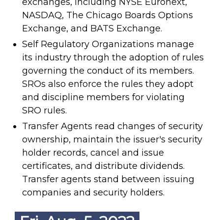
exchanges, including NYSE Euronext,
NASDAQ, The Chicago Boards Options
Exchange, and BATS Exchange.
Self Regulatory Organizations manage
its industry through the adoption of rules
governing the conduct of its members.
SROs also enforce the rules they adopt
and discipline members for violating
SRO rules.
Transfer Agents read changes of security
ownership, maintain the issuer's security
holder records, cancel and issue
certificates, and distribute dividends.
Transfer agents stand between issuing
companies and security holders.