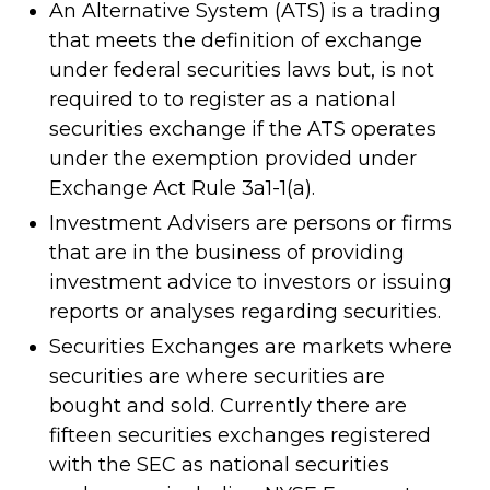
An Alternative System (ATS) is a trading
that meets the definition of exchange
under federal securities laws but, is not
required to to register as a national
securities exchange if the ATS operates
under the exemption provided under
Exchange Act Rule 3a1-1(a).
Investment Advisers are persons or firms
that are in the business of providing
investment advice to investors or issuing
reports or analyses regarding securities.
Securities Exchanges are markets where
securities are where securities are
bought and sold. Currently there are
fifteen securities exchanges registered
with the SEC as national securities