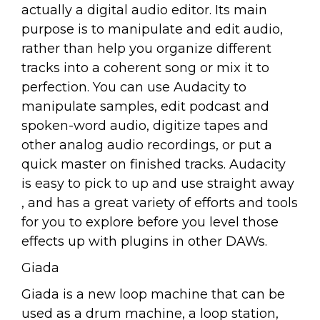
actually a digital audio editor. Its main
purpose is to manipulate and edit audio,
rather than help you organize different
tracks into a coherent song or mix it to
perfection. You can use Audacity to
manipulate samples, edit podcast and
spoken-word audio, digitize tapes and
other analog audio recordings, or put a
quick master on finished tracks. Audacity
is easy to pick to up and use straight away
, and has a great variety of efforts and tools
for you to explore before you level those
effects up with plugins in other DAWs.
Giada
Giada is a new loop machine that can be
used as a drum machine, a loop station,