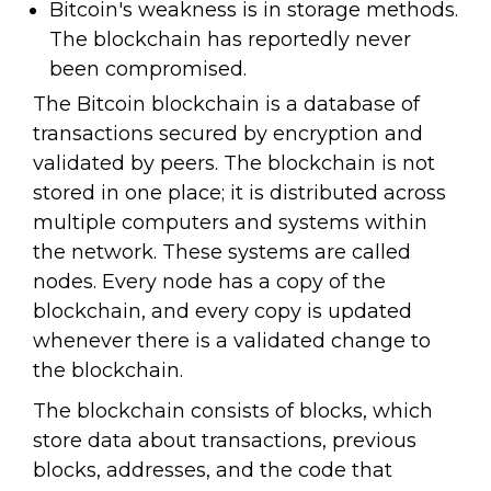
Bitcoin's weakness is in storage methods.
The blockchain has reportedly never
been compromised.
The Bitcoin blockchain is a database of
transactions secured by encryption and
validated by peers. The blockchain is not
stored in one place; it is distributed across
multiple computers and systems within
the network. These systems are called
nodes. Every node has a copy of the
blockchain, and every copy is updated
whenever there is a validated change to
the blockchain.
The blockchain consists of blocks, which
store data about transactions, previous
blocks, addresses, and the code that