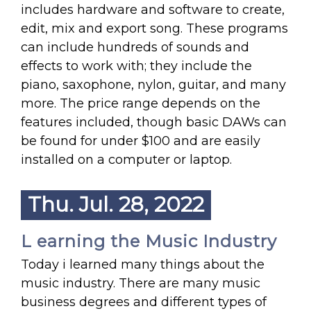
includes hardware and software to create,
edit, mix and export song. These programs
can include hundreds of sounds and
effects to work with; they include the
piano, saxophone, nylon, guitar, and many
more. The price range depends on the
features included, though basic DAWs can
be found for under $100 and are easily
installed on a computer or laptop.
Thu. Jul. 28, 2022
L earning the Music Industry
Today i learned many things about the
music industry. There are many music
business degrees and different types of