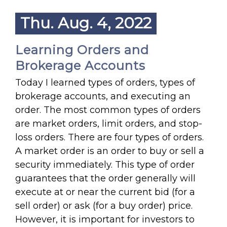
Thu. Aug. 4, 2022
Learning Orders and
Brokerage Accounts
Today I learned types of orders, types of
brokerage accounts, and executing an
order. The most common types of orders
are market orders, limit orders, and stop-
loss orders. There are four types of orders.
A market order is an order to buy or sell a
security immediately. This type of order
guarantees that the order generally will
execute at or near the current bid (for a
sell order) or ask (for a buy order) price.
However, it is important for investors to