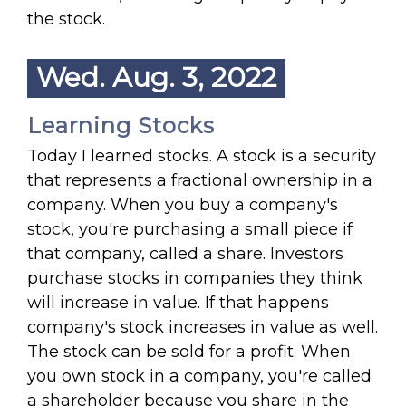
the stock.
Wed. Aug. 3, 2022
Learning Stocks
Today I learned stocks. A stock is a security
that represents a fractional ownership in a
company. When you buy a company's
stock, you're purchasing a small piece if
that company, called a share. Investors
purchase stocks in companies they think
will increase in value. If that happens
company's stock increases in value as well.
The stock can be sold for a profit. When
you own stock in a company, you're called
a shareholder because you share in the