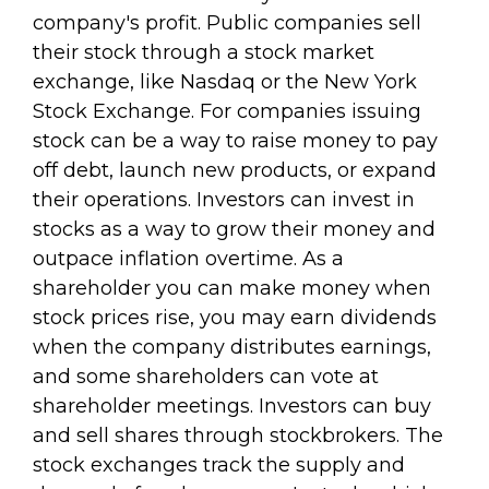
company's profit. Public companies sell
their stock through a stock market
exchange, like Nasdaq or the New York
Stock Exchange. For companies issuing
stock can be a way to raise money to pay
off debt, launch new products, or expand
their operations. Investors can invest in
stocks as a way to grow their money and
outpace inflation overtime. As a
shareholder you can make money when
stock prices rise, you may earn dividends
when the company distributes earnings,
and some shareholders can vote at
shareholder meetings. Investors can buy
and sell shares through stockbrokers. The
stock exchanges track the supply and