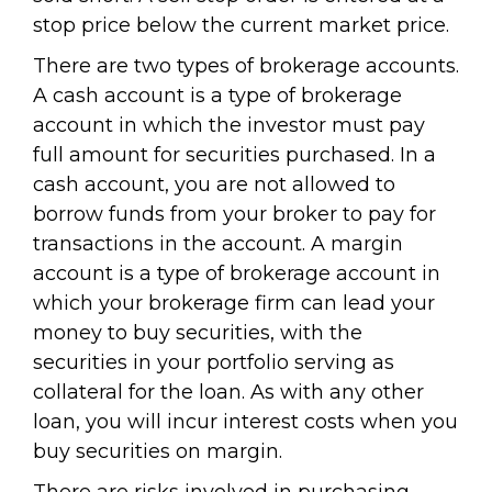
stop price below the current market price.
There are two types of brokerage accounts.
A cash account is a type of brokerage
account in which the investor must pay
full amount for securities purchased. In a
cash account, you are not allowed to
borrow funds from your broker to pay for
transactions in the account. A margin
account is a type of brokerage account in
which your brokerage firm can lead your
money to buy securities, with the
securities in your portfolio serving as
collateral for the loan. As with any other
loan, you will incur interest costs when you
buy securities on margin.