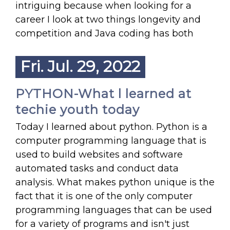
intriguing because when looking for a
career I look at two things longevity and
competition and Java coding has both
Fri. Jul. 29, 2022
PYTHON-What l learned at
techie youth today
Today I learned about python. Python is a
computer programming language that is
used to build websites and software
automated tasks and conduct data
analysis. What makes python unique is the
fact that it is one of the only computer
programming languages that can be used
for a variety of programs and isn't just