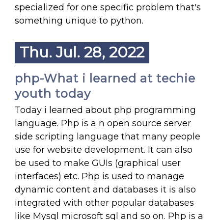
specialized for one specific problem that's
something unique to python.
Thu. Jul. 28, 2022
php-What i learned at techie
youth today
Today i learned about php programming
language. Php is a n open source server
side scripting language that many people
use for website development. It can also
be used to make GUIs (graphical user
interfaces) etc. Php is used to manage
dynamic content and databases it is also
integrated with other popular databases
like Mysql microsoft sql and so on. Php is a