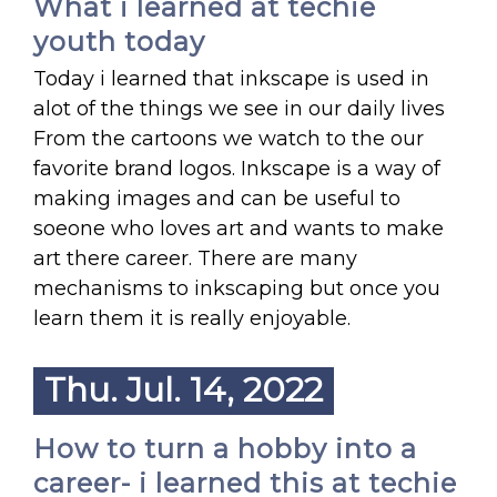
What i learned at techie
youth today
Today i learned that inkscape is used in
alot of the things we see in our daily lives
From the cartoons we watch to the our
favorite brand logos. Inkscape is a way of
making images and can be useful to
soeone who loves art and wants to make
art there career. There are many
mechanisms to inkscaping but once you
learn them it is really enjoyable.
Thu. Jul. 14, 2022
How to turn a hobby into a
career- i learned this at techie