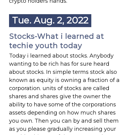
crypto holders hands.
Tue. Aug. 2, 2022
Stocks-What i learned at
techie youth today
Today i learned about stocks. Anybody
wanting to be rich has for sure heard
about stocks. In simple terms stock also
known as equity is owning a fraction of a
corporation. units of stocks are called
shares and shares give the owner the
ability to have some of the corporations
assets depending on how much shares
you own. Then you can by and sell them
as you please gradually increasing your