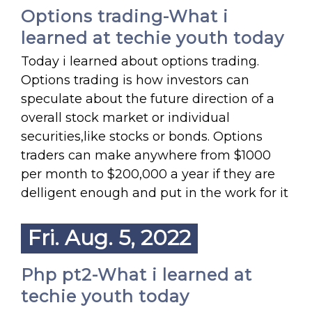
Options trading-What i
learned at techie youth today
Today i learned about options trading.
Options trading is how investors can
speculate about the future direction of a
overall stock market or individual
securities,like stocks or bonds. Options
traders can make anywhere from $1000
per month to $200,000 a year if they are
delligent enough and put in the work for it
Fri. Aug. 5, 2022
Php pt2-What i learned at
techie youth today