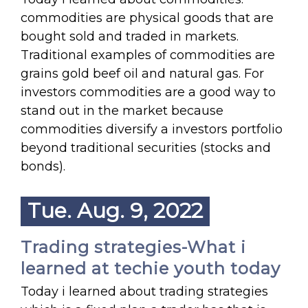
commodities are physical goods that are
bought sold and traded in markets.
Traditional examples of commodities are
grains gold beef oil and natural gas. For
investors commodities are a good way to
stand out in the market because
commodities diversify a investors portfolio
beyond traditional securities (stocks and
bonds).
Tue. Aug. 9, 2022
Trading strategies-What i
learned at techie youth today
Today i learned about trading strategies