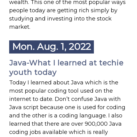
wealth. This one of the most popular ways
people today are getting rich simply by
studying and investing into the stock
market.
Mon. Aug. 1, 2022
Java-What I learned at techie
youth today
Today I learned about Java which is the
most popular coding tool used on the
internet to date. Don’t confuse Java with
Java script because one is used for coding
and the other is a coding language. I also
learned that there are over 900,000 Java
coding jobs available which is really