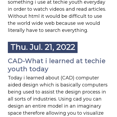
something i use at techie youth everyday
in order to watch videos and read articles.
Without html it would be difficult to use
the world wide web because we would
literally have to search everything.
Thu. Jul. 21, 2022
CAD-What i learned at techie
youth today
Today i learned about (CAD) computer
aided design which is basically computers
being used to assist the design process in
all sorts of industries. Using cad you can
design an entire model in an imaginary
space therefore allowing you to visualize