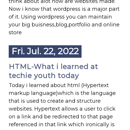
think about alot how are websites made.
Now i know that wordpress is a major part
of it. Using wordpress you can maintain
your big buisness,blog,portfolio and online
store
Fri. Jul. 22, 2022
HTML-What i learned at
techie youth today
Today i learned about html (Hypertext
markup language)which is the language
that is used to create and structure
websites. Hypertext allows a user to click
on a link and be redirected to that page
referenced in that link which ironically is