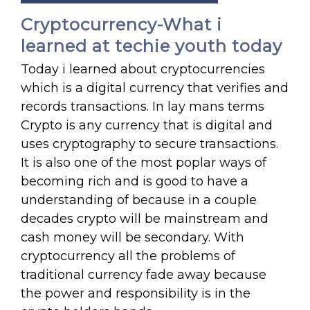
Cryptocurrency-What i
learned at techie youth today
Today i learned about cryptocurrencies
which is a digital currency that verifies and
records transactions. In lay mans terms
Crypto is any currency that is digital and
uses cryptography to secure transactions.
It is also one of the most poplar ways of
becoming rich and is good to have a
understanding of because in a couple
decades crypto will be mainstream and
cash money will be secondary. With
cryptocurrency all the problems of
traditional currency fade away because
the power and responsibility is in the