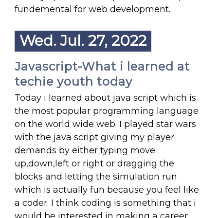
fundemental for web development.
Wed. Jul. 27, 2022
Javascript-What i learned at
techie youth today
Today i learned about java script which is
the most popular programming language
on the world wide web. I played star wars
with the java script giving my player
demands by either typing move
up,down,left or right or dragging the
blocks and letting the simulation run
which is actually fun because you feel like
a coder. I think coding is something that i
would be interested in making a career