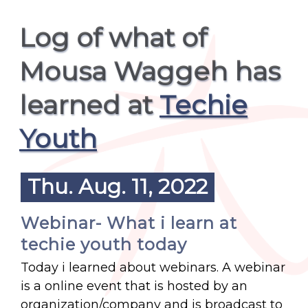
Log of what of
Mousa Waggeh has
learned at
Techie
Youth
Thu. Aug. 11, 2022
Webinar- What i learn at
techie youth today
Today i learned about webinars. A webinar
is a online event that is hosted by an
organization/company and is broadcast to