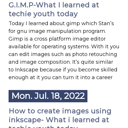
G.I.M.P-What I learned at
techie youth today
Today I learned about gimp which Stan’s
for gnu image manipulation program.
Gimp is a cross platform image editor
available for operating systems. With it you
can edit images such as photo retouching
and image composition. It’s quite similar
to Inkscape because if you become skilled
enough at it you can turn it into a career
Mon. Jul. 18, 2022
How to create images using
inkscape- What i learned at