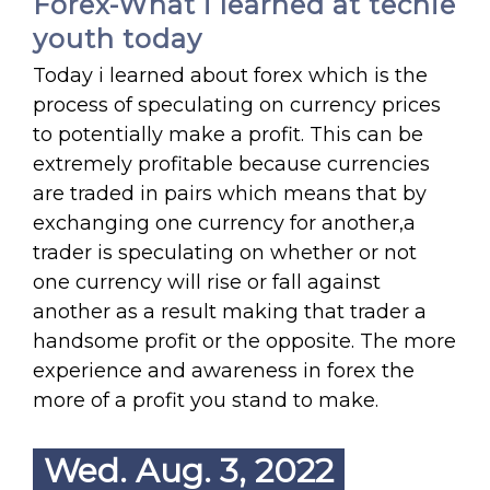
Forex-What i learned at techie
youth today
Today i learned about forex which is the
process of speculating on currency prices
to potentially make a profit. This can be
extremely profitable because currencies
are traded in pairs which means that by
exchanging one currency for another,a
trader is speculating on whether or not
one currency will rise or fall against
another as a result making that trader a
handsome profit or the opposite. The more
experience and awareness in forex the
more of a profit you stand to make.
Wed. Aug. 3, 2022