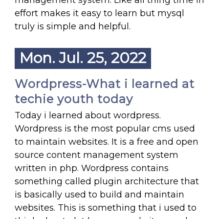
management system. Like all thing time in
effort makes it easy to learn but mysql
truly is simple and helpful.
Mon. Jul. 25, 2022
Wordpress-What i learned at
techie youth today
Today i learned about wordpress.
Wordpress is the most popular cms used
to maintain websites. It is a free and open
source content management system
written in php. Wordpress contains
something called plugin architecture that
is basically used to build and maintain
websites. This is something that i used to