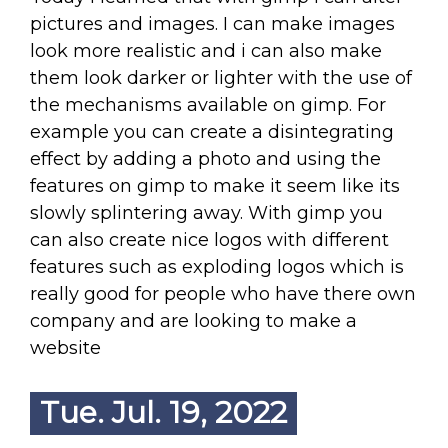
pictures and images. I can make images
look more realistic and i can also make
them look darker or lighter with the use of
the mechanisms available on gimp. For
example you can create a disintegrating
effect by adding a photo and using the
features on gimp to make it seem like its
slowly splintering away. With gimp you
can also create nice logos with different
features such as exploding logos which is
really good for people who have there own
company and are looking to make a
website
Tue. Jul. 19, 2022