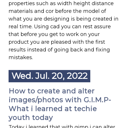
properties such as width height distance
materials and cor before the model of
what you are designing is being created in
real time. Using cad you can rest assure
that before you get to work on your
product you are pleased with the first
results instead of going back and fixing
mistakes.
Wed. Jul. 20, 2022
How to create and alter
images/photos with G.I.M.P-
What i learned at techie
youth today
Today i learned that with gimp i can alter