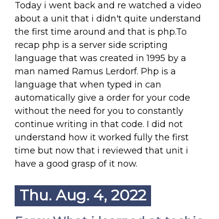
Today i went back and re watched a video
about a unit that i didn't quite understand
the first time around and that is php.To
recap php is a server side scripting
language that was created in 1995 by a
man named Ramus Lerdorf. Php is a
language that when typed in can
automatically give a order for your code
without the need for you to constantly
continue writing in that code. I did not
understand how it worked fully the first
time but now that i reviewed that unit i
have a good grasp of it now.
Thu. Aug. 4, 2022