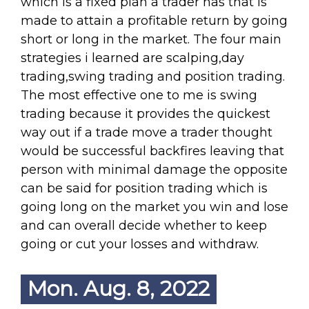
which is a fixed plan a trader has that is
made to attain a profitable return by going
short or long in the market. The four main
strategies i learned are scalping,day
trading,swing trading and position trading.
The most effective one to me is swing
trading because it provides the quickest
way out if a trade move a trader thought
would be successful backfires leaving that
person with minimal damage the opposite
can be said for position trading which is
going long on the market you win and lose
and can overall decide whether to keep
going or cut your losses and withdraw.
Mon. Aug. 8, 2022