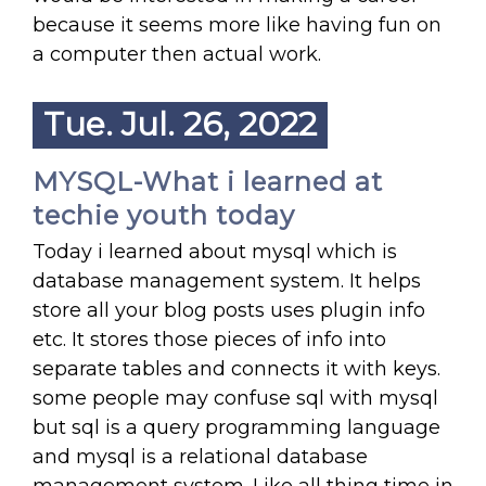
because it seems more like having fun on
a computer then actual work.
Tue. Jul. 26, 2022
MYSQL-What i learned at
techie youth today
Today i learned about mysql which is
database management system. It helps
store all your blog posts uses plugin info
etc. It stores those pieces of info into
separate tables and connects it with keys.
some people may confuse sql with mysql
but sql is a query programming language
and mysql is a relational database