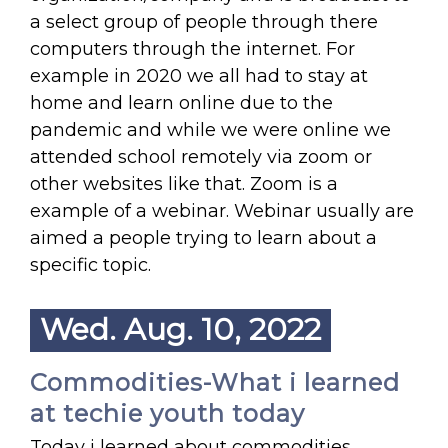
a select group of people through there
computers through the internet. For
example in 2020 we all had to stay at
home and learn online due to the
pandemic and while we were online we
attended school remotely via zoom or
other websites like that. Zoom is a
example of a webinar. Webinar usually are
aimed a people trying to learn about a
specific topic.
Wed. Aug. 10, 2022
Commodities-What i learned
at techie youth today
Today i learned about commodities.