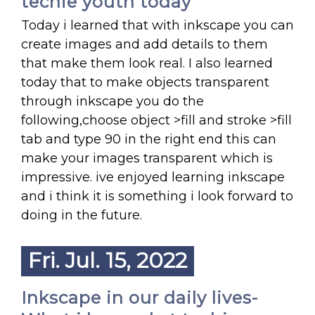
techie youth today
Today i learned that with inkscape you can
create images and add details to them
that make them look real. I also learned
today that to make objects transparent
through inkscape you do the
following,choose object >fill and stroke >fill
tab and type 90 in the right end this can
make your images transparent which is
impressive. ive enjoyed learning inkscape
and i think it is something i look forward to
doing in the future.
Fri. Jul. 15, 2022
Inkscape in our daily lives-