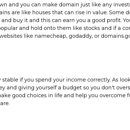
wn and you can make domain just like any inves
ains are like houses that can rise in value. Some
and buy it and this can earn you a good profit. Y
opular and hold onto them like stocks and if a 
e websites like namecheap, godaddy, or domains.g
y stable if you spend your income correctly. As loo
ey and giving yourself a budget so you don't ove
make good choices in life and help you overcome f
are.