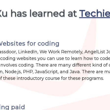
Xu has learned at
Techie
ebsites for coding
ssdoor, LinkedIn, We Work Remotely, AngelList J
of coding websites you can use to learn how to cod
nvolves coding. There are many different kind of
, Node.js, PHP, JavaScript, and Java. There are 
f these introductory course for these programs.
ing paid