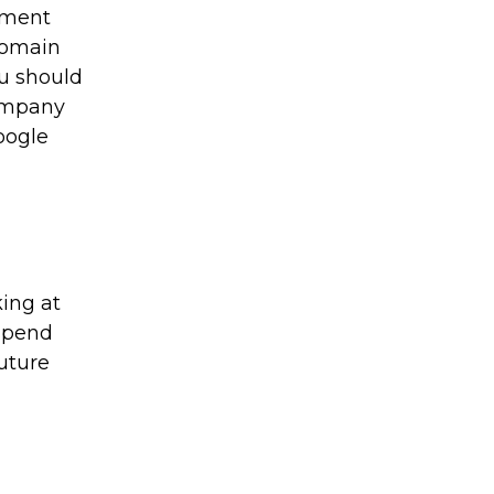
tment
 domain
ou should
company
oogle
king at
rspend
uture