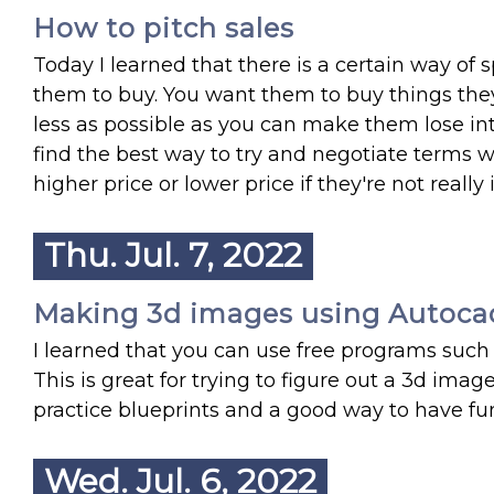
How to pitch sales
Today I learned that there is a certain way of
them to buy. You want them to buy things they
less as possible as you can make them lose int
find the best way to try and negotiate terms wit
higher price or lower price if they're not really i
Thu. Jul. 7, 2022
Making 3d images using Autoca
I learned that you can use free programs suc
This is great for trying to figure out a 3d imag
practice blueprints and a good way to have f
Wed. Jul. 6, 2022