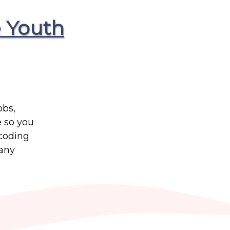
 Youth
obs,
e so you
 coding
many