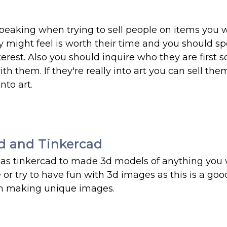
 speaking when trying to sell people on items you 
 might feel is worth their time and you should s
erest. Also you should inquire who they are first 
h them. If they're really into art you can sell the
nto art.
d and Tinkercad
h as tinkercad to made 3d models of anything you 
e or try to have fun with 3d images as this is a go
un making unique images.