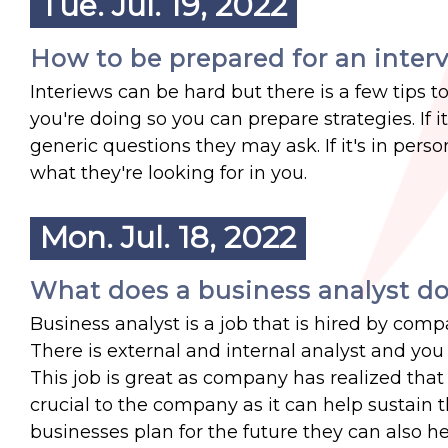
Tue. Jul. 19, 2022
How to be prepared for an inter
Interiews can be hard but there is a few tips t
you're doing so you can prepare strategies. If 
generic questions they may ask. If it's in pe
what they're looking for in you.
Mon. Jul. 18, 2022
What does a business analyst d
Business analyst is a job that is hired by comp
There is external and internal analyst and you c
This job is great as company has realized tha
crucial to the company as it can help sustain 
businesses plan for the future they can also h