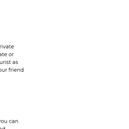
rivate
ate or
urist as
our friend
you can