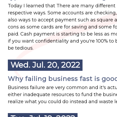
Today I learned that There are many different 
respective ways. Some accounts are checking, 
also ways to accept payment such as square an
cons as some cards are for saving and some fo
paid. Cash payment is starting to be less as m
if you want confidentiality and you're 100% t
be tedious.
Wed. Jul. 20, 2022
Why failing business fast is goo
Business failure are very common and it's act
either inadequate resources to fund the busine
realize what you could do instead and waste les