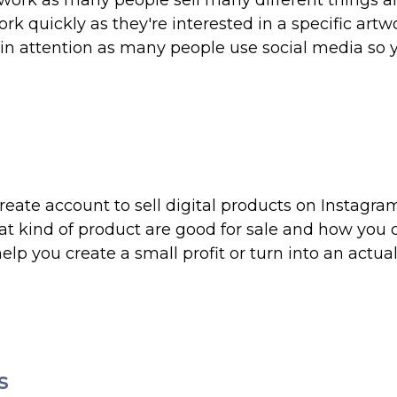
artwork as many people sell many different things 
rk quickly as they're interested in a specific artw
ain attention as many people use social media so 
reate account to sell digital products on Instagr
t kind of product are good for sale and how you 
lp you create a small profit or turn into an actua
s