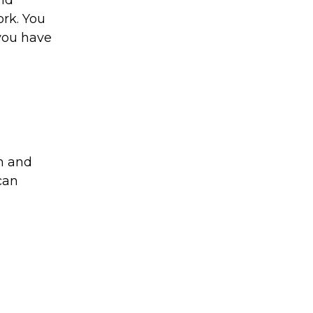
and
ork. You
you have
am and
can
l