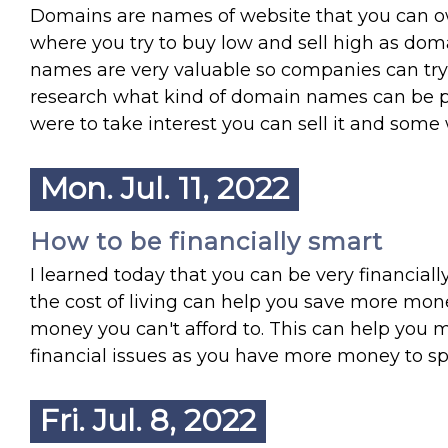
Domains are names of website that you can o
where you try to buy low and sell high as dom
names are very valuable so companies can try 
research what kind of domain names can be p
were to take interest you can sell it and som
Mon. Jul. 11, 2022
How to be financially smart
I learned today that you can be very financiall
the cost of living can help you save more mon
money you can't afford to. This can help you 
financial issues as you have more money to sp
Fri. Jul. 8, 2022