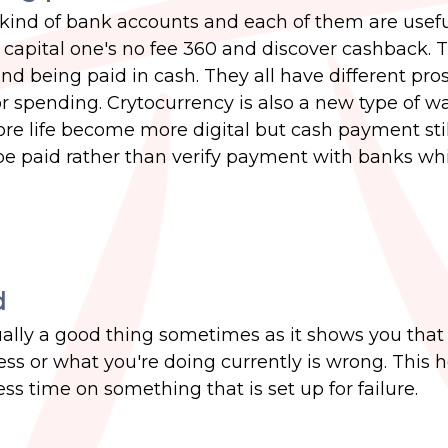
kind of bank accounts and each of them are useful
capital one's no fee 360 and discover cashback. 
d being paid in cash. They all have different pro
r spending. Crytocurrency is also a new type of wa
ore life become more digital but cash payment stil
o be paid rather than verify payment with banks wh
d
ually a good thing sometimes as it shows you tha
ss or what you're doing currently is wrong. This 
s time on something that is set up for failure.