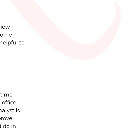
view
 some
helpful to
 time.
office.
alyst is
prove
d do in