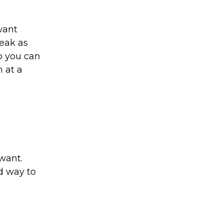
want
peak as
so you can
m at a
want.
od way to