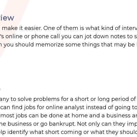
view
o make it easier. One of them is what kind of inter
it's online or phone call you can jot down notes to
rson you should memorize some things that may be 
o
any to solve problems for a short or long period of
an find jobs for online analyst instead of going to 
t most jobs can be done at home and a business an
the business or go bankrupt. Not only can they im
elp identify what short coming or what they shoul