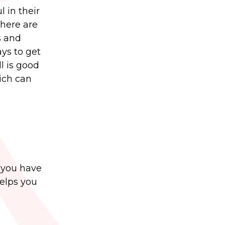
 in their
There are
s and
ys to get
l is good
ich can
t you have
helps you