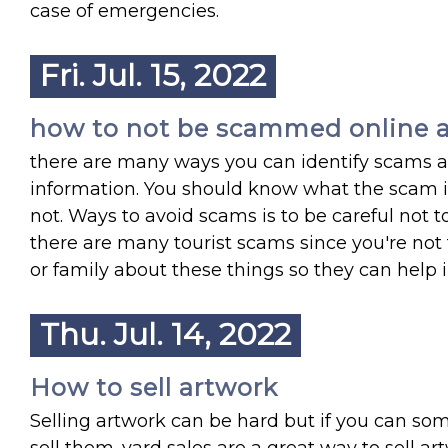
case of emergencies.
Fri. Jul. 15, 2022
how to not be scammed online a
there are many ways you can identify scams as 
information. You should know what the scam is
not. Ways to avoid scams is to be careful not to
there are many tourist scams since you're not 
or family about these things so they can help
Thu. Jul. 14, 2022
How to sell artwork
Selling artwork can be hard but if you can so