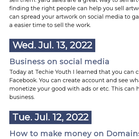
sell them. yard sales are a great way to sell 
finding the right people can help you sell artwo
can spread your artwork on social media to g
a easier time to sell the work.
Wed. Jul. 13, 2022
Business on social media
Today at Techie Youth I learned that you can c
Facebook. You can create account and see wha
monetize your good with ads or etc. This can he
business.
Tue. Jul. 12, 2022
How to make money on Domain