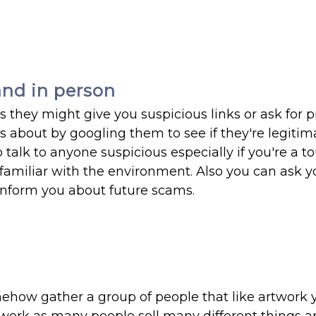
nd in person
they might give you suspicious links or ask for p
 about by googling them to see if they're legitim
 talk to anyone suspicious especially if you're a to
familiar with the environment. Also you can ask y
 inform you about future scams.
mehow gather a group of people that like artwork 