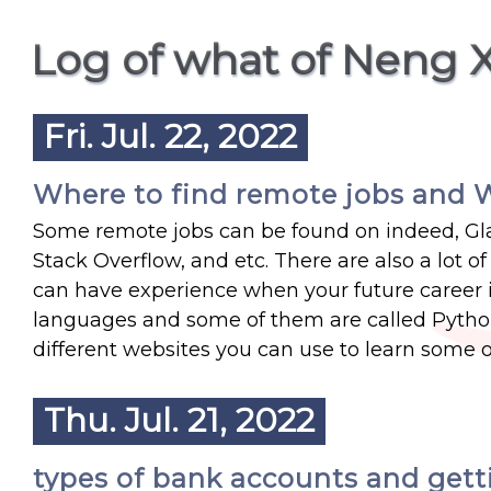
Log of what of Neng 
Fri. Jul. 22, 2022
Where to find remote jobs and W
Some remote jobs can be found on indeed, Gla
Stack Overflow, and etc. There are also a lot 
can have experience when your future career i
languages and some of them are called Python
different websites you can use to learn some o
Thu. Jul. 21, 2022
types of bank accounts and gett