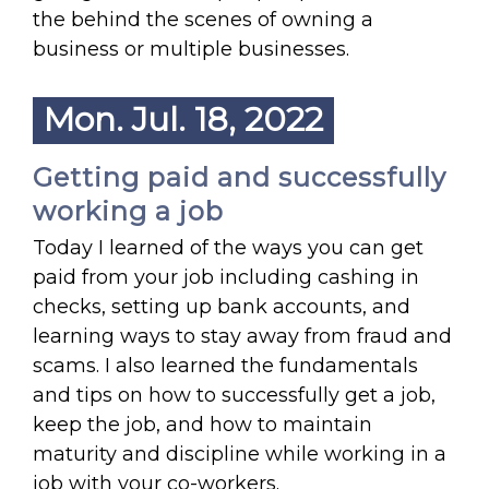
the behind the scenes of owning a
business or multiple businesses.
Mon. Jul. 18, 2022
Getting paid and successfully
working a job
Today I learned of the ways you can get
paid from your job including cashing in
checks, setting up bank accounts, and
learning ways to stay away from fraud and
scams. I also learned the fundamentals
and tips on how to successfully get a job,
keep the job, and how to maintain
maturity and discipline while working in a
job with your co-workers.