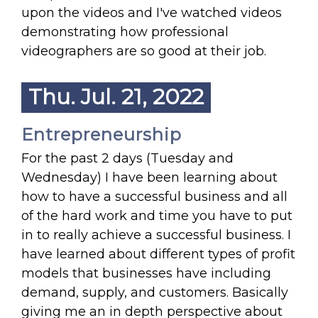
upon the videos and I've watched videos
demonstrating how professional
videographers are so good at their job.
Thu. Jul. 21, 2022
Entrepreneurship
For the past 2 days (Tuesday and
Wednesday) I have been learning about
how to have a successful business and all
of the hard work and time you have to put
in to really achieve a successful business. I
have learned about different types of profit
models that businesses have including
demand, supply, and customers. Basically
giving me an in depth perspective about