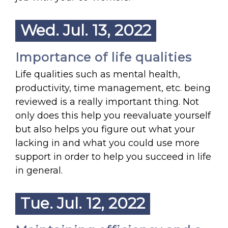
Wed. Jul. 13, 2022
Importance of life qualities
Life qualities such as mental health,
productivity, time management, etc. being
reviewed is a really important thing. Not
only does this help you reevaluate yourself
but also helps you figure out what your
lacking in and what you could use more
support in order to help you succeed in life
in general.
Tue. Jul. 12, 2022