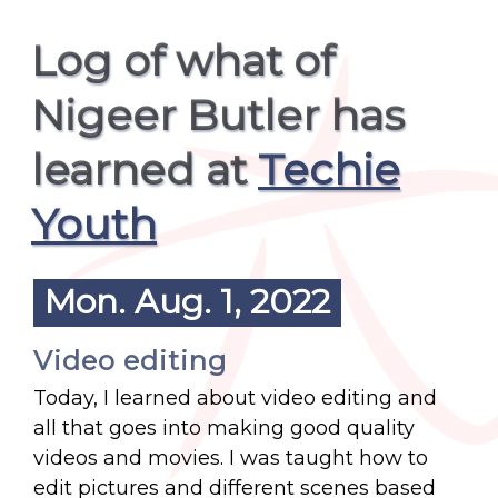
Log of what of
Nigeer Butler has
learned at
Techie
Youth
Mon. Aug. 1, 2022
Video editing
Today, I learned about video editing and
all that goes into making good quality
videos and movies. I was taught how to
edit pictures and different scenes based