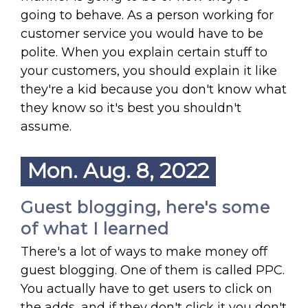
going to behave. As a person working for
customer service you would have to be
polite. When you explain certain stuff to
your customers, you should explain it like
they're a kid because you don't know what
they know so it's best you shouldn't
assume.
Mon. Aug. 8, 2022
Guest blogging, here's some
of what I learned
There's a lot of ways to make money off
guest blogging. One of them is called PPC.
You actually have to get users to click on
the adds, and if they don't click it you don't