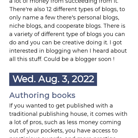
a lot of money from succeeding from it.
There're also 12 different types of blogs, to
only name a few there's personal blogs,
niche blogs, and cooperate blogs. There is
a variety of different type of blogs you can
do and you can be creative doing it. I got
interested in blogging when I heard about
all this stuff. Could be a blogger soon !
Wed. Aug. 3, 2022
Authoring books
If you wanted to get published with a
traditional publishing house, it comes with
a lot of pros, such as less money coming
out of your pockets, you have access to