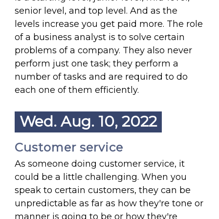
senior level, and top level. And as the
levels increase you get paid more. The role
of a business analyst is to solve certain
problems of a company. They also never
perform just one task; they perform a
number of tasks and are required to do
each one of them efficiently.
Wed. Aug. 10, 2022
Customer service
As someone doing customer service, it
could be a little challenging. When you
speak to certain customers, they can be
unpredictable as far as how they're tone or
manner is going to be or how they're