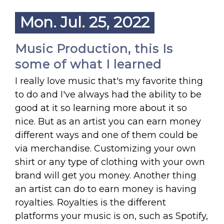
Mon. Jul. 25, 2022
Music Production, this Is
some of what I learned
I really love music that's my favorite thing
to do and I've always had the ability to be
good at it so learning more about it so
nice. But as an artist you can earn money
different ways and one of them could be
via merchandise. Customizing your own
shirt or any type of clothing with your own
brand will get you money. Another thing
an artist can do to earn money is having
royalties. Royalties is the different
platforms your music is on, such as Spotify,