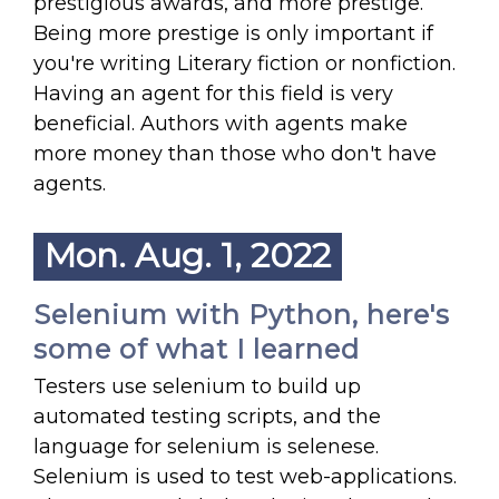
prestigious awards, and more prestige.
Being more prestige is only important if
you're writing Literary fiction or nonfiction.
Having an agent for this field is very
beneficial. Authors with agents make
more money than those who don't have
agents.
Mon. Aug. 1, 2022
Selenium with Python, here's
some of what I learned
Testers use selenium to build up
automated testing scripts, and the
language for selenium is selenese.
Selenium is used to test web-applications.