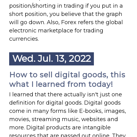
position/shorting in trading if you put in a
short position, you believe that the graph
will go down. Also, Forex refers the global
electronic marketplace for trading
currencies.
Wed. Jul. 13, 2022
How to sell digital goods, this
what I learned from today!
I learned that there actually isn't just one
definition for digital goods. Digital goods
come in many forms like E-books, images,
movies, streaming music, websites and
more. Digital products are intangible
resources that are passed out online. They