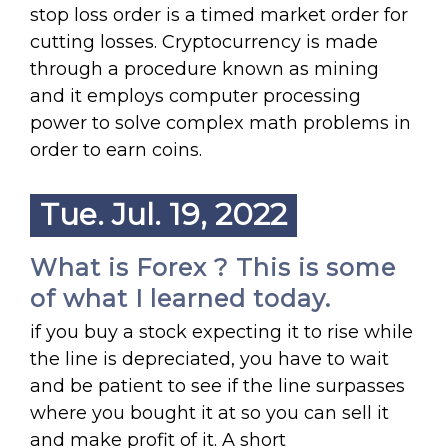
stop loss order is a timed market order for
cutting losses. Cryptocurrency is made
through a procedure known as mining
and it employs computer processing
power to solve complex math problems in
order to earn coins.
Tue. Jul. 19, 2022
What is Forex ? This is some
of what I learned today.
if you buy a stock expecting it to rise while
the line is depreciated, you have to wait
and be patient to see if the line surpasses
where you bought it at so you can sell it
and make profit of it. A short