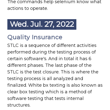
The commands help selenium know what
actions to operate.
Wed. Jul. 27, 2022
Quality Insurance
STLC is a sequence of different activities
performed during the testing process of
certain software's. And in total it has 6
different phases. The last phase of the
STLC is the test closure. This is where the
testing process is all analyzed and
finalized. White bx texting is also known as
clear box testing which is a method of
software testing that tests internal
structures.