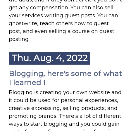
get any compensation. You can also sell
your services writing guest posts. You can
ghostwrite, teach others how to guest
post, and even selling a course on guest
posting.
Thu. Aug. 4, 2022
Blogging, here's some of what
I learned !
Blogging is creating your own website and
it could be used for personal experiences,
creative expressing, selling products, and
promoting brands. There's a lot of different
ways to start blogging and you could gain