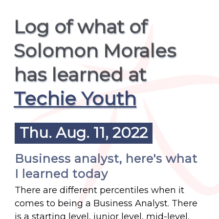
Log of what of
Solomon Morales
has learned at
Techie Youth
Thu. Aug. 11, 2022
Business analyst, here's what
I learned today
There are different percentiles when it
comes to being a Business Analyst. There
is a starting level, junior level, mid-level,