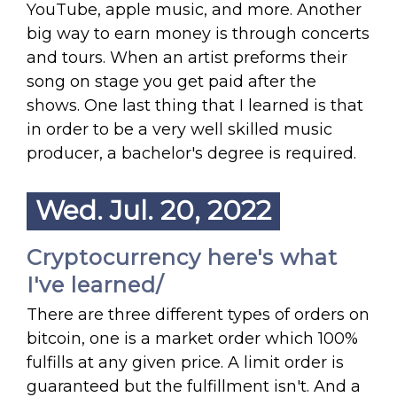
YouTube, apple music, and more. Another
big way to earn money is through concerts
and tours. When an artist preforms their
song on stage you get paid after the
shows. One last thing that I learned is that
in order to be a very well skilled music
producer, a bachelor's degree is required.
Wed. Jul. 20, 2022
Cryptocurrency here's what
I've learned/
There are three different types of orders on
bitcoin, one is a market order which 100%
fulfills at any given price. A limit order is
guaranteed but the fulfillment isn't. And a