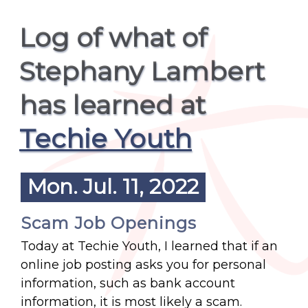
Log of what of
Stephany Lambert
has learned at
Techie Youth
Mon. Jul. 11, 2022
Scam Job Openings
Today at Techie Youth, I learned that if an
online job posting asks you for personal
information, such as bank account
information, it is most likely a scam.