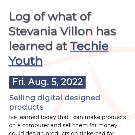
Log of what of
Stevania Villon has
learned at
Techie
Youth
Fri. Aug. 5, 2022
Selling digital designed
products
Ive learned today that i can make products
on a computer and sell them for money. I
could design products on tinkercad for