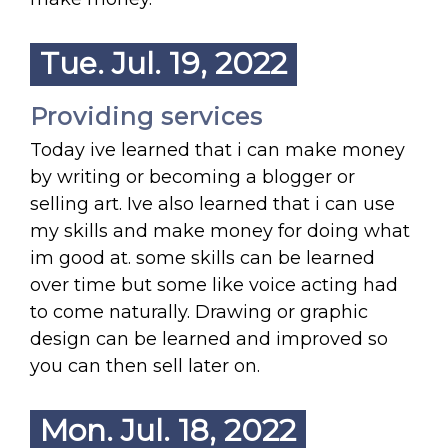
Tue. Jul. 19, 2022
Providing services
Today ive learned that i can make money
by writing or becoming a blogger or
selling art. Ive also learned that i can use
my skills and make money for doing what
im good at. some skills can be learned
over time but some like voice acting had
to come naturally. Drawing or graphic
design can be learned and improved so
you can then sell later on.
Mon. Jul. 18, 2022