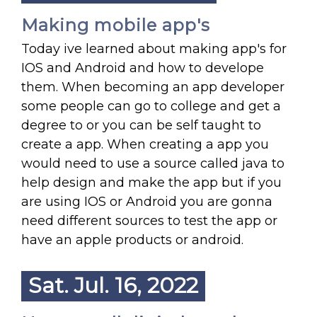
Making mobile app's
Today ive learned about making app's for
IOS and Android and how to develope
them. When becoming an app developer
some people can go to college and get a
degree to or you can be self taught to
create a app. When creating a app you
would need to use a source called java to
help design and make the app but if you
are using IOS or Android you are gonna
need different sources to test the app or
have an apple products or android.
Sat. Jul. 16, 2022