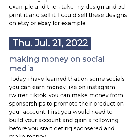
example and then take my design and 3d
print it and sell it. I could sell these designs
on etsy or ebay for example.
Thu. Jul. 21, 2022
making money on social
media
Today i have learned that on some socials
you can earn money like on instagram,
twitter, tiktok. you can make money from
sponserships to promote their product on
your account. First you would need to
build your account and gain a following
before you start geting sponsered and
make money.