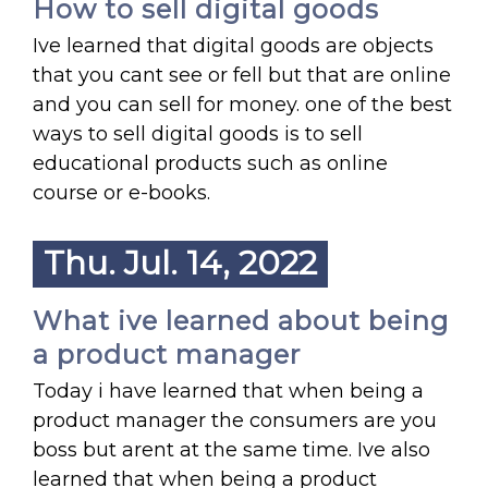
How to sell digital goods
Ive learned that digital goods are objects
that you cant see or fell but that are online
and you can sell for money. one of the best
ways to sell digital goods is to sell
educational products such as online
course or e-books.
Thu. Jul. 14, 2022
What ive learned about being
a product manager
Today i have learned that when being a
product manager the consumers are you
boss but arent at the same time. Ive also
learned that when being a product