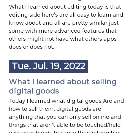
What I learned about editing today is that
editing side here’s are all easy to learn and
know about and all are pretty similar just
some with more advanced features that
others might not have what others apps
does or does not.
Tue. Jul. 19, 2022
What I learned about selling
digital goods
Today I learned what digital goods Are and
how to sell them, digital goods are
anything that you can only sell online and
things that aren’t able to be touched/held