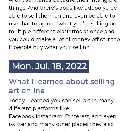
with your hands because their intangible
things. And there’s apps like adobo yo be
able to sell them on and even be able to
use that to upload what you’re selling on
multiple different platforms at once and
you could make a lot of money off of it too
if people buy what your selling
Mon. Jul. 18, 2022
What I learned about selling
art online
Today I learned you can sell art in many
different platforms like
Facebook,instagram, Pinterest, and even
twitter and many other places they also