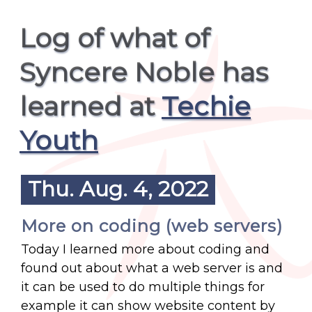
Log of what of
Syncere Noble has
learned at
Techie
Youth
Thu. Aug. 4, 2022
More on coding (web servers)
Today I learned more about coding and
found out about what a web server is and
it can be used to do multiple things for
example it can show website content by