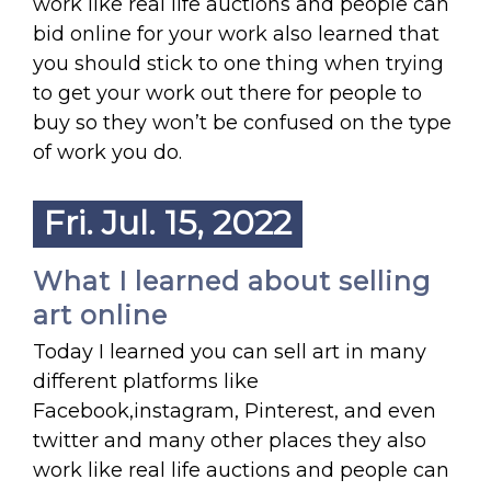
work like real life auctions and people can
bid online for your work also learned that
you should stick to one thing when trying
to get your work out there for people to
buy so they won’t be confused on the type
of work you do.
Fri. Jul. 15, 2022
What I learned about selling
art online
Today I learned you can sell art in many
different platforms like
Facebook,instagram, Pinterest, and even
twitter and many other places they also
work like real life auctions and people can