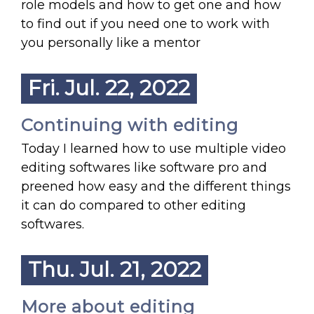
role models and how to get one and how
to find out if you need one to work with
you personally like a mentor
Fri. Jul. 22, 2022
Continuing with editing
Today I learned how to use multiple video
editing softwares like software pro and
preened how easy and the different things
it can do compared to other editing
softwares.
Thu. Jul. 21, 2022
More about editing