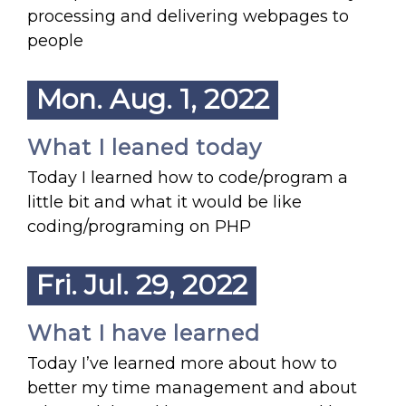
processing and delivering webpages to
people
Mon. Aug. 1, 2022
What I leaned today
Today I learned how to code/program a
little bit and what it would be like
coding/programing on PHP
Fri. Jul. 29, 2022
What I have learned
Today I’ve learned more about how to
better my time management and about