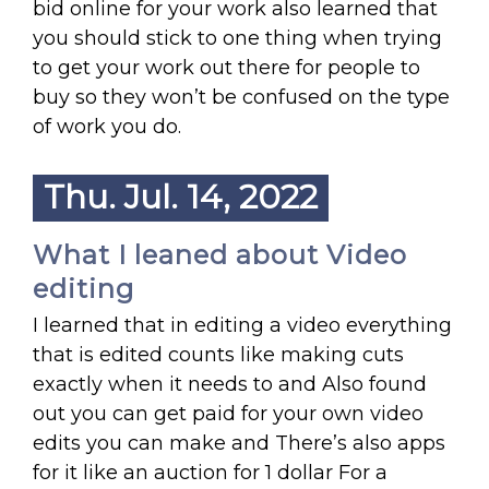
bid online for your work also learned that
you should stick to one thing when trying
to get your work out there for people to
buy so they won’t be confused on the type
of work you do.
Thu. Jul. 14, 2022
What I leaned about Video
editing
I learned that in editing a video everything
that is edited counts like making cuts
exactly when it needs to and Also found
out you can get paid for your own video
edits you can make and There’s also apps
for it like an auction for 1 dollar For a