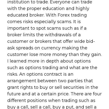
institution to trade. Everyone can trade
with the proper education and highly
educated broker. With Forex trading
comes risks especially scams. It is
important to spot scams such as if a
broker limits the withdrawals of a
customer or brokers that offer wide bid-
ask spreads on currency making the
customer lose more money than they gain.
I learned more in depth about options
such as options trading and what are the
risks. An options contract is an
arrangement between two parties that
grant rights to buy or sell securities in the
future and at a certain price. There are four
different positions when trading such as
buy a call, sell a call, buy a put, and sell a