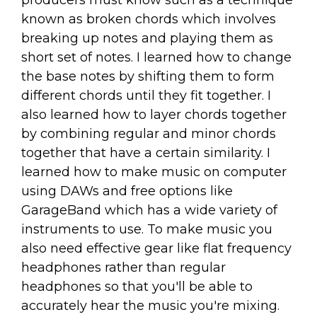
producers must know such as a technique
known as broken chords which involves
breaking up notes and playing them as
short set of notes. I learned how to change
the base notes by shifting them to form
different chords until they fit together. I
also learned how to layer chords together
by combining regular and minor chords
together that have a certain similarity. I
learned how to make music on computer
using DAWs and free options like
GarageBand which has a wide variety of
instruments to use. To make music you
also need effective gear like flat frequency
headphones rather than regular
headphones so that you'll be able to
accurately hear the music you're mixing.