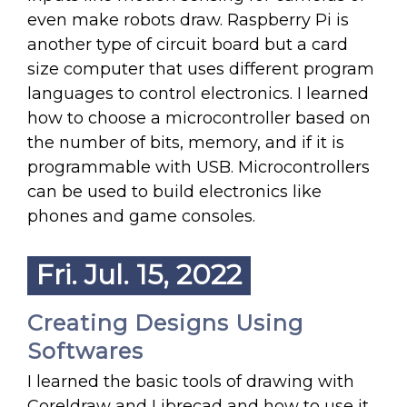
even make robots draw. Raspberry Pi is
another type of circuit board but a card
size computer that uses different program
languages to control electronics. I learned
how to choose a microcontroller based on
the number of bits, memory, and if it is
programmable with USB. Microcontrollers
can be used to build electronics like
phones and game consoles.
Fri. Jul. 15, 2022
Creating Designs Using
Softwares
I learned the basic tools of drawing with
Coreldraw and Librecad and how to use it