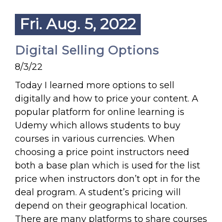
Fri. Aug. 5, 2022
Digital Selling Options
8/3/22
Today I learned more options to sell
digitally and how to price your content. A
popular platform for online learning is
Udemy which allows students to buy
courses in various currencies. When
choosing a price point instructors need
both a base plan which is used for the list
price when instructors don’t opt in for the
deal program. A student’s pricing will
depend on their geographical location.
There are many platforms to share courses