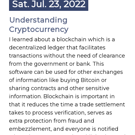
Sat. Jul. 23, 2022
Understanding
Cryptocurrency
I learned about a blockchain which is a
decentralized ledger that facilitates
transactions without the need of clearance
from the government or bank. This
software can be used for other exchanges
of information like buying Bitcoin or
sharing contracts and other sensitive
information. Blockchain is important in
that it reduces the time a trade settlement
takes to process verification, serves as
extra protection from fraud and
embezzlement, and everyone is notified