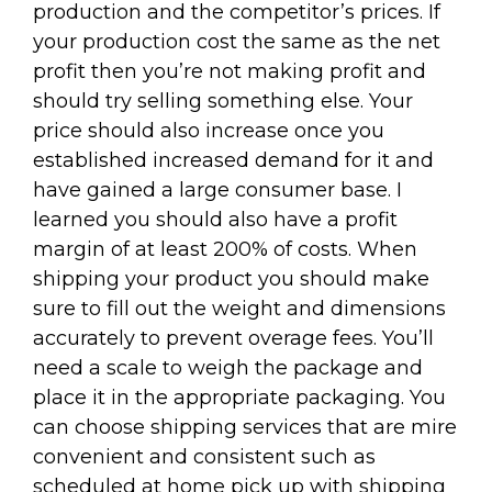
production and the competitor’s prices. If
your production cost the same as the net
profit then you’re not making profit and
should try selling something else. Your
price should also increase once you
established increased demand for it and
have gained a large consumer base. I
learned you should also have a profit
margin of at least 200% of costs. When
shipping your product you should make
sure to fill out the weight and dimensions
accurately to prevent overage fees. You’ll
need a scale to weigh the package and
place it in the appropriate packaging. You
can choose shipping services that are mire
convenient and consistent such as
scheduled at home pick up with shipping