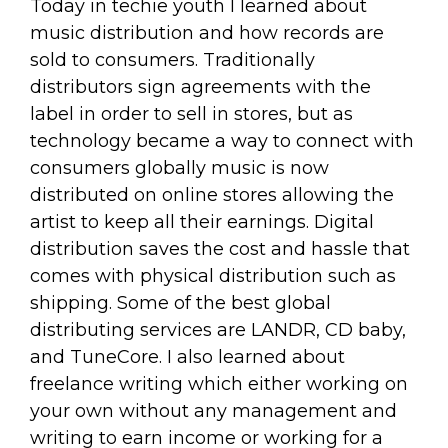
Today in techie youth I learned about
music distribution and how records are
sold to consumers. Traditionally
distributors sign agreements with the
label in order to sell in stores, but as
technology became a way to connect with
consumers globally music is now
distributed on online stores allowing the
artist to keep all their earnings. Digital
distribution saves the cost and hassle that
comes with physical distribution such as
shipping. Some of the best global
distributing services are LANDR, CD baby,
and TuneCore. I also learned about
freelance writing which either working on
your own without any management and
writing to earn income or working for a