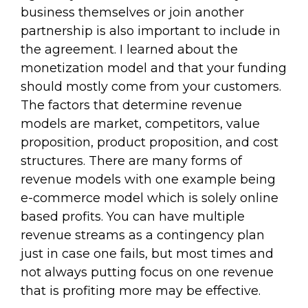
business themselves or join another
partnership is also important to include in
the agreement. I learned about the
monetization model and that your funding
should mostly come from your customers.
The factors that determine revenue
models are market, competitors, value
proposition, product proposition, and cost
structures. There are many forms of
revenue models with one example being
e-commerce model which is solely online
based profits. You can have multiple
revenue streams as a contingency plan
just in case one fails, but most times and
not always putting focus on one revenue
that is profiting more may be effective.