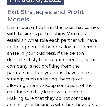
Exit Strategies and Profit
Models
It is important to limit the risks that comes
with business partnerships. You must
establish what role each partner will have
in the agreement before allowing them a
share in your business. If the person
doesn't satisfy their requirements or your
company is not profiting from the
partnership then you must have an exit
strategy such as letting them go or
allowing them to keep some part of the
earnings so they leave with content.
Making sure that they do not compete
against your business whether they start a