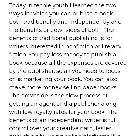
Today in techie youth I learned the two
ways in which you can publish a book
both traditionally and independently and
the benefits or downsides of both. The
benefits of traditional publishing is for
writers interested in nonfiction or literacy
fiction. You pay less money to publish a
book because all the expenses are covered
by the publisher, so all you need to focus
on is marketing your book. You can also
make more money selling paper books.
The downside is the slow process of
getting an agent and a publisher along
with low royalty rates for your book. The
benefits of an independent writer is full
control over your creative path, faster