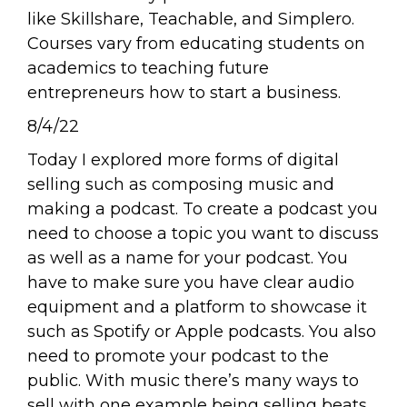
like Skillshare, Teachable, and Simplero.
Courses vary from educating students on
academics to teaching future
entrepreneurs how to start a business.
8/4/22
Today I explored more forms of digital
selling such as composing music and
making a podcast. To create a podcast you
need to choose a topic you want to discuss
as well as a name for your podcast. You
have to make sure you have clear audio
equipment and a platform to showcase it
such as Spotify or Apple podcasts. You also
need to promote your podcast to the
public. With music there’s many ways to
sell with one example being selling beats.