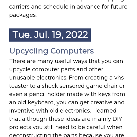
carriers and schedule in advance for future
packages.
Tue. Jul. 19, 2022
Upcycling Computers
There are many useful ways that you can
upcycle computer parts and other
unusable electronics. From creating a vhs
toaster to a shock sensored game chair or
even a pencil holder made with keys from
an old keyboard, you can get creative and
inventive with old electronics. I learned
that although these ideas are mainly DIY
projects you still need to be careful when
deconstructing the parts because you are