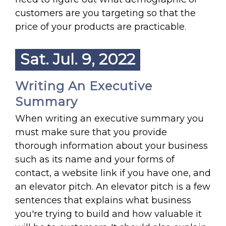
customers are you targeting so that the
price of your products are practicable.
Sat. Jul. 9, 2022
Writing An Executive
Summary
When writing an executive summary you
must make sure that you provide
thorough information about your business
such as its name and your forms of
contact, a website link if you have one, and
an elevator pitch. An elevator pitch is a few
sentences that explains what business
you're trying to build and how valuable it