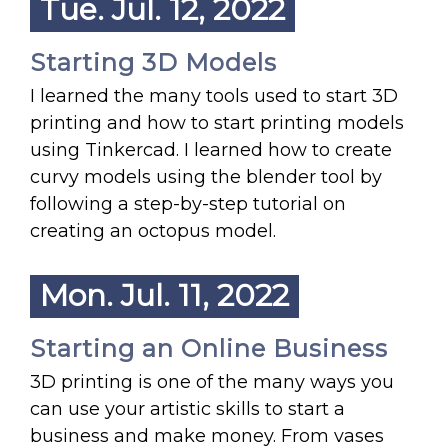
Tue. Jul. 12, 2022
Starting 3D Models
I learned the many tools used to start 3D
printing and how to start printing models
using Tinkercad. I learned how to create
curvy models using the blender tool by
following a step-by-step tutorial on
creating an octopus model.
Mon. Jul. 11, 2022
Starting an Online Business
3D printing is one of the many ways you
can use your artistic skills to start a
business and make money. From vases