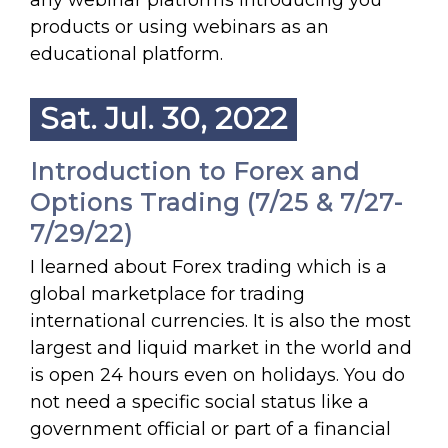
any webinar platforms introducing you
products or using webinars as an
educational platform.
Sat. Jul. 30, 2022
Introduction to Forex and
Options Trading (7/25 & 7/27-
7/29/22)
I learned about Forex trading which is a
global marketplace for trading
international currencies. It is also the most
largest and liquid market in the world and
is open 24 hours even on holidays. You do
not need a specific social status like a
government official or part of a financial