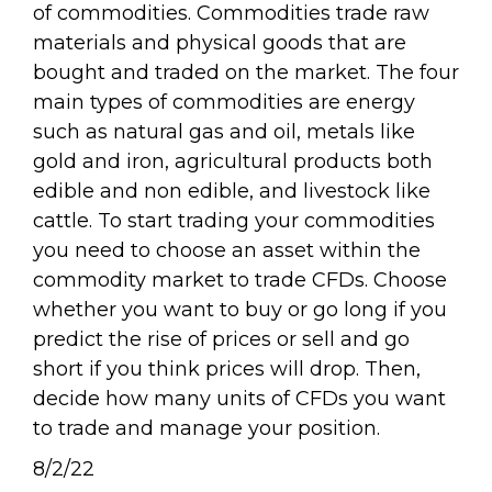
of commodities. Commodities trade raw
materials and physical goods that are
bought and traded on the market. The four
main types of commodities are energy
such as natural gas and oil, metals like
gold and iron, agricultural products both
edible and non edible, and livestock like
cattle. To start trading your commodities
you need to choose an asset within the
commodity market to trade CFDs. Choose
whether you want to buy or go long if you
predict the rise of prices or sell and go
short if you think prices will drop. Then,
decide how many units of CFDs you want
to trade and manage your position.
8/2/22