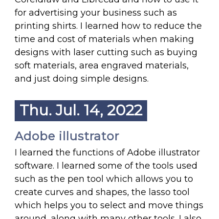
for advertising your business such as
printing shirts. I learned how to reduce the
time and cost of materials when making
designs with laser cutting such as buying
soft materials, area engraved materials,
and just doing simple designs.
Thu. Jul. 14, 2022
Adobe illustrator
I learned the functions of Adobe illustrator
software. I learned some of the tools used
such as the pen tool which allows you to
create curves and shapes, the lasso tool
which helps you to select and move things
around, along with many other tools. I also