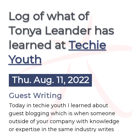
Log of what of
Tonya Leander has
learned at
Techie
Youth
Thu. Aug. 11, 2022
Guest Writing
Today in techie youth I learned about
guest blogging which is when someone
outside of your company with knowledge
or expertise in the same industry writes