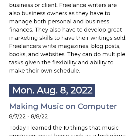
business or client. Freelance writers are
also business owners as they have to
manage both personal and business
finances. They also have to develop great
marketing skills to have their writings sold.
Freelancers write magazines, blog posts,
books, and websites. They can do multiple
tasks given the flexibility and ability to
make their own schedule.
Mon. Aug. 8, 2022
Making Music on Computer
8/7/22 - 8/8/22
Today I learned the 10 things that music