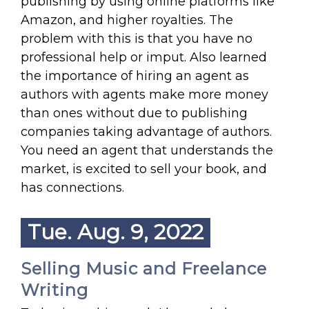
publishing by using online platforms like
Amazon, and higher royalties. The
problem with this is that you have no
professional help or imput. Also learned
the importance of hiring an agent as
authors with agents make more money
than ones without due to publishing
companies taking advantage of authors.
You need an agent that understands the
market, is excited to sell your book, and
has connections.
Tue. Aug. 9, 2022
Selling Music and Freelance
Writing