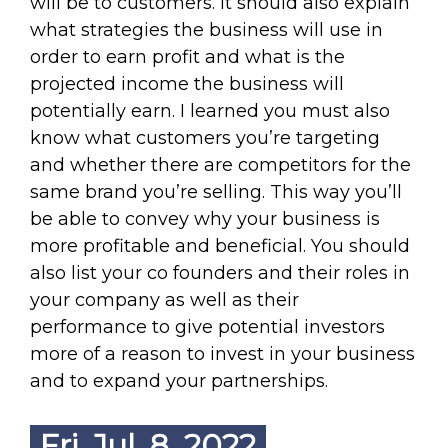
will be to customers. It should also explain
what strategies the business will use in
order to earn profit and what is the
projected income the business will
potentially earn. I learned you must also
know what customers you’re targeting
and whether there are competitors for the
same brand you’re selling. This way you’ll
be able to convey why your business is
more profitable and beneficial. You should
also list your co founders and their roles in
your company as well as their
performance to give potential investors
more of a reason to invest in your business
and to expand your partnerships.
Fri. Jul. 8, 2022