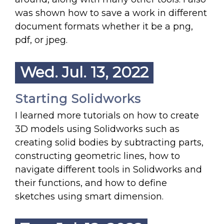
was shown how to save a work in different
document formats whether it be a png,
pdf, or jpeg.
Wed. Jul. 13, 2022
Starting Solidworks
I learned more tutorials on how to create
3D models using Solidworks such as
creating solid bodies by subtracting parts,
constructing geometric lines, how to
navigate different tools in Solidworks and
their functions, and how to define
sketches using smart dimension.