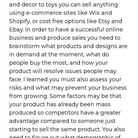
and decor to toys you can sell anything
using e-commerce sites like Wix and
Shopify, or cost free options like Etsy and
Ebay. In order to have a successful online
business and produce sales you need to
brainstorm what products and designs are
in demand at the moment, what do
people buy the most, and how your
product will resolve issues people may
face. I learned you must also assess your
risks and what may prevent your business
from growing. Some factors may be that
your product has already been mass
produced so competitors have a greater
advantage compared to someone just
starting to sell the same product. You also
need to figure out what demographic of