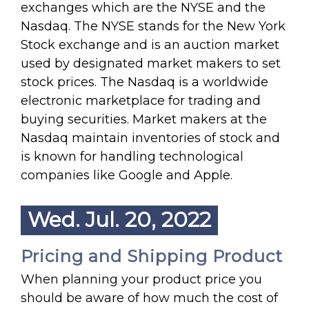
exchanges which are the NYSE and the
Nasdaq. The NYSE stands for the New York
Stock exchange and is an auction market
used by designated market makers to set
stock prices. The Nasdaq is a worldwide
electronic marketplace for trading and
buying securities. Market makers at the
Nasdaq maintain inventories of stock and
is known for handling technological
companies like Google and Apple.
Wed. Jul. 20, 2022
Pricing and Shipping Product
When planning your product price you
should be aware of how much the cost of