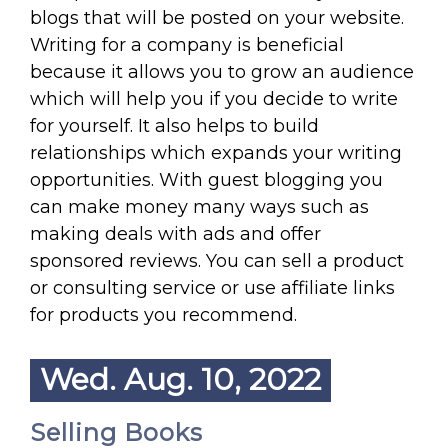
blogs that will be posted on your website.
Writing for a company is beneficial
because it allows you to grow an audience
which will help you if you decide to write
for yourself. It also helps to build
relationships which expands your writing
opportunities. With guest blogging you
can make money many ways such as
making deals with ads and offer
sponsored reviews. You can sell a product
or consulting service or use affiliate links
for products you recommend.
Wed. Aug. 10, 2022
Selling Books