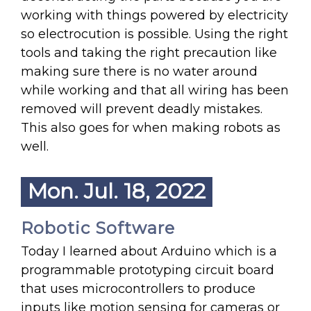
working with things powered by electricity
so electrocution is possible. Using the right
tools and taking the right precaution like
making sure there is no water around
while working and that all wiring has been
removed will prevent deadly mistakes.
This also goes for when making robots as
well.
Mon. Jul. 18, 2022
Robotic Software
Today I learned about Arduino which is a
programmable prototyping circuit board
that uses microcontrollers to produce
inputs like motion sensing for cameras or