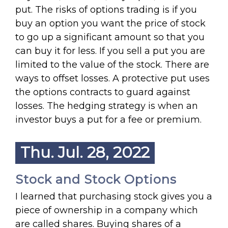
put. The risks of options trading is if you
buy an option you want the price of stock
to go up a significant amount so that you
can buy it for less. If you sell a put you are
limited to the value of the stock. There are
ways to offset losses. A protective put uses
the options contracts to guard against
losses. The hedging strategy is when an
investor buys a put for a fee or premium.
Thu. Jul. 28, 2022
Stock and Stock Options
I learned that purchasing stock gives you a
piece of ownership in a company which
are called shares. Buying shares of a