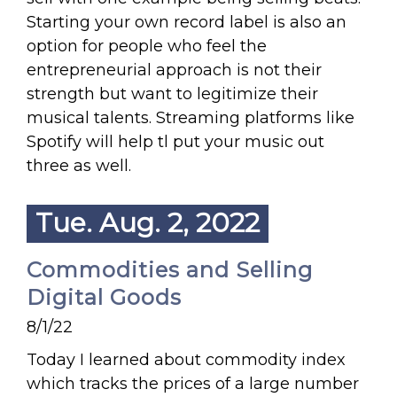
Starting your own record label is also an
option for people who feel the
entrepreneurial approach is not their
strength but want to legitimize their
musical talents. Streaming platforms like
Spotify will help tl put your music out
three as well.
Tue. Aug. 2, 2022
Commodities and Selling
Digital Goods
8/1/22
Today I learned about commodity index
which tracks the prices of a large number