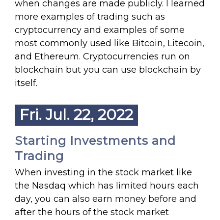
when changes are made publicly. I learned
more examples of trading such as
cryptocurrency and examples of some
most commonly used like Bitcoin, Litecoin,
and Ethereum. Cryptocurrencies run on
blockchain but you can use blockchain by
itself.
Fri. Jul. 22, 2022
Starting Investments and
Trading
When investing in the stock market like
the Nasdaq which has limited hours each
day, you can also earn money before and
after the hours of the stock market