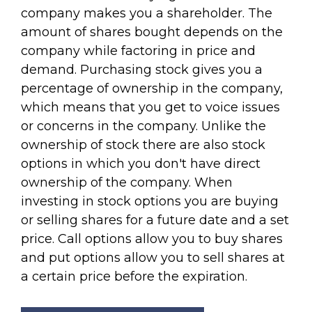
company makes you a shareholder. The
amount of shares bought depends on the
company while factoring in price and
demand. Purchasing stock gives you a
percentage of ownership in the company,
which means that you get to voice issues
or concerns in the company. Unlike the
ownership of stock there are also stock
options in which you don't have direct
ownership of the company. When
investing in stock options you are buying
or selling shares for a future date and a set
price. Call options allow you to buy shares
and put options allow you to sell shares at
a certain price before the expiration.