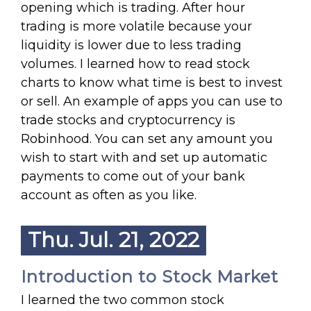
opening which is trading. After hour
trading is more volatile because your
liquidity is lower due to less trading
volumes. I learned how to read stock
charts to know what time is best to invest
or sell. An example of apps you can use to
trade stocks and cryptocurrency is
Robinhood. You can set any amount you
wish to start with and set up automatic
payments to come out of your bank
account as often as you like.
Thu. Jul. 21, 2022
Introduction to Stock Market
I learned the two common stock