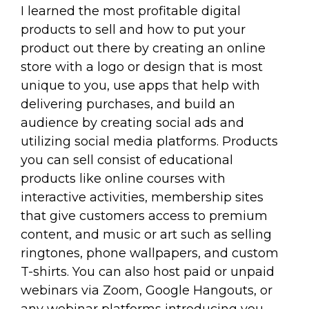
I learned the most profitable digital
products to sell and how to put your
product out there by creating an online
store with a logo or design that is most
unique to you, use apps that help with
delivering purchases, and build an
audience by creating social ads and
utilizing social media platforms. Products
you can sell consist of educational
products like online courses with
interactive activities, membership sites
that give customers access to premium
content, and music or art such as selling
ringtones, phone wallpapers, and custom
T-shirts. You can also host paid or unpaid
webinars via Zoom, Google Hangouts, or