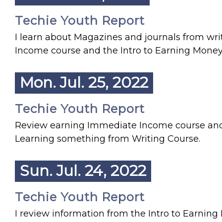
Techie Youth Report
I learn about Magazines and journals from wr
Income course and the Intro to Earning Money
Mon. Jul. 25, 2022
Techie Youth Report
Review earning Immediate Income course and f
Learning something from Writing Course.
Sun. Jul. 24, 2022
Techie Youth Report
I review information from the Intro to Earni