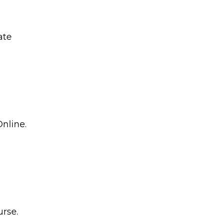
ate
nline.
rse.