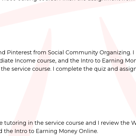
and Pinterest from Social Community Organizing. I
iate Income course, and the Intro to Earning Mo
in the service course. I complete the quiz and assi
e tutoring in the service course and I review the W
 the Intro to Earning Money Online.