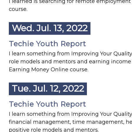
I learned is searching for remote employment 
course.
Wed. Jul. 13, 2022
Techie Youth Report
I learn something from Improving Your Quality o
role models and mentors and earning income by li
Earning Money Online course.
Tue. Jul. 12, 2022
Techie Youth Report
I learn something from Improving Your Quality o
financial management, time management, heal
positive role models and mentors.