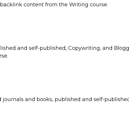
 backlink content from the Writing course.
blished and self-published, Copywriting, and Blog
rse.
 journals and books, published and self-publishe