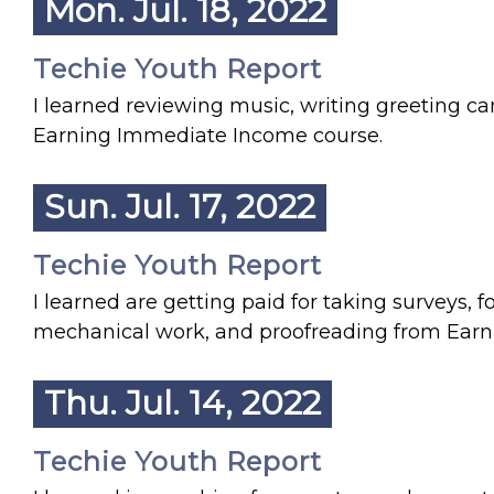
Mon. Jul. 18, 2022
Techie Youth Report
I learned reviewing music, writing greeting car
Earning Immediate Income course.
Sun. Jul. 17, 2022
Techie Youth Report
I learned are getting paid for taking surveys,
mechanical work, and proofreading from Ear
Thu. Jul. 14, 2022
Techie Youth Report