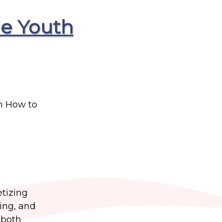
ie Youth
m How to
etizing
ting, and
 both