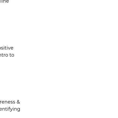
line
sitive
ntro to
areness &
entifying