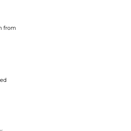
on from
red