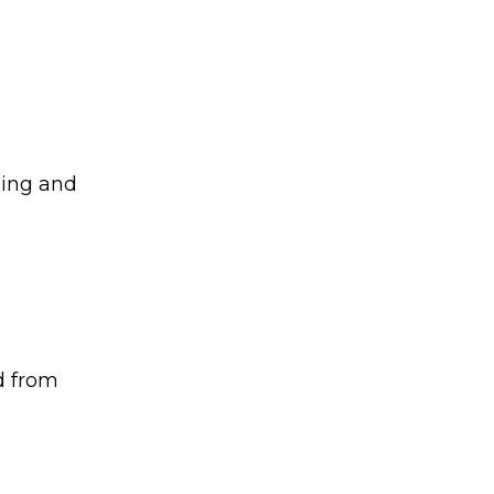
ging and
d from