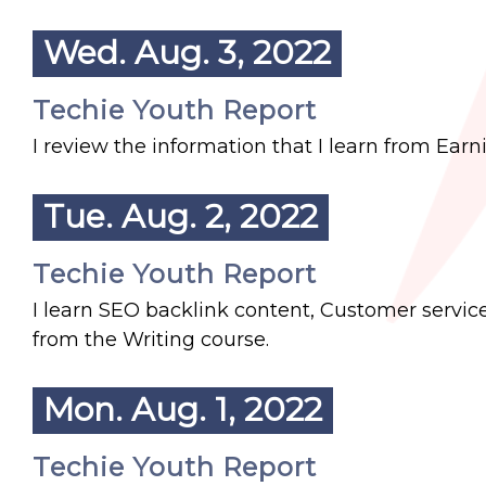
Wed. Aug. 3, 2022
Techie Youth Report
I review the information that I learn from Ea
Tue. Aug. 2, 2022
Techie Youth Report
I learn SEO backlink content, Customer servic
from the Writing course.
Mon. Aug. 1, 2022
Techie Youth Report