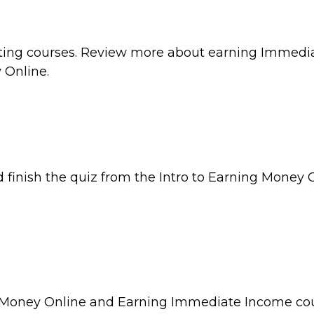
iting courses. Review more about earning Immedi
 Online.
inish the quiz from the Intro to Earning Money O
ng Money Online and Earning Immediate Income cou