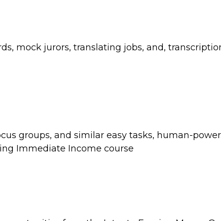
ds, mock jurors, translating jobs, and, transcripti
 focus groups, and similar easy tasks, human-powe
ning Immediate Income course