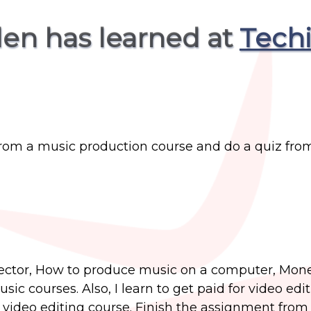
den has learned at
Tech
from a music production course and do a quiz fro
 sector, How to produce music on a computer, Mon
c courses. Also, I learn to get paid for video edi
e video editing course. Finish the assignment from