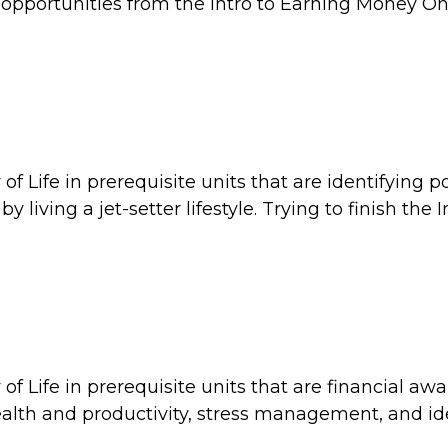
opportunities from the Intro to Earning Money On
f Life in prerequisite units that are identifying po
ving a jet-setter lifestyle. Trying to finish the I
f Life in prerequisite units that are financial aw
th and productivity, stress management, and id