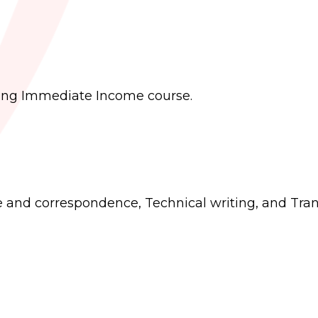
rning Immediate Income course.
e and correspondence, Technical writing, and Tran