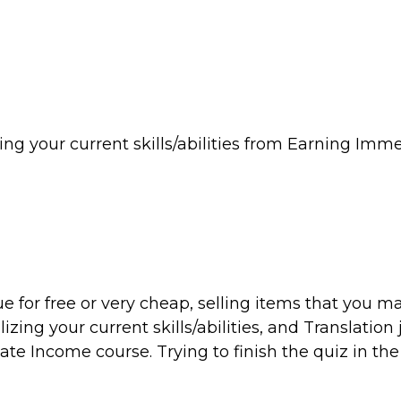
izing your current skills/abilities from Earning Imm
ue for free or very cheap, selling items that you m
zing your current skills/abilities, and Translation 
e Income course. Trying to finish the quiz in the