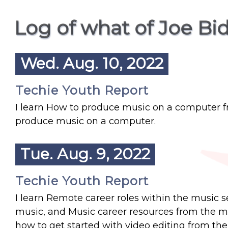
Log of what of Joe Bi
Wed. Aug. 10, 2022
Techie Youth Report
I learn How to produce music on a computer 
produce music on a computer.
Tue. Aug. 9, 2022
Techie Youth Report
I learn Remote career roles within the music
music, and Music career resources from the musi
how to get started with video editing from th