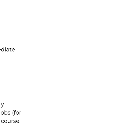
ediate
ay
jobs (for
 course.