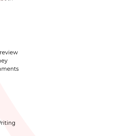
 review
ney
gnments
riting