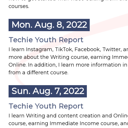
courses.
Mon. Aug. 8, 2022
Techie Youth Report
I learn Instagram, TikTok, Facebook, Twitter, 
more about the Writing course, earning Immed
Online. In addition, I learn more information 
from a different course.
Sun. Aug. 7, 2022
Techie Youth Report
I learn Writing and content creation and Onlin
course, earning Immediate Income course, and