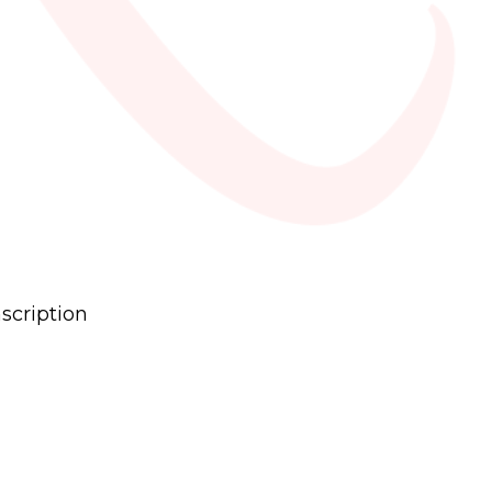
scription