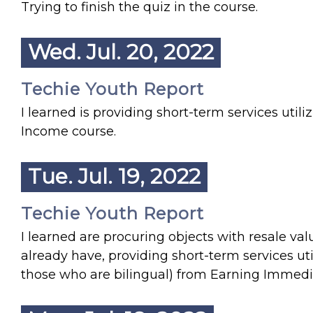
Trying to finish the quiz in the course.
Wed. Jul. 20, 2022
Techie Youth Report
I learned is providing short-term services util
Income course.
Tue. Jul. 19, 2022
Techie Youth Report
I learned are procuring objects with resale val
already have, providing short-term services utili
those who are bilingual) from Earning Immediat