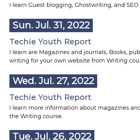
I learn Guest blogging, Ghostwriting, and SEO
Sun. Jul. 31, 2022
Techie Youth Report
I learn are Magazines and journals, Books, pu
writing for your own website from Writing cou
Wed. Jul. 27, 2022
Techie Youth Report
I learn more information about magazines and
the Writing course.
Tue. Jul. 26, 2022