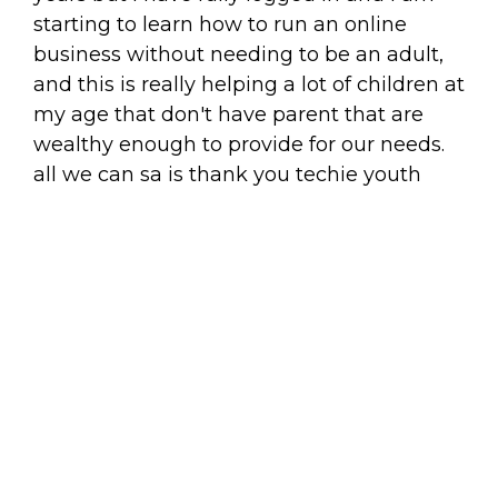
starting to learn how to run an online
business without needing to be an adult,
and this is really helping a lot of children at
my age that don't have parent that are
wealthy enough to provide for our needs.
all we can sa is thank you techie youth