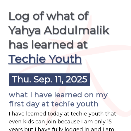
Log of what of
Yahya Abdulmalik
has learned at
Techie Youth
Thu. Sep. 11, 2025
what I have learned on my
first day at techie youth
I have learned today at techie youth that
even kids can join because I am only 15
years but I have fully logged in and I am