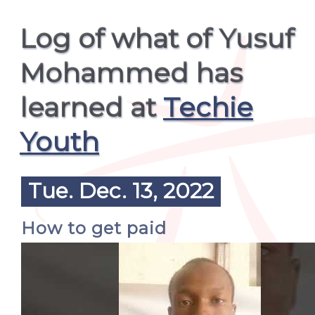
Log of what of Yusuf
Mohammed has
learned at
Techie
Youth
Tue. Dec. 13, 2022
How to get paid