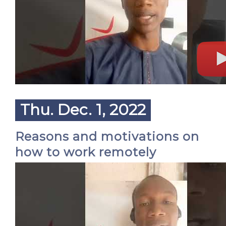
Thu. Dec. 1, 2022
Reasons and motivations on
how to work remotely