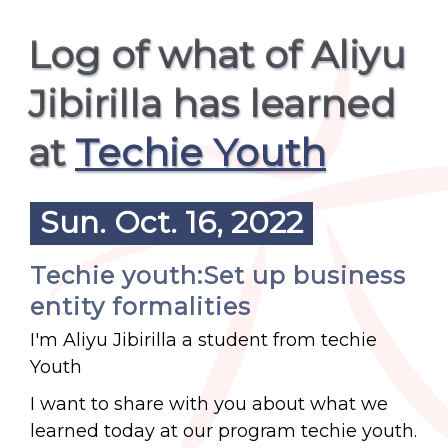
Log of what of Aliyu
Jibirilla has learned
at
Techie Youth
Sun. Oct. 16, 2022
Techie youth:Set up business
entity formalities
I'm Aliyu Jibirilla a student from techie
Youth
I want to share with you about what we
learned today at our program techie youth.