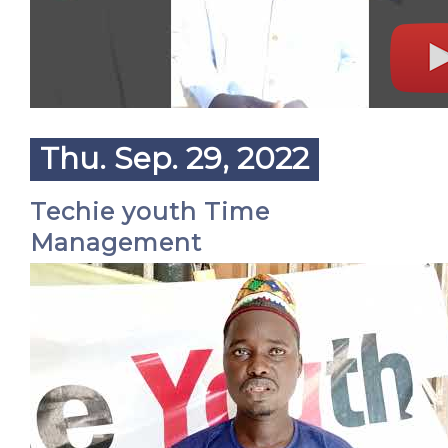
Thu. Sep. 29, 2022
Techie youth Time
Management