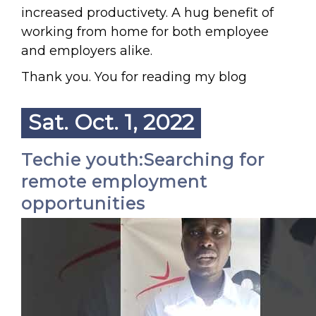
increased productivety. A hug benefit of
working from home for both employee
and employers alike.
Thank you. You for reading my blog
Sat. Oct. 1, 2022
Techie youth:Searching for
remote employment
opportunities