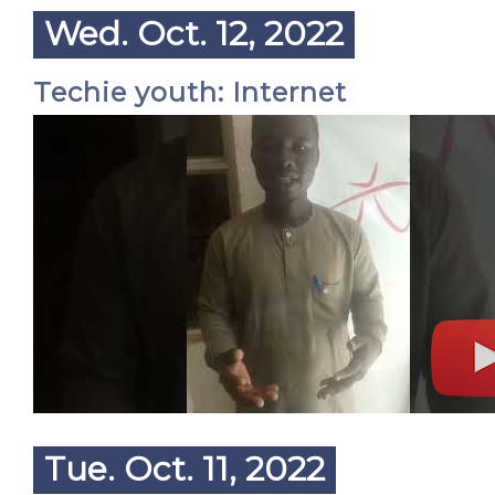
Wed. Oct. 12, 2022
Techie youth: Internet
Tue. Oct. 11, 2022