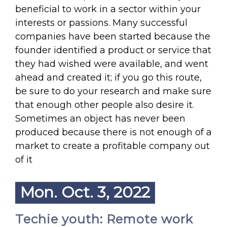
beneficial to work in a sector within your
interests or passions. Many successful
companies have been started because the
founder identified a product or service that
they had wished were available, and went
ahead and created it; if you go this route,
be sure to do your research and make sure
that enough other people also desire it.
Sometimes an object has never been
produced because there is not enough of a
market to create a profitable company out
of it
Mon. Oct. 3, 2022
Techie youth: Remote work