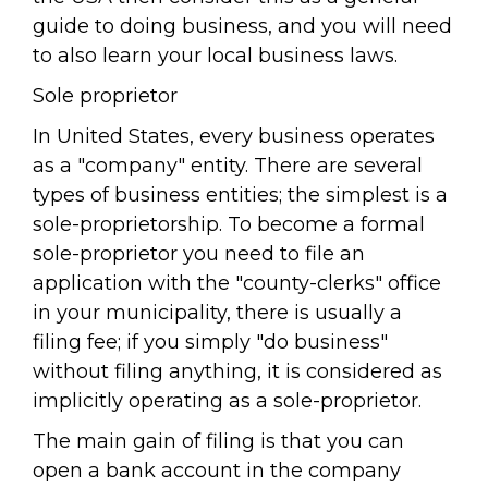
guide to doing business, and you will need
to also learn your local business laws.
Sole proprietor
In United States, every business operates
as a "company" entity. There are several
types of business entities; the simplest is a
sole-proprietorship. To become a formal
sole-proprietor you need to file an
application with the "county-clerks" office
in your municipality, there is usually a
filing fee; if you simply "do business"
without filing anything, it is considered as
implicitly operating as a sole-proprietor.
The main gain of filing is that you can
open a bank account in the company