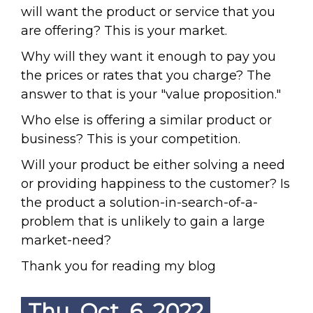
will want the product or service that you
are offering? This is your market.
Why will they want it enough to pay you
the prices or rates that you charge? The
answer to that is your "value proposition."
Who else is offering a similar product or
business? This is your competition.
Will your product be either solving a need
or providing happiness to the customer? Is
the product a solution-in-search-of-a-
problem that is unlikely to gain a large
market-need?
Thank you for reading my blog
Thu. Oct. 6, 2022