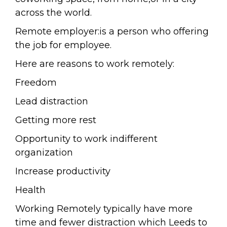
across the world.
Remote employer:is a person who offering
the job for employee.
Here are reasons to work remotely:
Freedom
Lead distraction
Getting more rest
Opportunity to work indifferent
organization
Increase productivity
Health
Working Remotely typically have more
time and fewer distraction which Leeds to