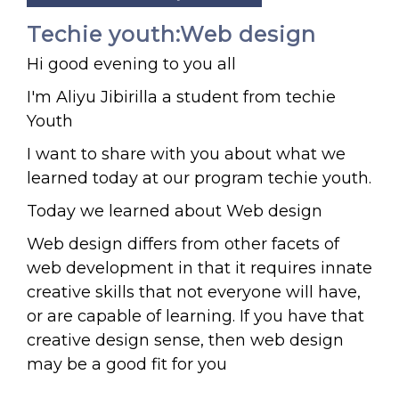
Techie youth:Web design
Hi good evening to you all
I'm Aliyu Jibirilla a student from techie
Youth
I want to share with you about what we
learned today at our program techie youth.
Today we learned about Web design
Web design differs from other facets of
web development in that it requires innate
creative skills that not everyone will have,
or are capable of learning. If you have that
creative design sense, then web design
may be a good fit for you