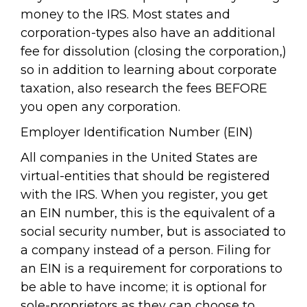
money to the IRS. Most states and
corporation-types also have an additional
fee for dissolution (closing the corporation,)
so in addition to learning about corporate
taxation, also research the fees BEFORE
you open any corporation.
Employer Identification Number (EIN)
All companies in the United States are
virtual-entities that should be registered
with the IRS. When you register, you get
an EIN number, this is the equivalent of a
social security number, but is associated to
a company instead of a person. Filing for
an EIN is a requirement for corporations to
be able to have income; it is optional for
sole-proprietors as they can choose to