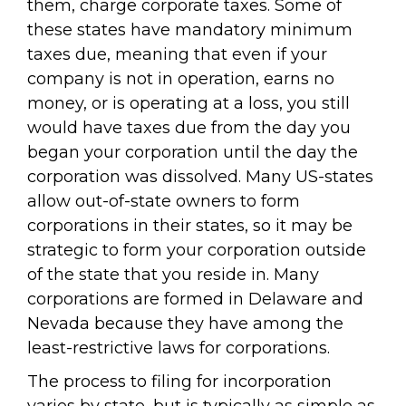
them, charge corporate taxes. Some of
these states have mandatory minimum
taxes due, meaning that even if your
company is not in operation, earns no
money, or is operating at a loss, you still
would have taxes due from the day you
began your corporation until the day the
corporation was dissolved. Many US-states
allow out-of-state owners to form
corporations in their states, so it may be
strategic to form your corporation outside
of the state that you reside in. Many
corporations are formed in Delaware and
Nevada because they have among the
least-restrictive laws for corporations.
The process to filing for incorporation