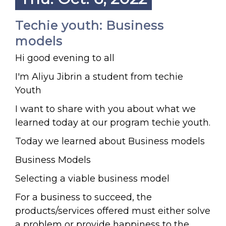
Techie youth: Business
models
Hi good evening to all
I'm Aliyu Jibrin a student from techie
Youth
I want to share with you about what we
learned today at our program techie youth.
Today we learned about Business models
Business Models
Selecting a viable business model
For a business to succeed, the
products/services offered must either solve
a problem or provide happiness to the