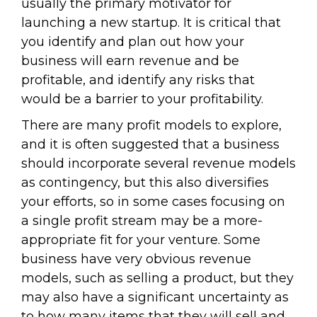
usually the primary motivator for
launching a new startup. It is critical that
you identify and plan out how your
business will earn revenue and be
profitable, and identify any risks that
would be a barrier to your profitability.
There are many profit models to explore,
and it is often suggested that a business
should incorporate several revenue models
as contingency, but this also diversifies
your efforts, so in some cases focusing on
a single profit stream may be a more-
appropriate fit for your venture. Some
business have very obvious revenue
models, such as selling a product, but they
may also have a significant uncertainty as
to how many items that they will sell and