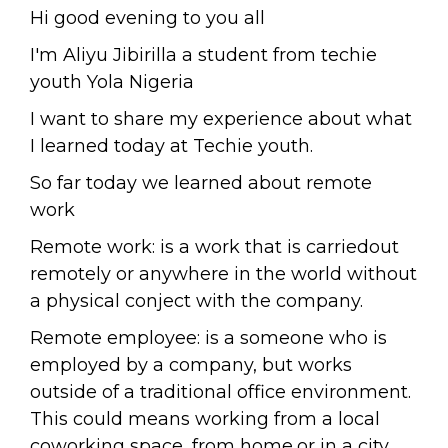
Hi good evening to you all
I'm Aliyu Jibirilla a student from techie
youth Yola Nigeria
I want to share my experience about what
I learned today at Techie youth.
So far today we learned about remote
work
Remote work: is a work that is carriedout
remotely or anywhere in the world without
a physical conject with the company.
Remote employee: is a someone who is
employed by a company, but works
outside of a traditional office environment.
This could means working from a local
coworking space, from home,or in a city