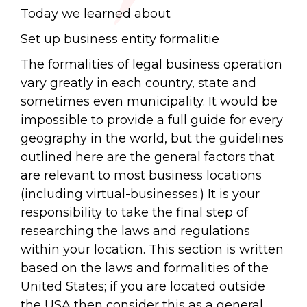
Today we learned about
Set up business entity formalitie
The formalities of legal business operation
vary greatly in each country, state and
sometimes even municipality. It would be
impossible to provide a full guide for every
geography in the world, but the guidelines
outlined here are the general factors that
are relevant to most business locations
(including virtual-businesses.) It is your
responsibility to take the final step of
researching the laws and regulations
within your location. This section is written
based on the laws and formalities of the
United States; if you are located outside
the USA then consider this as a general