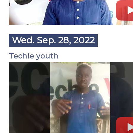
Wed. Sep. 28, 2022
Techie youth