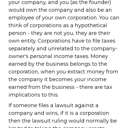
your company, and you (as the founder)
would own the company and also be an
employee of your own corporation. You can
think of corporations as a hypothetical
person - they are not you, they are their
own entity. Corporations have to file taxes
separately and unrelated to the company-
owner's personal income taxes. Money
earned by the business belongs to the
corporation, when you extract money from
the company it becomes your income
earned from the business - there are tax
implications to this.
If someone files a lawsuit against a
company and wins, if it is a corporation
then the lawsuit ruling would normally be