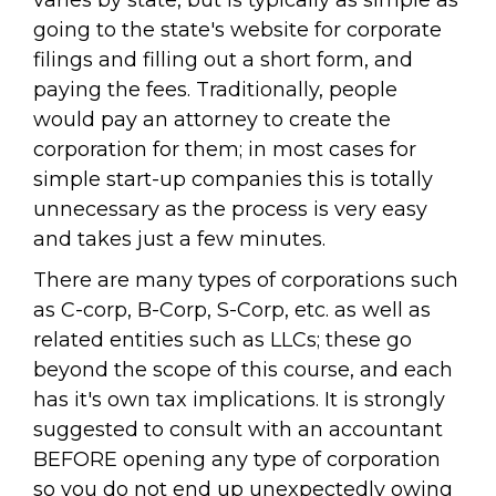
varies by state, but is typically as simple as
going to the state's website for corporate
filings and filling out a short form, and
paying the fees. Traditionally, people
would pay an attorney to create the
corporation for them; in most cases for
simple start-up companies this is totally
unnecessary as the process is very easy
and takes just a few minutes.
There are many types of corporations such
as C-corp, B-Corp, S-Corp, etc. as well as
related entities such as LLCs; these go
beyond the scope of this course, and each
has it's own tax implications. It is strongly
suggested to consult with an accountant
BEFORE opening any type of corporation
so you do not end up unexpectedly owing