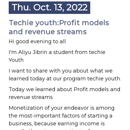
Thu. Oct. 13, 2022
Techie youth:Profit models
and revenue streams
Hi good evening to all
I'm Aliyu Jibrin a student from techie
Youth
I want to share with you about what we
learned today at our program techie youth.
Today we learned about Profit models and
revenue streams
Monetization of your endeavor is among
the most-important factors of starting a
business, because earning income is