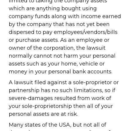
limited to taking the company assets
which are anything bought using
company funds along with income earned
by the company that has not yet been
dispersed to pay employees/vendors/bills
or purchase assets. As an employee or
owner of the corporation, the lawsuit
normally cannot not harm your personal
assets such as your home, vehicle or
money in your personal bank accounts.
A lawsuit filed against a sole-proprietor or
partnership has no such limitations, so if
severe-damages resulted from work of
your sole-proprietorship then all of your
personal assets are at risk.
Many states of the USA, but not all of