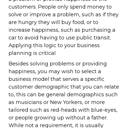
customers. People only spend money to
solve or improve a problem, such as if they
are hungry they will buy food, or to
increase happiness, such as purchasing a
car to avoid having to use public transit.
Applying this logic to your business
planning is critical
Besides solving problems or providing
happiness, you may wish to select a
business model that serves a specific
customer demographic that you can relate
to, this can be general demographics such
as musicians or New Yorkers, or more
tailored such as red-heads with blue-eyes,
or people growing up without a father.
While not a requirement, it is usually