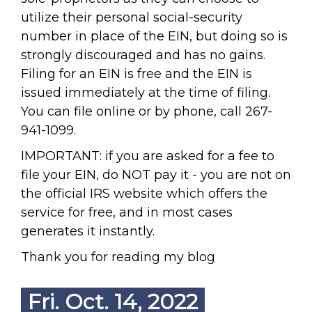
utilize their personal social-security
number in place of the EIN, but doing so is
strongly discouraged and has no gains.
Filing for an EIN is free and the EIN is
issued immediately at the time of filing.
You can file online or by phone, call 267-
941-1099.
IMPORTANT: if you are asked for a fee to
file your EIN, do NOT pay it - you are not on
the official IRS website which offers the
service for free, and in most cases
generates it instantly.
Thank you for reading my blog
Fri. Oct. 14, 2022