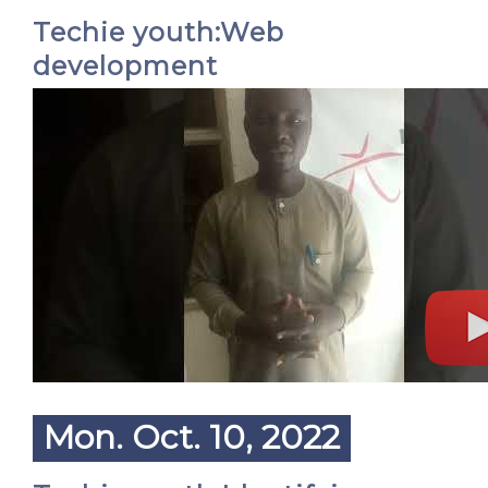
Techie youth:Web
development
Mon. Oct. 10, 2022