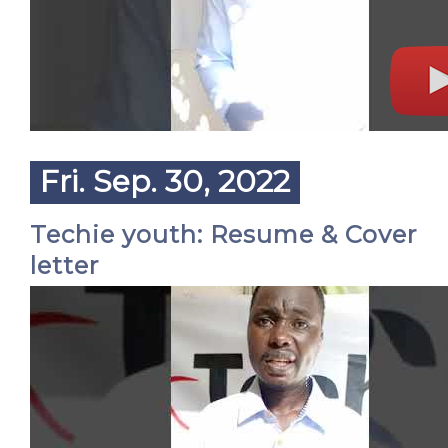
Fri. Sep. 30, 2022
Techie youth: Resume & Cover
letter