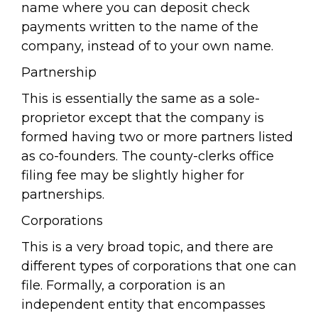
name where you can deposit check
payments written to the name of the
company, instead of to your own name.
Partnership
This is essentially the same as a sole-
proprietor except that the company is
formed having two or more partners listed
as co-founders. The county-clerks office
filing fee may be slightly higher for
partnerships.
Corporations
This is a very broad topic, and there are
different types of corporations that one can
file. Formally, a corporation is an
independent entity that encompasses