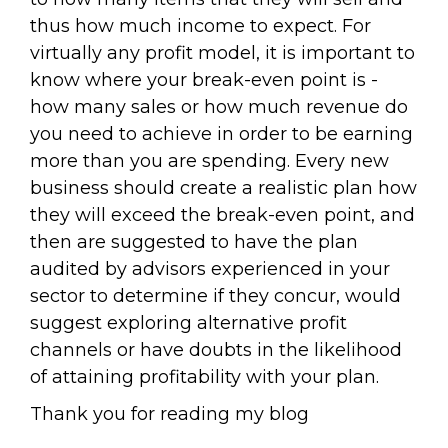
thus how much income to expect. For
virtually any profit model, it is important to
know where your break-even point is -
how many sales or how much revenue do
you need to achieve in order to be earning
more than you are spending. Every new
business should create a realistic plan how
they will exceed the break-even point, and
then are suggested to have the plan
audited by advisors experienced in your
sector to determine if they concur, would
suggest exploring alternative profit
channels or have doubts in the likelihood
of attaining profitability with your plan.
Thank you for reading my blog