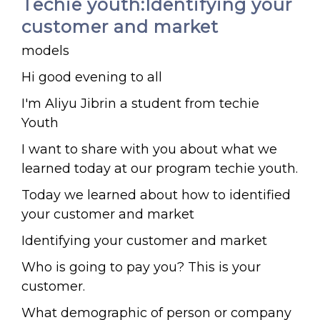
Techie youth:Identifying your
customer and market
models
Hi good evening to all
I'm Aliyu Jibrin a student from techie
Youth
I want to share with you about what we
learned today at our program techie youth.
Today we learned about how to identified
your customer and market
Identifying your customer and market
Who is going to pay you? This is your
customer.
What demographic of person or company