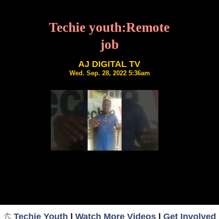
Techie youth:Remote
job
AJ DIGITAL TV
Wed. Sep. 28, 2022 5:36am
Techie Youth
|
Watch More Videos
|
Get Involved