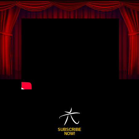
SUBSCRIBE
NOW!