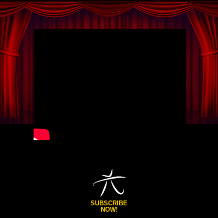
SUBSCRIBE
NOW!