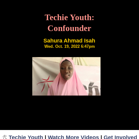
Techie Youth:
Confounder
Sahura Ahmad Isah
Wed. Oct. 19, 2022 6:47pm
Techie Youth
|
Watch More Videos
|
Get Involved