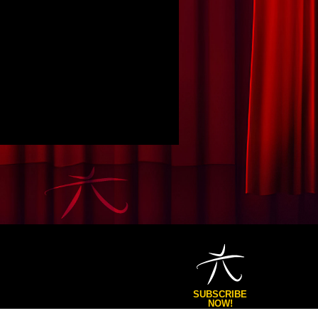
SUBSCRIBE
NOW!