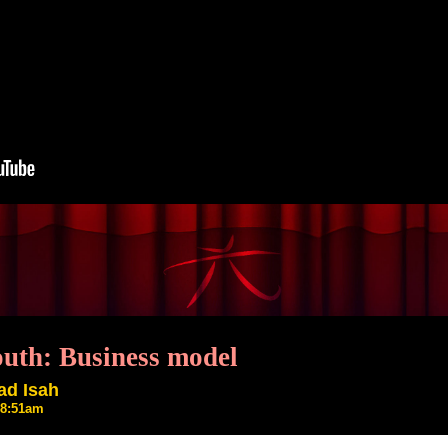
outh: Business model
ad Isah
2 8:51am