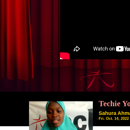
Techie Y
Sahura Ahm
Fri. Oct. 14, 202