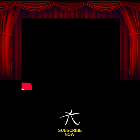
SUBSCRIBE
NOW!