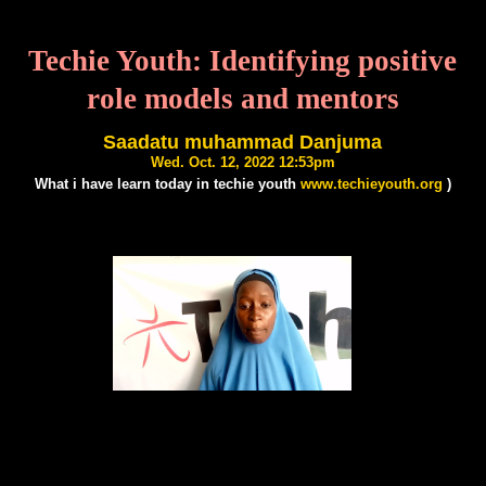
Techie Youth: Identifying positive
role models and mentors
Saadatu muhammad Danjuma
Wed. Oct. 12, 2022 12:53pm
What i have learn today in techie youth
www.techieyouth.org
)