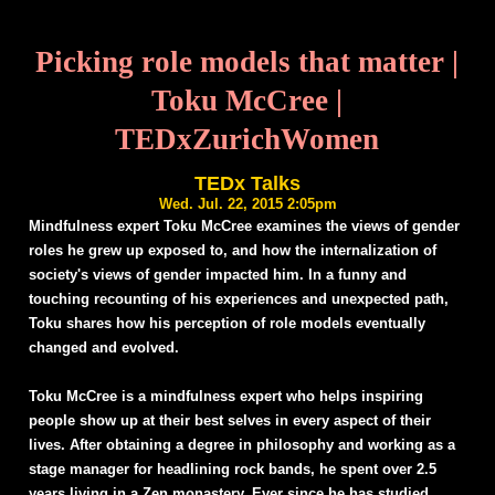
Picking role models that matter |
Toku McCree |
TEDxZurichWomen
TEDx Talks
Wed. Jul. 22, 2015 2:05pm
Mindfulness expert Toku McCree examines the views of gender
roles he grew up exposed to, and how the internalization of
society's views of gender impacted him. In a funny and
touching recounting of his experiences and unexpected path,
Toku shares how his perception of role models eventually
changed and evolved.
Toku McCree is a mindfulness expert who helps inspiring
people show up at their best selves in every aspect of their
lives. After obtaining a degree in philosophy and working as a
stage manager for headlining rock bands, he spent over 2.5
years living in a Zen monastery. Ever since he has studied,