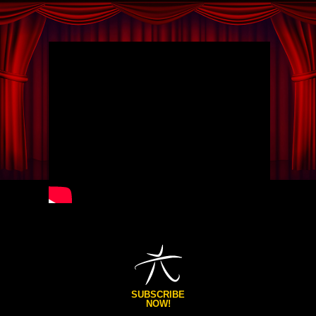
SUBSCRIBE
NOW!