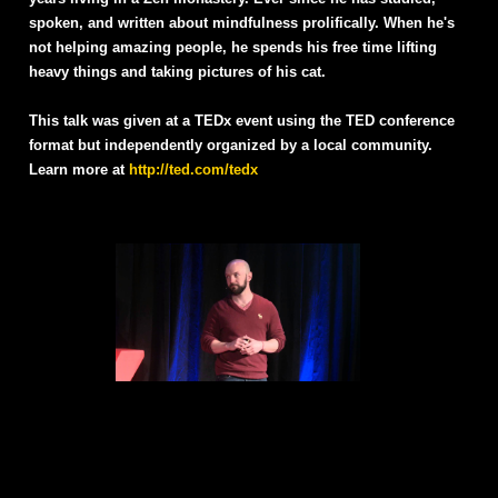
spoken, and written about mindfulness prolifically. When he's
not helping amazing people, he spends his free time lifting
heavy things and taking pictures of his cat.
This talk was given at a TEDx event using the TED conference
format but independently organized by a local community.
Learn more at
http://ted.com/tedx