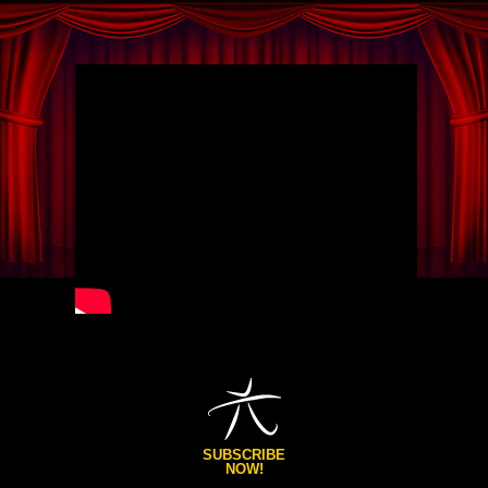
SUBSCRIBE
NOW!