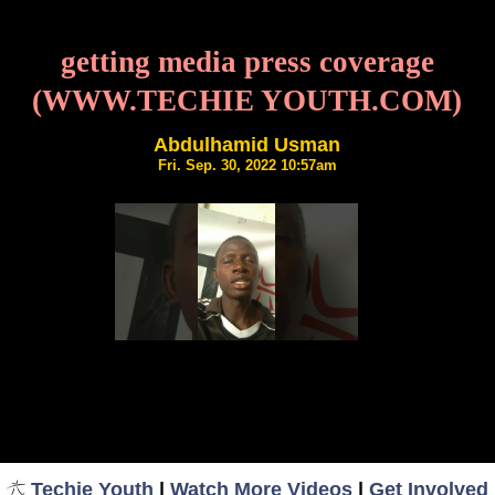
getting media press coverage
(WWW.TECHIE YOUTH.COM)
Abdulhamid Usman
Fri. Sep. 30, 2022 10:57am
Techie Youth
|
Watch More Videos
|
Get Involved