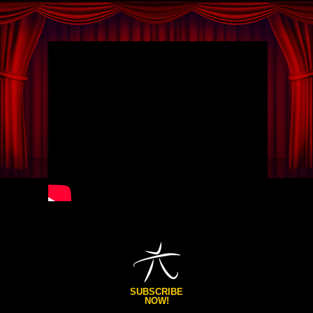
SUBSCRIBE
NOW!