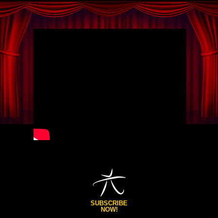
SUBSCRIBE
NOW!