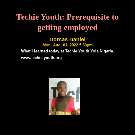
Techie Youth: Prerequisite to
getting employed
Dorcas Daniel
Mon. Aug. 01, 2022 5:33pm
What i learned today at Techie Youth Yola Nigeria.
www.techie youth.org