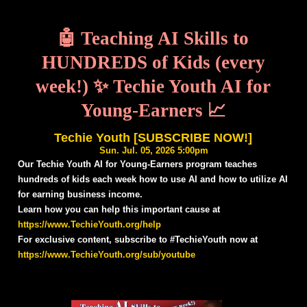
🤖 Teaching AI Skills to
HUNDREDS of Kids (every
week!) ✨ Techie Youth AI for
Young-Earners 📈
Techie Youth [SUBSCRIBE NOW!]
Sun. Jul. 05, 2026 5:00pm
Our Techie Youth AI for Young-Earners program teaches
hundreds of kids each week how to use AI and how to utilize AI
for earning business income.
Learn how you can help this important cause at
https://www.TechieYouth.org/help
For exclusive content, subscribe to #TechieYouth now at
https://www.TechieYouth.org/sub/youtube