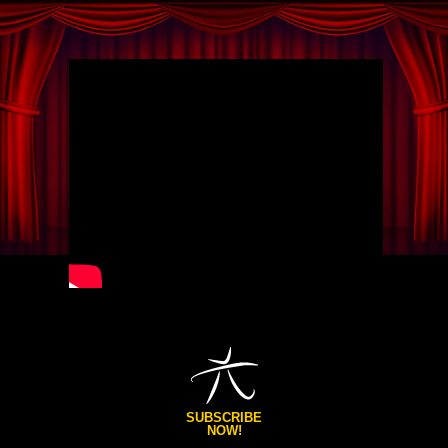
SUBSCRIBE
NOW!