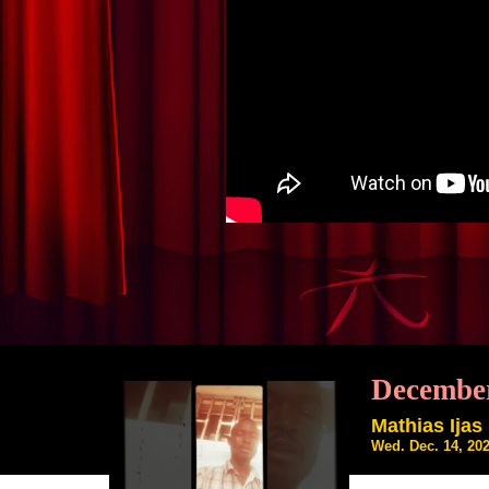
December
Mathias Ijas
Wed. Dec. 14, 20