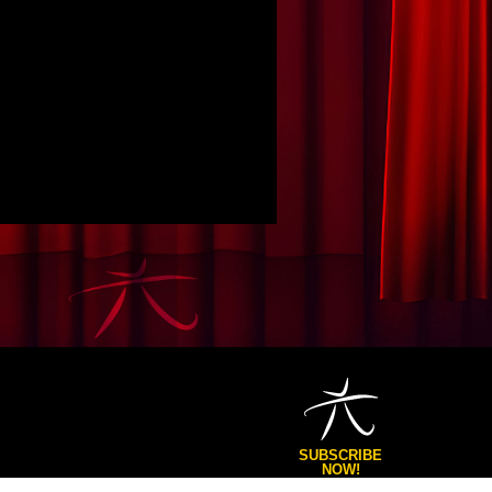
SUBSCRIBE
NOW!