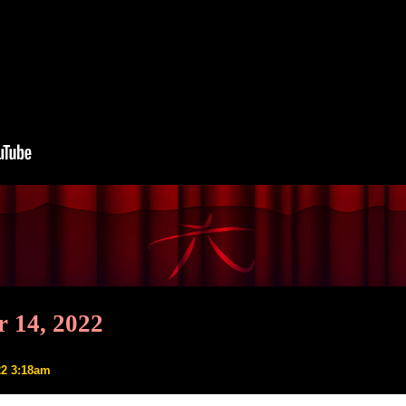
 14, 2022
22 3:18am