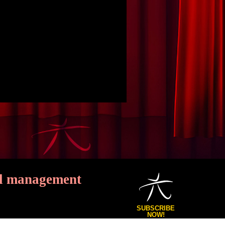
ial management
SUBSCRIBE
NOW!