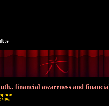
outh.. financial awareness and financ
ompson
22 4:16am