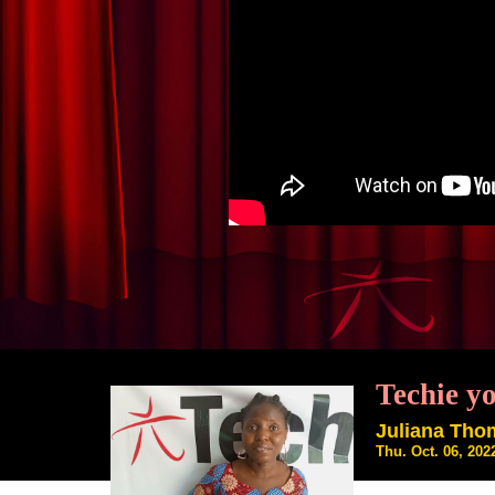
Techie y
Juliana Th
Thu. Oct. 06, 20