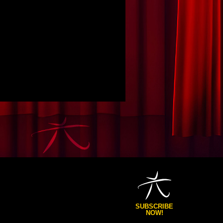
SUBSCRIBE
NOW!