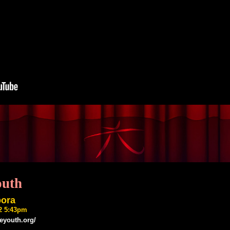
outh
bora
22 5:43pm
ieyouth.org/