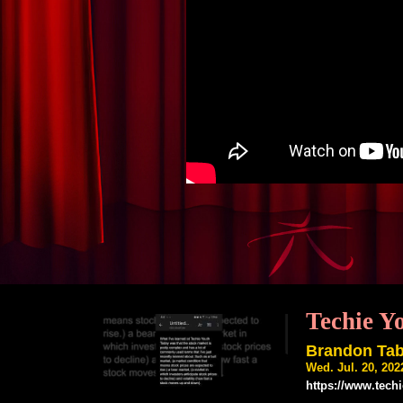
Techie Y
Brandon Ta
Wed. Jul. 20, 20
https://www.tech