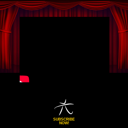
SUBSCRIBE
NOW!