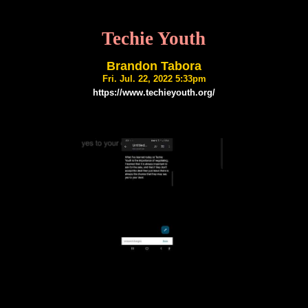
Techie Youth
Brandon Tabora
Fri. Jul. 22, 2022 5:33pm
https://www.techieyouth.org/