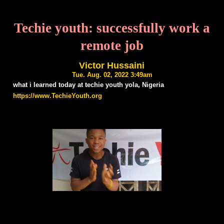
Techie youth: successfully work a
remote job
Victor Hussaini
Tue. Aug. 02, 2022 3:49am
what i learned today at techie youth yola, Nigeria
https://www.TechieYouth.org