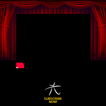
SUBSCRIBE
NOW!