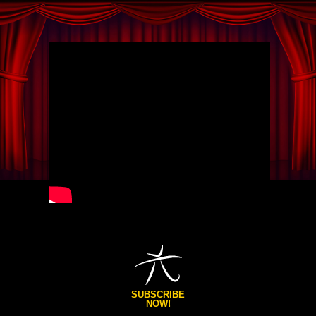
SUBSCRIBE
NOW!