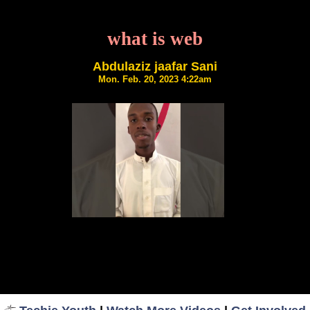
what is web
Abdulaziz jaafar Sani
Mon. Feb. 20, 2023 4:22am