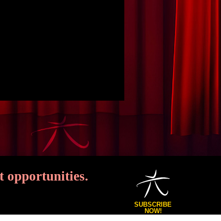
 opportunities.
SUBSCRIBE
NOW!