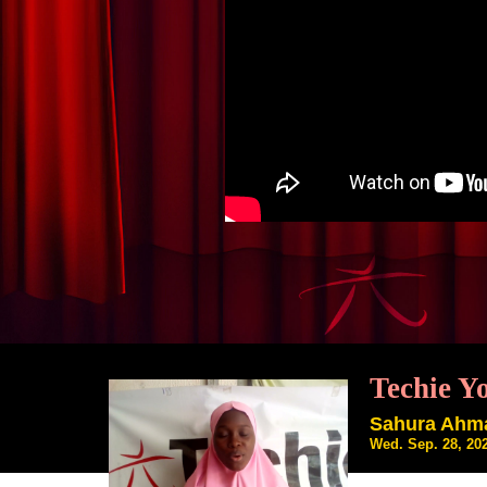
Techie Y
Sahura Ahm
Wed. Sep. 28, 20