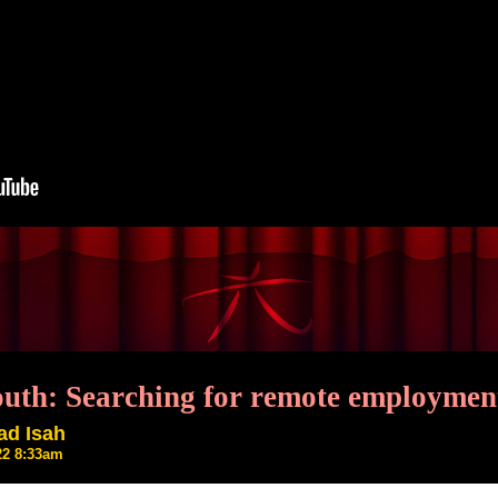
outh: Searching for remote employment
ad Isah
22 8:33am