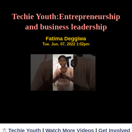
Techie Youth:Entrepreneurship
and business leadership
Fatima Deggiwa
Tue. Jun. 07, 2022 1:02pm
Techie Youth
|
Watch More Videos
|
Get Involved