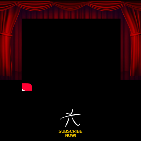
SUBSCRIBE
NOW!